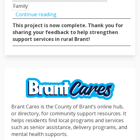
Family
Continue reading
This project is now complete. Thank you for
sharing your feedback to help strengthen
support services in rural Brant!
Brant Cares is the County of Brant’s online hub,
or directory, for community support resources. It
helps residents find local programs and services
such as senior assistance, delivery programs, and
mental health supports.