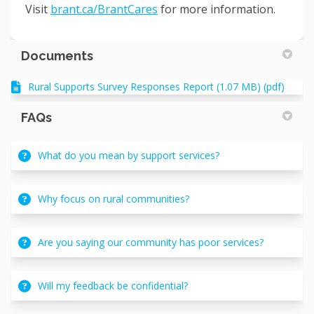
(External link)
Visit
brant.ca/BrantCares
for more information.
Documents
Rural Supports Survey Responses Report (1.07 MB) (pdf)
FAQs
What do you mean by support services?
Why focus on rural communities?
Are you saying our community has poor services?
Will my feedback be confidential?