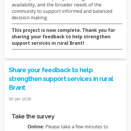
availability, and the broader needs of the
community to support informed and balanced
decision making.
This project is now complete. Thank you for
sharing your feedback to help strengthen
support services in rural Brant!
Share your feedback to help
strengthen support services in rural
Brant
06 Jan 2026
Take the survey
Online:
Please take a few minutes to