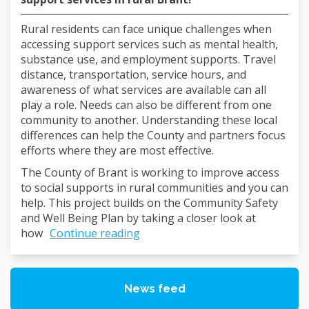
Rural residents can face unique challenges when
accessing support services such as mental health,
substance use, and employment supports. Travel
distance, transportation, service hours, and
awareness of what services are available can all
play a role. Needs can also be different from one
community to another. Understanding these local
differences can help the County and partners focus
efforts where they are most effective.
The County of Brant is working to improve access
to social supports in rural communities and you can
help. This project builds on the Community Safety
and Well Being Plan by taking a closer look at
how
Continue reading
News feed