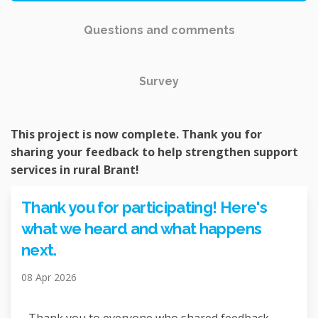
Questions and comments
Survey
This project is now complete. Thank you for
sharing your feedback to help strengthen support
services in rural Brant!
Thank you for participating! Here's
what we heard and what happens
next.
08 Apr 2026
Thank you to everyone who shared feedback