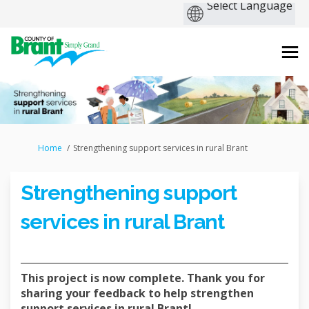
You are here:
Home
Strengthening support services in rural Brant
Strengthening support
services in rural Brant
This project is now complete. Thank you for
sharing your feedback to help strengthen
support services in rural Brant!