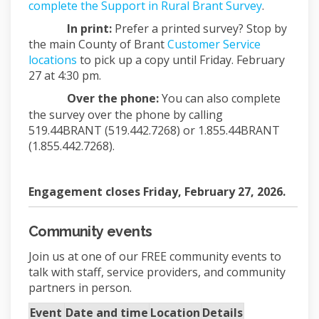
complete the Support in Rural Brant Survey
.
In print:
Prefer a printed survey? Stop by
the main County of Brant
Customer Service
(External link)
locations
to pick up a copy until Friday. February
27 at 4:30 pm.
Over the phone:
You can also complete
the survey over the phone by calling
519.44BRANT (519.442.7268) or 1.855.44BRANT
(1.855.442.7268).
Engagement closes Friday, February 27, 2026.
Community events
Join us at one of our FREE community events to
talk with staff, service providers, and community
partners in person.
Event
Date and time
Location
Details