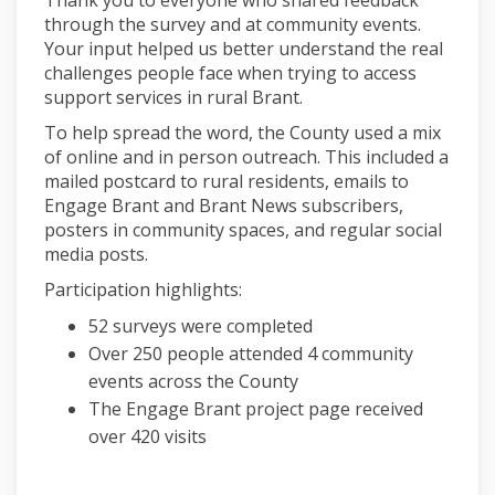
through the survey and at community events.
Your input helped us better understand the real
challenges people face when trying to access
support services in rural Brant.
To help spread the word, the County used a mix
of online and in person outreach. This included a
mailed postcard to rural residents, emails to
Engage Brant and Brant News subscribers,
posters in community spaces, and regular social
media posts.
Participation highlights:
52 surveys were completed
Over 250 people attended 4 community
events across the County
The Engage Brant project page received
over 420 visits