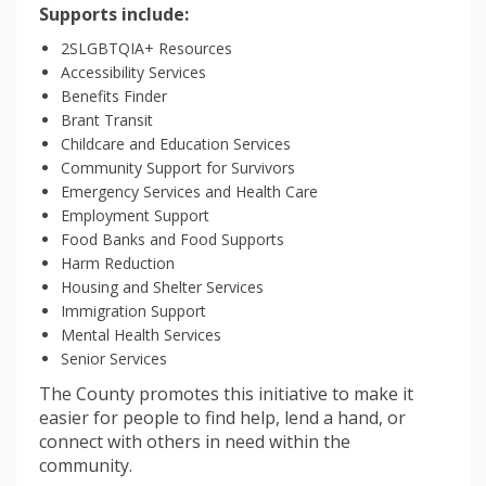
Supports include:
2SLGBTQIA+ Resources
Accessibility Services
Benefits Finder
Brant Transit
Childcare and Education Services
Community Support for Survivors
Emergency Services and Health Care
Employment Support
Food Banks and Food Supports
Harm Reduction
Housing and Shelter Services
Immigration Support
Mental Health Services
Senior Services
The County promotes this initiative to make it
easier for people to find help, lend a hand, or
connect with others in need within the
community.