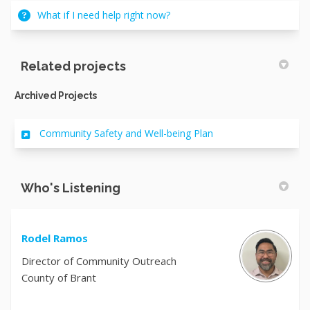
What if I need help right now?
Related projects
Archived Projects
Community Safety and Well-being Plan
Who's Listening
Rodel Ramos
Director of Community Outreach
County of Brant