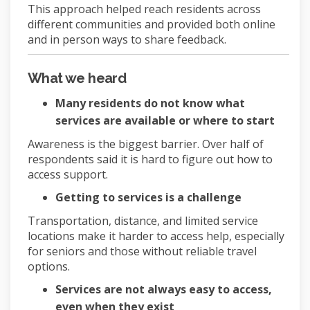
This approach helped reach residents across
different communities and provided both online
and in person ways to share feedback.
What we heard
Many residents do not know what
services are available or where to start
Awareness is the biggest barrier. Over half of
respondents said it is hard to figure out how to
access support.
Getting to services is a challenge
Transportation, distance, and limited service
locations make it harder to access help, especially
for seniors and those without reliable travel
options.
Services are not always easy to access,
even when they exist