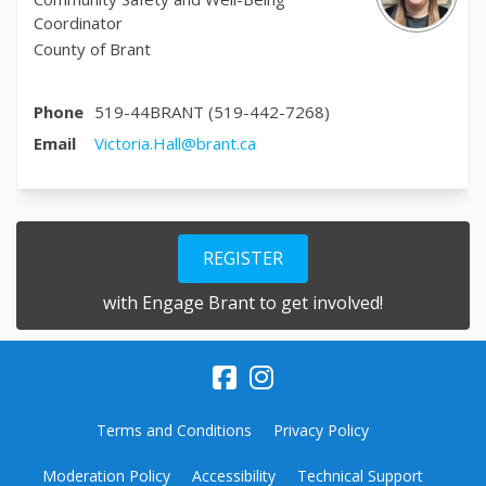
Coordinator
County of Brant
Phone
519-44BRANT (519-442-7268)
(External link)
Email
Victoria.Hall@brant.ca
REGISTER
with Engage Brant to get involved!
Terms and Conditions
Privacy Policy
Moderation Policy
Accessibility
Technical Support