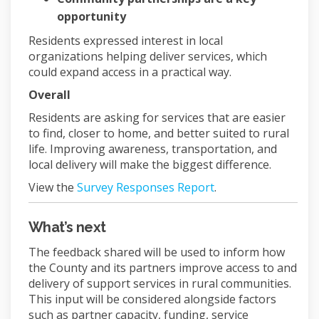
opportunity
Residents expressed interest in local
organizations helping deliver services, which
could expand access in a practical way.
Overall
Residents are asking for services that are easier
to find, closer to home, and better suited to rural
life. Improving awareness, transportation, and
local delivery will make the biggest difference.
View the
Survey Responses Report
.
What’s next
The feedback shared will be used to inform how
the County and its partners improve access to and
delivery of support services in rural communities.
This input will be considered alongside factors
such as partner capacity, funding, service