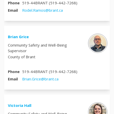
Phone
519-44BRANT (519-442-7268)
(External link)
Email
Rodel.Ramos@brant.ca
Brian Grice
Community Safety and Well-Being
Supervisor
County of Brant
Phone
519-44BRANT (519-442-7268)
(External link)
Email
Brian.Grice@brant.ca
Victoria Hall
Community Safety and Well-Being