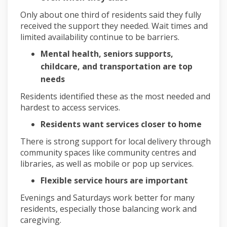
Only about one third of residents said they fully
received the support they needed. Wait times and
limited availability continue to be barriers.
Mental health, seniors supports,
childcare, and transportation are top
needs
Residents identified these as the most needed and
hardest to access services.
Residents want services closer to home
There is strong support for local delivery through
community spaces like community centres and
libraries, as well as mobile or pop up services.
Flexible service hours are important
Evenings and Saturdays work better for many
residents, especially those balancing work and
caregiving.