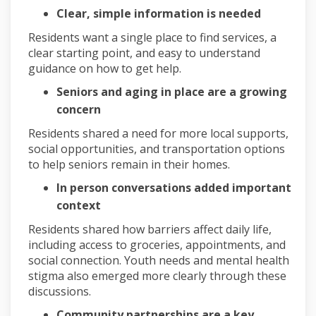
Clear, simple information is needed
Residents want a single place to find services, a
clear starting point, and easy to understand
guidance on how to get help.
Seniors and aging in place are a growing
concern
Residents shared a need for more local supports,
social opportunities, and transportation options
to help seniors remain in their homes.
In person conversations added important
context
Residents shared how barriers affect daily life,
including access to groceries, appointments, and
social connection. Youth needs and mental health
stigma also emerged more clearly through these
discussions.
Community partnerships are a key