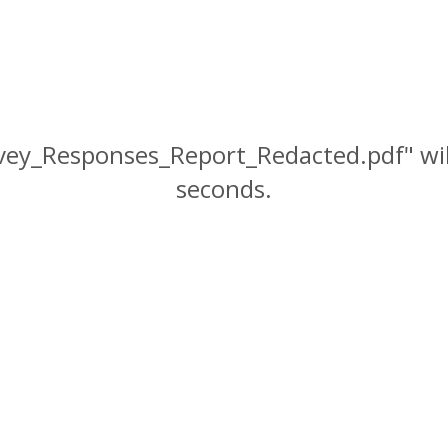
rvey_Responses_Report_Redacted.pdf" wil
seconds.