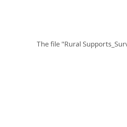
The file "Rural Supports_Su