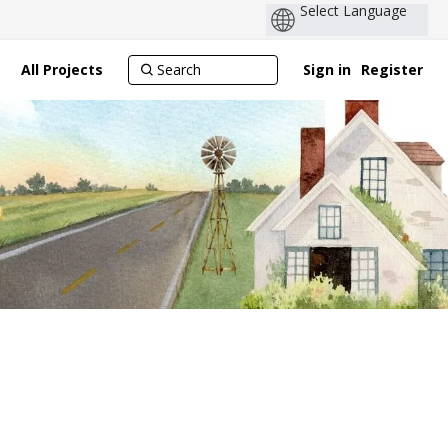
All Projects
Sign in
Register