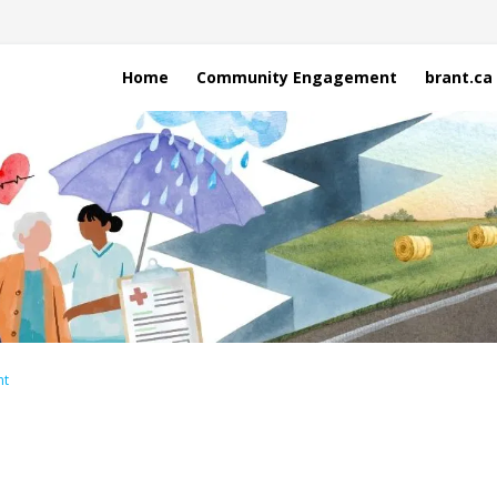
Home
Community Engagement
brant.ca
nt