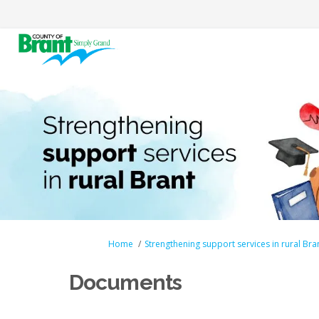
You are here:
Home
Strengthening support services in rural Bra
Documents