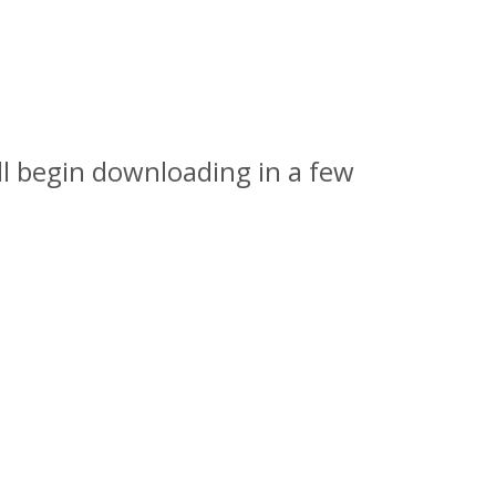
l begin downloading in a few