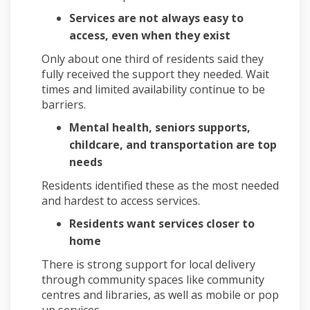
Services are not always easy to
access, even when they exist
Only about one third of residents said they
fully received the support they needed. Wait
times and limited availability continue to be
barriers.
Mental health, seniors supports,
childcare, and transportation are top
needs
Residents identified these as the most needed
and hardest to access services.
Residents want services closer to
home
There is strong support for local delivery
through community spaces like community
centres and libraries, as well as mobile or pop
up services.