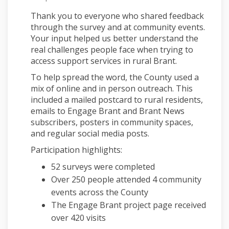
Thank you to everyone who shared feedback
through the survey and at community events.
Your input helped us better understand the
real challenges people face when trying to
access support services in rural Brant.
To help spread the word, the County used a
mix of online and in person outreach. This
included a mailed postcard to rural residents,
emails to Engage Brant and Brant News
subscribers, posters in community spaces,
and regular social media posts.
Participation highlights:
52 surveys were completed
Over 250 people attended 4 community
events across the County
The Engage Brant project page received
over 420 visits