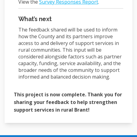
View the
Survey Responses Report
.
What’s next
The feedback shared will be used to inform
how the County and its partners improve
access to and delivery of support services in
rural communities. This input will be
considered alongside factors such as partner
capacity, funding, service availability, and the
broader needs of the community to support
informed and balanced decision making.
This project is now complete. Thank you for
sharing your feedback to help strengthen
support services in rural Brant!