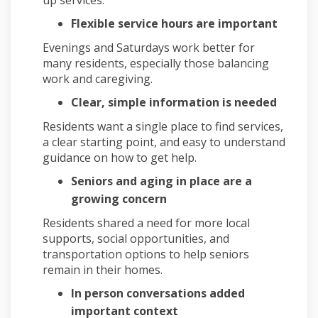
Flexible service hours are important
Evenings and Saturdays work better for
many residents, especially those balancing
work and caregiving.
Clear, simple information is needed
Residents want a single place to find services,
a clear starting point, and easy to understand
guidance on how to get help.
Seniors and aging in place are a
growing concern
Residents shared a need for more local
supports, social opportunities, and
transportation options to help seniors
remain in their homes.
In person conversations added
important context