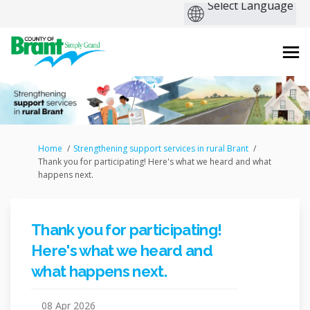
You are here:
Home
Strengthening support services in rural Brant
Thank you for participating! Here's what we heard and what
happens next.
Thank you for participating!
Here's what we heard and
what happens next.
08 Apr 2026