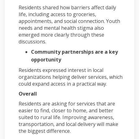
Residents shared how barriers affect daily
life, including access to groceries,
appointments, and social connection. Youth
needs and mental health stigma also
emerged more clearly through these
discussions.
Community partnerships are a key
opportunity
Residents expressed interest in local
organizations helping deliver services, which
could expand access in a practical way.
Overall
Residents are asking for services that are
easier to find, closer to home, and better
suited to rural life. Improving awareness,
transportation, and local delivery will make
the biggest difference.