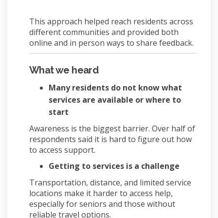
This approach helped reach residents across
different communities and provided both
online and in person ways to share feedback.
What we heard
Many residents do not know what
services are available or where to
start
Awareness is the biggest barrier. Over half of
respondents said it is hard to figure out how
to access support.
Getting to services is a challenge
Transportation, distance, and limited service
locations make it harder to access help,
especially for seniors and those without
reliable travel options.