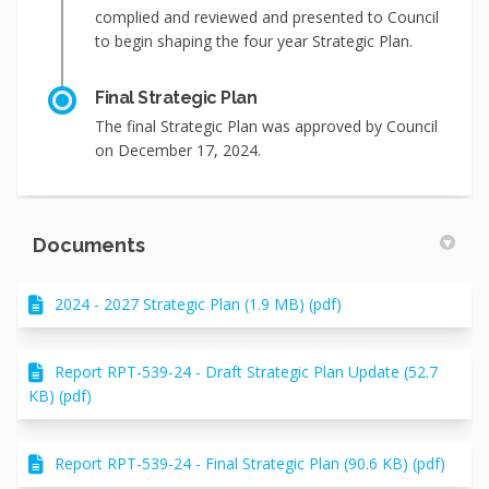
complied and reviewed and presented to Council
to begin shaping the four year Strategic Plan.
Final Strategic Plan
The final Strategic Plan was approved by Council
on December 17, 2024.
Documents
2024 - 2027 Strategic Plan (1.9 MB) (pdf)
Report RPT-539-24 - Draft Strategic Plan Update (52.7
KB) (pdf)
Report RPT-539-24 - Final Strategic Plan (90.6 KB) (pdf)