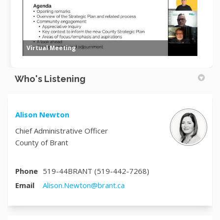
Virtual Meeting
Who's Listening
Alison Newton
Chief Administrative Officer
County of Brant
Phone
519-44BRANT (519-442-7268)
(External link)
Email
Alison.Newton@brant.ca