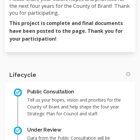
the next four years for the County of Brant! Thank
you for participating.
This project is complete and final documents
have been posted to the page. Thank you for
your participation!
Lifecycle
Public Consultation
Tell us your hopes, vision and priorities for the
County of Brant and help shape the four year
Strategic Plan for Council and staff.
Under Review
Data from the Public Consultation will be