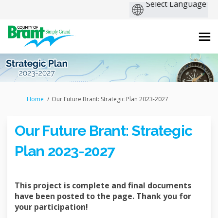
You are here:
Home
Our Future Brant: Strategic Plan 2023-2027
Our Future Brant: Strategic
Plan 2023-2027
This project is complete and final documents
have been posted to the page. Thank you for
your participation!