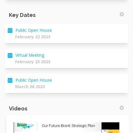
Key Dates
Public Open House
February 22 2023
Virtual Meeting
February 23 2023
Public Open House
March 06 2023
Videos