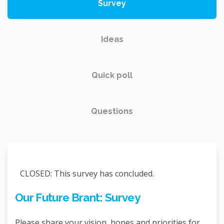
Survey
Ideas
Quick poll
Questions
CLOSED: This survey has concluded.
Our Future Brant: Survey
Please share your vision, hopes and priorities for