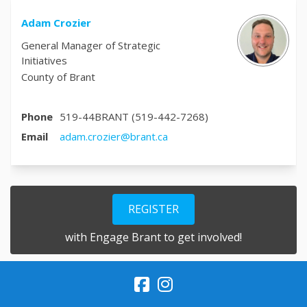
Adam Crozier
General Manager of Strategic
Initiatives
County of Brant
Phone
519-44BRANT (519-442-7268)
(External link)
Email
adam.crozier@brant.ca
REGISTER
with Engage Brant to get involved!