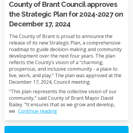
County of Brant Council approves
the Strategic Plan for 2024-2027 on
December 17, 2024
The County of Brant is proud to announce the
release of its new Strategic Plan, a comprehensive
roadmap to guide decision-making and community
development over the next four years. The plan
reflects the County’s vision of a “charming,
prosperous, and inclusive community - a place to
live, work, and play.” The plan was approved at the
December 17, 2024, Council meeting.
“This plan represents the collective vision of our
community,” said County of Brant Mayor David
Bailey. “It ensures that as we grow and develop,
we
Continue reading