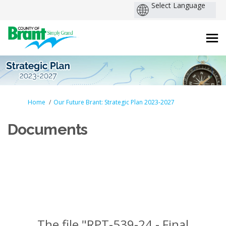
You are here:
Home
Our Future Brant: Strategic Plan 2023-2027
Documents
The file "RPT-539-24 - Final