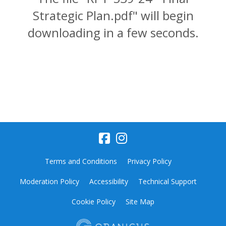
Strategic Plan.pdf" will begin
downloading in a few seconds.
Terms and Conditions
Privacy Policy
Moderation Policy
Accessibility
Technical Support
Cookie Policy
Site Map