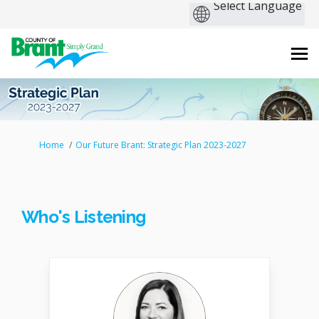
You are here:
Home
Our Future Brant: Strategic Plan 2023-2027
Who's Listening