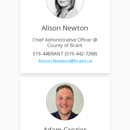
Alison Newton
Chief Administrative Officer @
County of Brant
519-44BRANT (519-442-7268)
(External link)
Alison.Newton@brant.ca
Adam Crozier