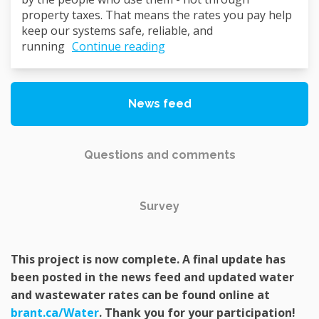
property taxes. That means the rates you pay help
keep our systems safe, reliable, and
running
Continue reading
News feed
Questions and comments
Survey
This project is now complete. A final update has
been posted in the news feed and updated water
and wastewater rates can be found online at
(External link)
brant.ca/Water
. Thank you for your participation!