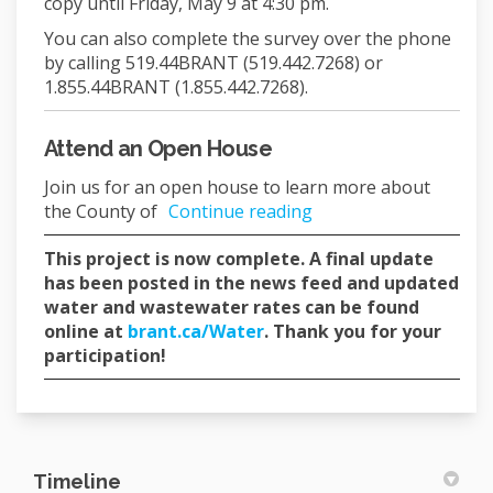
copy until Friday, May 9 at 4:30 pm.
You can also complete the survey over the phone
by calling 519.44BRANT (519.442.7268) or
1.855.44BRANT (1.855.442.7268).
Attend an Open House
Join us for an open house to learn more about
the County of
Continue reading
This project is now complete. A final update
has been posted in the news feed and updated
water and wastewater rates can be found
(External link)
online at
brant.ca/Water
. Thank you for your
participation!
Timeline