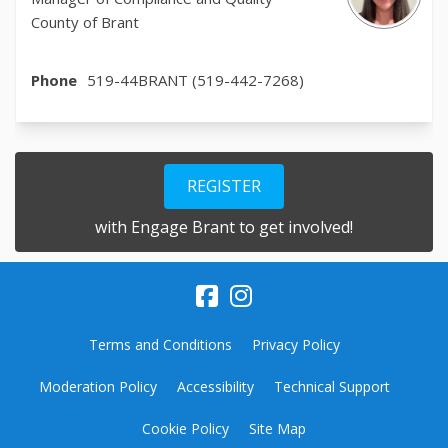
County of Brant
Phone
519-44BRANT (519-442-7268)
REGISTER
with Engage Brant to get involved!
Terms and Conditions
Privacy Policy
Moderation Policy
Accessibility
Technical Support
Cookie Policy
Site Map