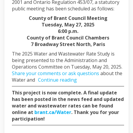
2001 and Ontario Regulation 453/07, a statutory
public meeting has been scheduled as follows:
County of Brant Council Meeting
Tuesday, May 27, 2025
6:00 p.m.
County of Brant Council Chambers
7 Broadway Street North, Paris
The 2025 Water and Wastewater Rate Study is
being presented to the Administration and
Operations Committee on Tuesday, May 20, 2025.
Share your comments or ask questions
about the
Water and
Continue reading
This project is now complete. A final update
has been posted in the news feed and updated
water and wastewater rates can be found
(External link)
online at
brant.ca/Water
. Thank you for your
participation!