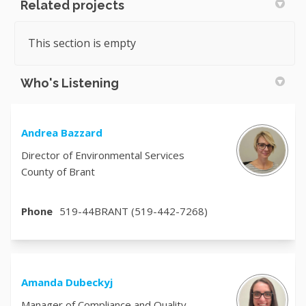
Related projects
This section is empty
Who's Listening
Andrea Bazzard
Director of Environmental Services
County of Brant
Phone
519-44BRANT (519-442-7268)
Amanda Dubeckyj
Manager of Compliance and Quality