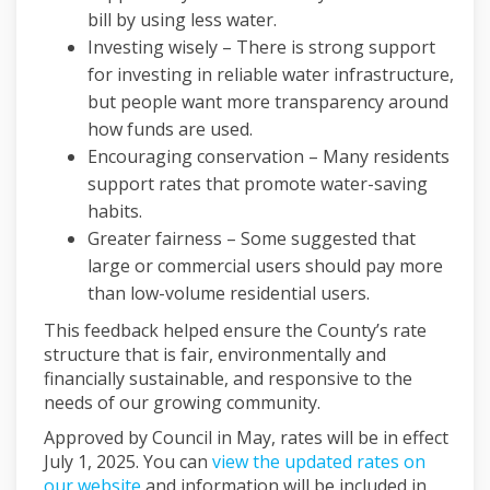
bill by using less water.
Investing wisely – There is strong support
for investing in reliable water infrastructure,
but people want more transparency around
how funds are used.
Encouraging conservation – Many residents
support rates that promote water-saving
habits.
Greater fairness – Some suggested that
large or commercial users should pay more
than low-volume residential users.
This feedback helped ensure the County’s rate
structure that is fair, environmentally and
financially sustainable, and responsive to the
needs of our growing community.
Approved by Council in May, rates will be in effect
July 1, 2025. You can
view the updated rates on
(External link)
our website
and information will be included in