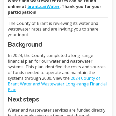
water and wastewater rates can be found
(External link)
online at
brant.ca/Water
. Thank you for your
participation!
The County of Brant is reviewing its water and
wastewater rates and are inviting you to share
your input.
Background
In 2024, the County completed a long-range
financial plan for our water and wastewater
systems. This plan identified the costs and sources
of funds needed to operate and maintain the
systems through 2030. View the
2024 County of
Brant Water and Wastewater Long-range Financial
(External link)
Plan
.
Next steps
Water and wastewater services are funded directly
by the people who use them - not through