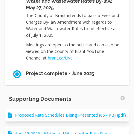
Water and Wastewater Rates By-law,
May 27, 2025
The County of Brant intends to pass a Fees and
Charges By-law Amendment with regards to
Water and Wastewater Rates to be effective as
of July 1, 2025.
Meetings are open to the public and can also be
viewed on the County of Brant YouTube
(External link)
Channel at
brant.ca/Live
.
Project complete - June 2025
Supporting Documents
Proposed Rate Schedules Being Presented (657 KB) (pdf)
April 15 2025 - Water and Wastewater Rate Study -