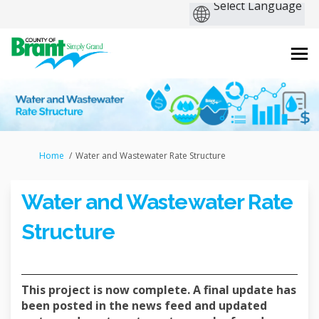
You are here:
Home
Water and Wastewater Rate Structure
Water and Wastewater Rate
Structure
This project is now complete. A final update has
been posted in the news feed and updated