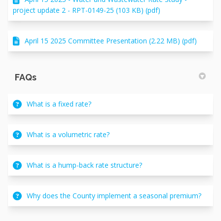
project update 2 - RPT-0149-25 (103 KB) (pdf)
April 15 2025 Committee Presentation (2.22 MB) (pdf)
FAQs
What is a fixed rate?
What is a volumetric rate?
What is a hump-back rate structure?
Why does the County implement a seasonal premium?