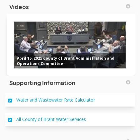
Videos
April 15, 2025 County of Brant Administration and
Operations Committee
Supporting Information
(External link)
Water and Wastewater Rate Calculator
(External link)
All County of Brant Water Services