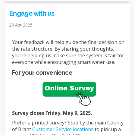
Engage with us
23 Apr 2025
Your feedback will help guide the final decision on
the rate structure. By sharing your thoughts,
you’re helping us make sure the system is fair for
everyone while encouraging smart water use.
For your convenience
Survey closes Friday, May 9, 2025.
Prefer a printed survey? Stop by the main County
(External link)
of Brant
Customer Service locations
to pick up a