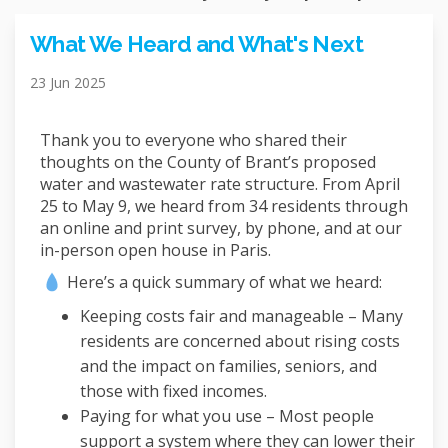
What We Heard and What's Next
23 Jun 2025
Thank you to everyone who shared their
thoughts on the County of Brant’s proposed
water and wastewater rate structure. From April
25 to May 9, we heard from 34 residents through
an online and print survey, by phone, and at our
in-person open house in Paris.
Here’s a quick summary of what we heard:
Keeping costs fair and manageable – Many
residents are concerned about rising costs
and the impact on families, seniors, and
those with fixed incomes.
Paying for what you use – Most people
support a system where they can lower their