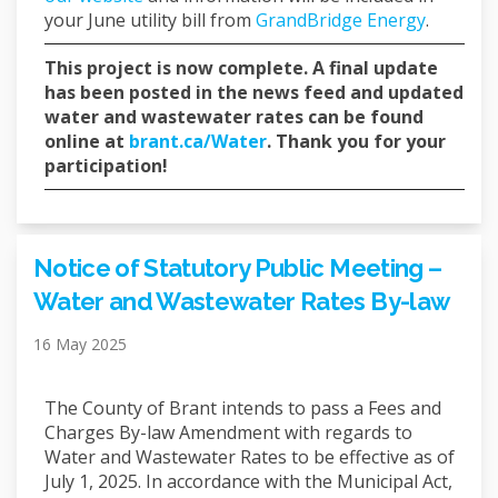
(External
your June utility bill from
GrandBridge Energy
.
This project is now complete. A final update
has been posted in the news feed and updated
water and wastewater rates can be found
(External link)
online at
brant.ca/Water
. Thank you for your
participation!
Notice of Statutory Public Meeting –
Water and Wastewater Rates By-law
16 May 2025
The County of Brant intends to pass a Fees and
Charges By-law Amendment with regards to
Water and Wastewater Rates to be effective as of
July 1, 2025. In accordance with the Municipal Act,