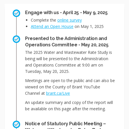
Engage with us - April 25 - May 9, 2025
Complete the
online survey
Attend an Open House
on May 1, 2025
Presented to the Administration and
Operations Committee - May 20, 2025
The 2025 Water and Wastewater Rate Study is
being will be presented to the Administration
and Operations Committee at 9:00 am on
Tuesday, May 20, 2025.
Meetings are open to the public and can also be
viewed on the County of Brant YouTube
(External link)
Channel at
brant.ca/Live
An update summary and copy of the report will
be available on this page after the meeting.
Notice of Statutory Public Meeting –