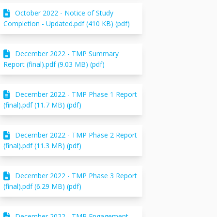
October 2022 - Notice of Study
Completion - Updated.pdf (410 KB) (pdf)
December 2022 - TMP Summary
Report (final).pdf (9.03 MB) (pdf)
December 2022 - TMP Phase 1 Report
(final).pdf (11.7 MB) (pdf)
December 2022 - TMP Phase 2 Report
(final).pdf (11.3 MB) (pdf)
December 2022 - TMP Phase 3 Report
(final).pdf (6.29 MB) (pdf)
December 2022 - TMP Engagement