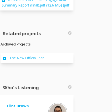
Summary Report (final).pdf (12.6 MB) (pdf)
Related projects
Archived Projects
The New Official Plan
Who's Listening
Clint Brown