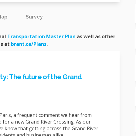
Map
Survey
(External link)
nal
Transportation Master Plan
as well as other
(External link)
ts at
brant.ca/Plans
.
y: The future of the Grand
aris, a frequent comment we hear from
 for a new Grand River Crossing. As our
e know that getting across the Grand River
residents and businesses alike.