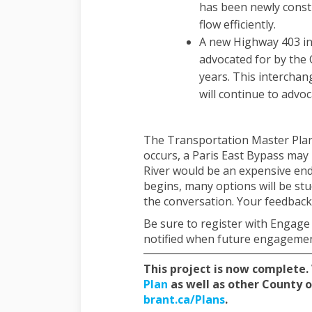
has been newly constr
flow efficiently.
A new Highway 403 in
advocated for by the 
years. This interchang
will continue to advoc
The Transportation Master Plan 
occurs, a Paris East Bypass may 
River would be an expensive en
begins, many options will be st
the conversation. Your feedback 
Be sure to register with Engage
notified when future engagement
This project is now complete.
(External link)
Plan
as well as other County o
(External link)
brant.ca/Plans
.