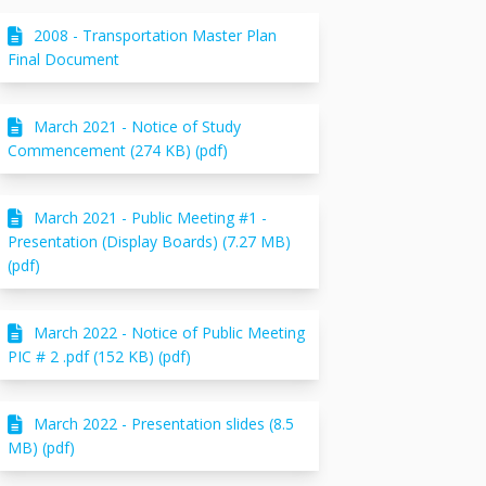
2008 - Transportation Master Plan
Final Document
March 2021 - Notice of Study
Commencement (274 KB) (pdf)
March 2021 - Public Meeting #1 -
Presentation (Display Boards) (7.27 MB)
(pdf)
March 2022 - Notice of Public Meeting
PIC # 2 .pdf (152 KB) (pdf)
March 2022 - Presentation slides (8.5
MB) (pdf)