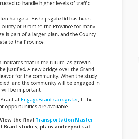
ucted to handle higher levels of traffic
terchange at Bishopsgate Rd has been
County of Brant to the Province for many
e is part of a larger plan, and the County
ate to the Province.
indicates that in the future, as growth
be justified. A new bridge over the Grand
deavor for the community. When the study
udied, and the community will be engaged in
will be important.
 Brant at
EngageBrant.ca/register
, to be
 opportunities are available.
 View the final
Transportation Master
f Brant studies, plans and reports at