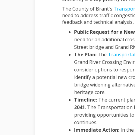
The County of Brant's
Transpor
need to address traffic congest
feedback and technical analysis, 
Public Request for a New
need for an additional cros
Street bridge and Grand Ri
The Plan:
The
Transporta
Grand River Crossing Envir
consider options to respon
identify a potential new cr
bridge widening alternative
heritage core.
Timeline:
The current pla
2041
. The Transportation M
providing opportunities to 
continues.
Immediate Action:
In the