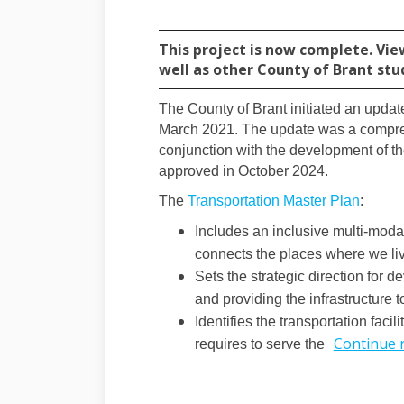
This project is now complete. Vie
well as other County of Brant stu
The County of Brant initiated an updat
March 2021. The update was a compreh
conjunction with the development of t
approved in October 2024.
(Extern
The
Transportation Master Plan
:
Includes an inclusive multi-modal
connects the places where we liv
Sets the strategic direction for 
and providing the infrastructure 
Identifies the transportation facil
Continue 
requires to serve the