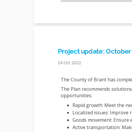
Project update: October
24 Oct 2022
The County of Brant has comple
The Plan recommends solutions 
opportunities:
Rapid growth: Meet the nee
Localized issues: Improve 
Goods movement: Ensure e
Active transportation: Mak