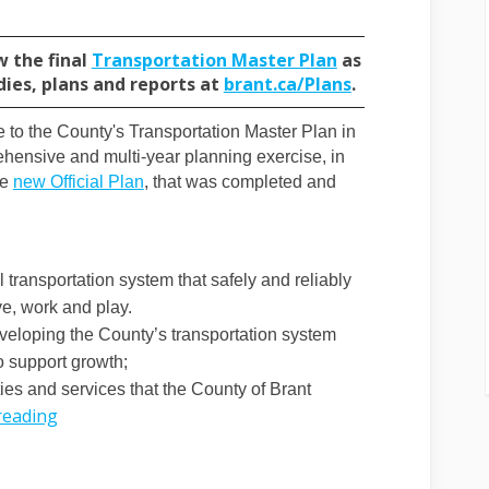
(External link)
w the final
Transportation Master Plan
as
(External link)
dies, plans and reports at
brant.ca/Plans
.
e to the County's Transportation Master Plan in
ensive and multi-year planning exercise, in
(External link)
he
new Official Plan
, that was completed and
al link)
 transportation system that safely and reliably
e, work and play.
developing the County’s transportation system
to support growth;
ities and services that the County of Brant
reading