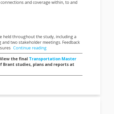
t connections and coverage within, to and
 held throughout the study, including a
ing and two stakeholder meetings. Feedback
nsures
Continue reading
 View the final
Transportation Master
f Brant studies, plans and reports at