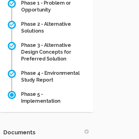
Phase 1 - Problem or
Opportunity
Phase 2 - Alternative
Solutions
Phase 3 - Alternative
Design Concepts for
Preferred Solution
Phase 4 - Environmental
Study Report
Phase 5 -
Implementation
Documents