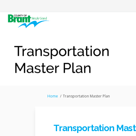
You are here:
Home
Transportation Master Plan
Transportation Mast