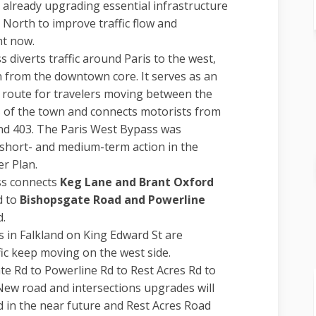
 already upgrading essential infrastructure
 North to improve traffic flow and
ht now.
 diverts traffic around Paris to the west,
n from the downtown core. It serves as an
 route for travelers moving between the
 of the town and connects motorists from
d 403. The Paris West Bypass was
hort- and medium-term action in the
r Plan.
ss connects
Keg Lane and Brant Oxford
d to
Bishopsgate Road and Powerline
d.
in Falkland on King Edward St are
fic keep moving on the west side.
e Rd to Powerline Rd to Rest Acres Rd to
New road and intersections upgrades will
 in the near future and Rest Acres Road