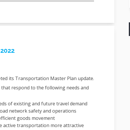
 2022
ted its Transportation Master Plan
update.
that respond to the following needs and
ds of existing and future travel demand
road network safety and operations
fficient goods movement
e active transportation more attractive