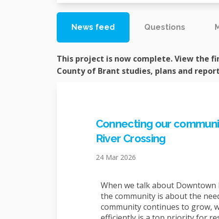
News feed
Questions
This project is now complete. View the fi
County of Brant studies, plans and repor
Connecting our communit
River Crossing
24 Mar 2026
When we talk about Downtown P
the community is about the need
community continues to grow, w
efficiently is a top priority for 