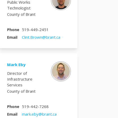
Public Works
Technologist
County of Brant
Phone
519-449-2451
(External link)
Email
Clint.Brown@brant.ca
Mark Eby
Director of
Infrastructure
Services
County of Brant
Phone
519-442-7268
(External link)
Email
mark.eby@brant.ca