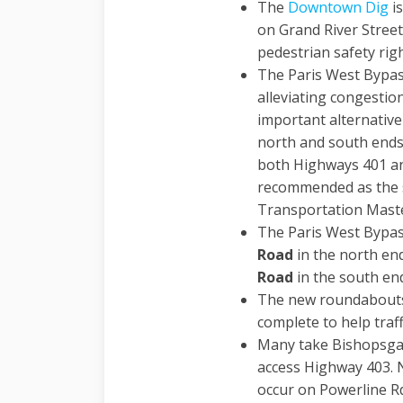
The
Downtown Dig
is
on Grand River Street
pedestrian safety rig
The Paris West Bypass
alleviating congestio
important alternative
north and south ends
both Highways 401 an
recommended as the s
Transportation Maste
The Paris West Bypa
Road
in the north en
Road
in the south en
The new roundabouts 
complete to help traf
Many take Bishopsgat
access Highway 403. 
occur on Powerline Rd