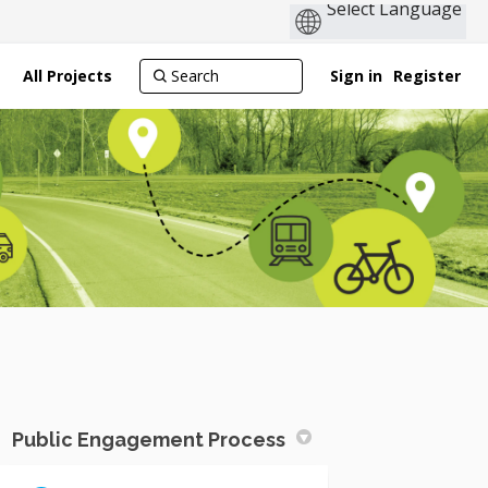
All Projects
Sign in
Register
Public Engagement Process