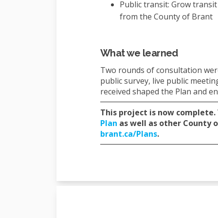
Public transit: Grow transi
from the County of Brant
What we learned
Two rounds of consultation were
public survey, live public meet
received shaped the Plan and e
This project is now complete.
(External link)
Plan
as well as other County o
(External link)
brant.ca/Plans
.