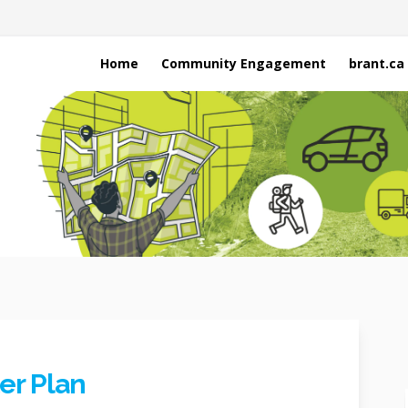
Home
Community Engagement
brant.ca
er Plan