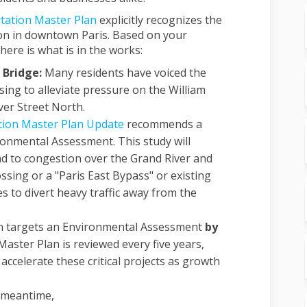
(External link)
tation Master Plan
explicitly recognizes the
ion in downtown Paris. Based on your
here is what is in the works:
 Bridge:
Many residents have voiced the
sing to alleviate pressure on the William
ver Street North.
tion Master Plan Update
recommends a
onmental Assessment. This study will
d to congestion over the Grand River and
ossing or a "Paris East Bypass" or existing
s to divert heavy traffic away from the
n targets an Environmental Assessment
by
aster Plan is reviewed every five years,
accelerate these critical projects as growth
 meantime,