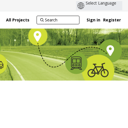
All Projects
Sign in
Register