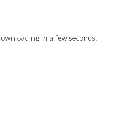
downloading in a few seconds.