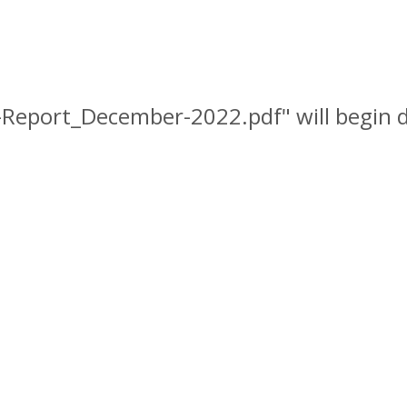
I-Report_December-2022.pdf" will begin 