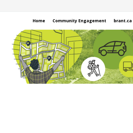
Home
Community Engagement
brant.ca