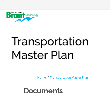
You are here:
Home
Transportation Master Plan
Documents