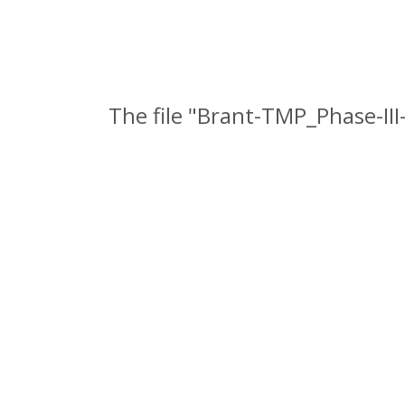
The file "Brant-TMP_Phase-II