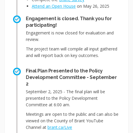
Attend an Open House
on May 26, 2025
Engagement is closed. Thank you for
participating!
Engagement is now closed for evaluation and
review.
The project team will compile all input gathered
and will report back on key outcomes.
Final Plan Presented to the Policy
Development Committee - September
2
September 2, 2025 - The final plan will be
presented to the Policy Development
Committee at 6:00 am.
Meetings are open to the public and can also be
viewed on the County of Brant YouTube
(External link)
Channel at
brant.ca/Live