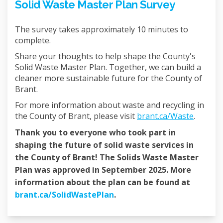
Solid Waste Master Plan Survey
The survey takes approximately 10 minutes to
complete.
Share your thoughts to help shape the County's
Solid Waste Master Plan. Together, we can build a
cleaner more sustainable future for the County of
Brant.
For more information about waste and recycling in
(Externa
the County of Brant, please visit
brant.ca/Waste
.
Thank you to everyone who took part in
shaping the future of solid waste services in
the County of Brant! The Solids Waste Master
Plan was approved in September 2025. More
information about the plan can be found at
(External link)
brant.ca/SolidWastePlan
.