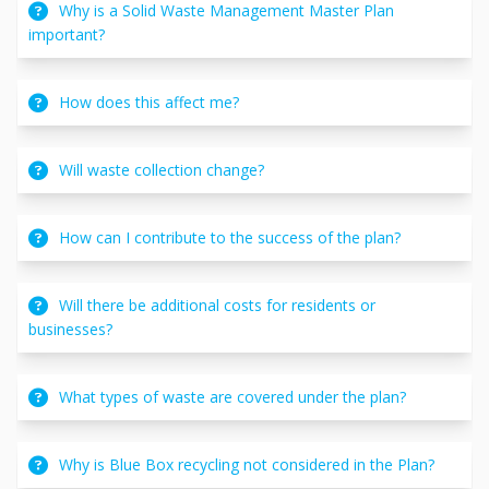
Why is a Solid Waste Management Master Plan
important?
How does this affect me?
Will waste collection change?
How can I contribute to the success of the plan?
Will there be additional costs for residents or
businesses?
What types of waste are covered under the plan?
Why is Blue Box recycling not considered in the Plan?