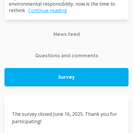
environmental responsibility, now is the time to
rethink
Continue reading
News feed
Questions and comments
Survey
The survey closed June 16, 2025. Thank you for
participating!