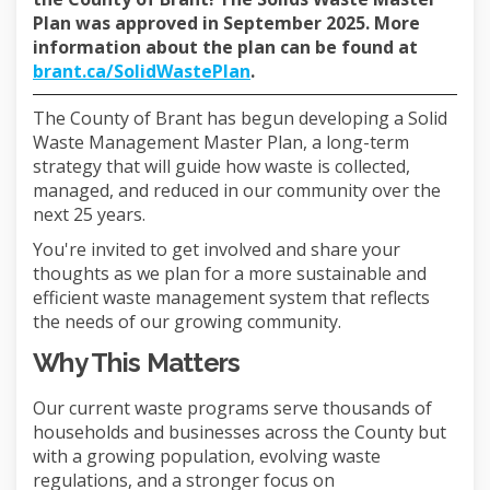
Plan was approved in September 2025. More
information about the plan can be found at
(External link)
brant.ca/SolidWastePlan
.
The County of Brant has begun developing a Solid
Waste Management Master Plan,
a long-term
strategy that will guide how waste is collected,
managed, and reduced in our community over the
next 25 years.
You're invited to get involved and share your
thoughts as we plan for a more sustainable and
efficient waste management system that reflects
the needs of our growing community.
Why This Matters
Our current waste programs serve thousands of
households and businesses across the County but
with a growing population, evolving waste
regulations, and a stronger focus on