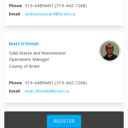
Phone
519-44BRANT (519-442-7268)
(External link)
Email
andrea.bazzard@brant.ca
Matt D'Hondt
Solid Waste and Wastewater
Operations Manager
County of Brant
Phone
519-44BRANT (519-442-7268)
(External link)
Email
matt.dhondt@brant.ca
REGISTER