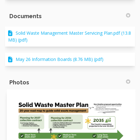
Documents
Solid Waste Management Master Servicing Plan.pdf (13.8
MB) (pdf)
May 26 Information Boards (8.76 MB) (pdf)
Photos