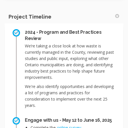
Project Timeline
2024 - Program and Best Practices
Review
We’re taking a close look at how waste is
currently managed in the County, reviewing past
studies and public input, exploring what other
Ontario municipalities are doing, and identifying
industry best practices to help shape future
improvements.
We're also identify opportunities and developing
a list of programs and practices for
consideration to implement over the next 25
years.
Engage with us - May 12 to June 16, 2025
Complete the
online survey