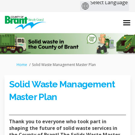
You are here:
Home
Solid Waste Management Master Plan
Solid Waste Management
Master Plan
Thank you to everyone who took part in
shaping the future of solid waste services in
the County of Brant! The Solids Waste Master