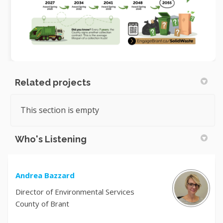
Related projects
This section is empty
Who's Listening
Andrea Bazzard
Director of Environmental Services
County of Brant