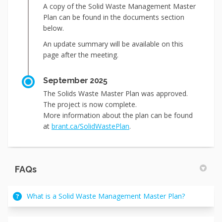
A copy of the Solid Waste Management Master
Plan can be found in the documents section
below.
An update summary will be available on this
page after the meeting.
September 2025
The Solids Waste Master Plan was approved.
The project is now complete.
More information about the plan can be found
(External link)
at
brant.ca/SolidWastePlan
.
FAQs
What is a Solid Waste Management Master Plan?