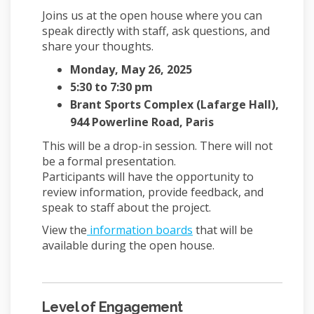
Joins us at the open house where you can
speak directly with staff, ask questions, and
share your thoughts.
Monday, May 26, 2025
5:30 to 7:30 pm
Brant Sports Complex (Lafarge Hall),
944 Powerline Road, Paris
This will be a drop-in session. There will not
be a formal presentation.
Participants will have the opportunity to
review information, provide feedback, and
speak to staff about the project.
View the
information boards
that will be
available during the open house.
Level of Engagement