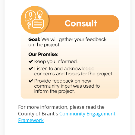
For more information, please read the
County of Brant's
Community Engagement
Framework
.