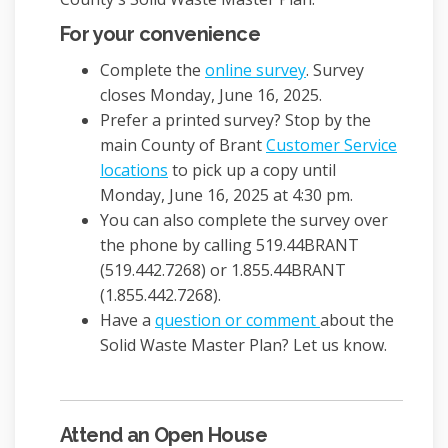
For your convenience
Complete the
online survey
. Survey
closes Monday, June 16, 2025.
Prefer a printed survey? Stop by the
main County of Brant
Customer Service
(External link)
locations
to pick up a copy until
Monday, June 16, 2025 at 4:30 pm.
You can also complete the survey over
the phone by calling 519.44BRANT
(519.442.7268) or 1.855.44BRANT
(1.855.442.7268).
Have a
question or comment
about the
Solid Waste Master Plan? Let us know.
Attend an Open House