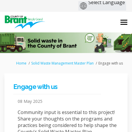
You are here:
Home
Solid Waste Management Master Plan
Engage with us
Engage with us
08 May 2025
Community input is essential to this project!
Share your thoughts on the programs and
practices being considered to help shape the
County's Solid Waste Master Plan.