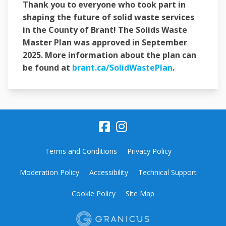
Thank you to everyone who took part in
shaping the future of solid waste services
in the County of Brant! The Solids Waste
Master Plan was approved in September
2025. More information about the plan can
(External link
be found at
brant.ca/SolidWastePlan
.
Terms and Conditions
Privacy Policy
Moderation Policy
Accessibility
Technical Support
Cookie Policy
Site Map