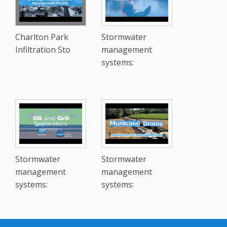
Charlton Park
Stormwater
Infiltration Sto
management
systems:
Stormwater
Stormwater
management
management
systems:
systems: