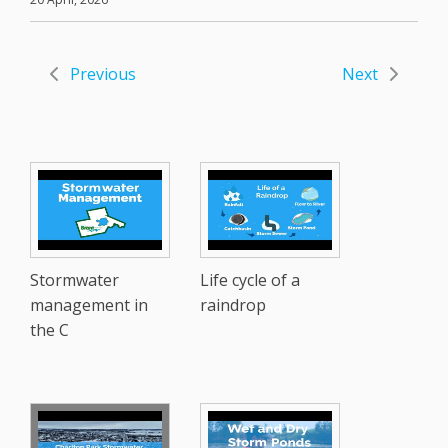
Previous
Next
Stormwater
Life cycle of a
management in
raindrop
the C