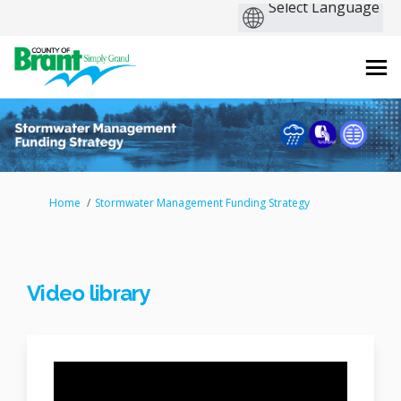
You are here:
Home
Stormwater Management Funding Strategy
Video library