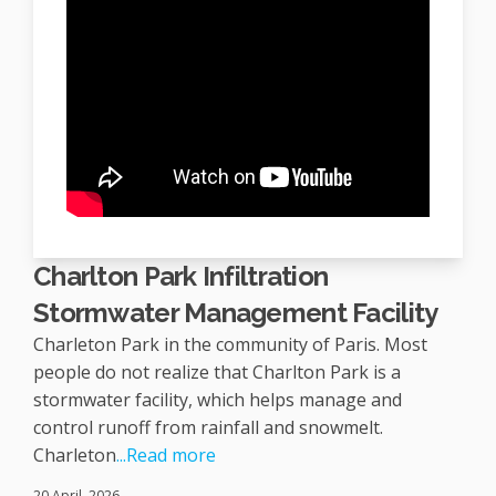
Charlton Park Infiltration
Stormwater Management Facility
Charleton Park in the community of Paris. Most
people do not realize that Charlton Park is a
stormwater facility, which helps manage and
control runoff from rainfall and snowmelt.
Charleton
...Read more
20 April, 2026