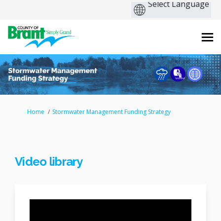
You are here:
Home
Stormwater Management Funding Strategy
Video library