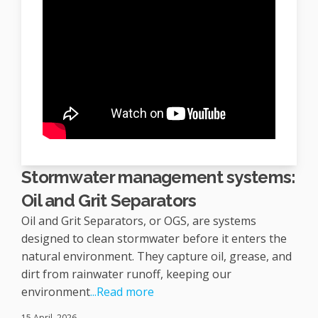
Stormwater management systems:
Oil and Grit Separators
Oil and Grit Separators, or OGS, are systems
designed to clean stormwater before it enters the
natural environment. They capture oil, grease, and
dirt from rainwater runoff, keeping our
environment
...Read more
15 April, 2026