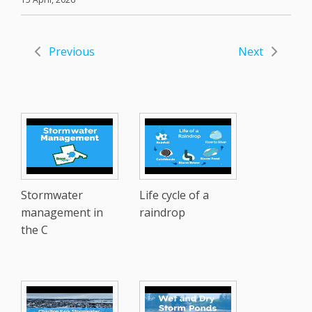
Previous
Next
Stormwater
Life cycle of a
management in
raindrop
the C