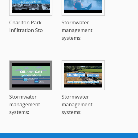
Charlton Park
Stormwater
Infiltration Sto
management
systems:
Stormwater
Stormwater
management
management
systems:
systems: