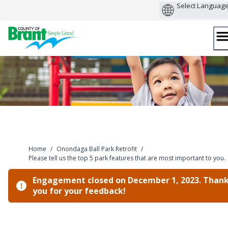
Skip
to
content
Home
/
Onondaga Ball Park Retrofit
/
Please tell us the top 5 park features that are most important to you.
Engagement closed on December 1, 2023. Than
you for your feedback!