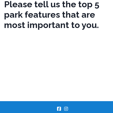
Please tell us the top 5
park features that are
most important to you.