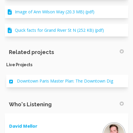
Image of Ann Wilson Way (20.3 MB) (pdf)
Quick facts for Grand River St N (252 KB) (pdf)
Related projects
Live Projects
Downtown Paris Master Plan: The Downtown Dig
Who's Listening
David Mellor