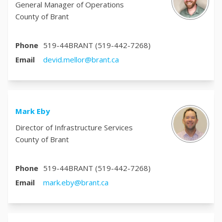
General Manager of Operations
County of Brant
Phone
519-44BRANT (519-442-7268)
(External link)
Email
devid.mellor@brant.ca
Mark Eby
Director of Infrastructure Services
County of Brant
Phone
519-44BRANT (519-442-7268)
(External link)
Email
mark.eby@brant.ca