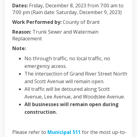
Dates:
Friday, December 8, 2023 from 7:00 am to
7:00 pm (Rain date: Saturday, December 9, 2023)
Work Performed by:
County of Brant
Reason:
Trunk Sewer and Watermain
Replacement
Note:
No through traffic, no local traffic, no
emergency access.
The intersection of Grand River Street North
and Scott Avenue will remain open.
All traffic will be detoured along Scott
Avenue, Lee Avenue, and Woodslee Avenue.
All businesses will remain open during
construction.
(External link)
Please refer to
Municipal 511
for the most up-to-