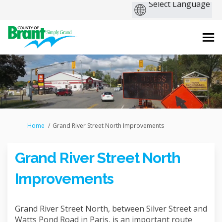
You are here:
Home
Grand River Street North Improvements
Grand River Street North
Improvements
Grand River Street North, between Silver Street and
Watts Pond Road in Paris, is an important route