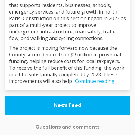
that supports residents, businesses, schools,
emergency services, and future growth in north
Paris. Construction on this section began in 2023 as
part of a multi-year project to improve
underground infrastructure, road safety, traffic
flow, and walking and cycling connections.
The project is moving forward now because the
County secured more than $9 million in provincial
funding, helping reduce costs for local taxpayers.
To receive the full benefit of this funding, the work
must be substantially completed by 2028. These
improvements will also help
Continue reading
News Feed
Questions and comments