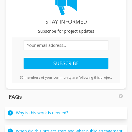
STAY INFORMED
Subscribe for project updates
Your email address...
30 members of your community are following this project
FAQs
Why is this work is needed?
When did this project start and what public engagement