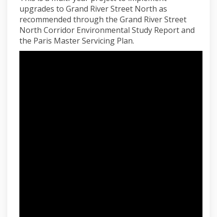
upgrades to Grand River Street North as
recommended through the Grand River Street
North Corridor Environmental Study Report and
the Paris Master Servicing Plan.