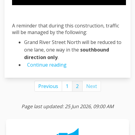
A reminder that during this construction, traffic
will be managed by the following:
Grand River Street North will be reduced to
one lane, one way in the
southbound
direction only
.
Continue reading
Previous
1
2
Next
Page last updated: 25 Jun 2026, 09:00 AM