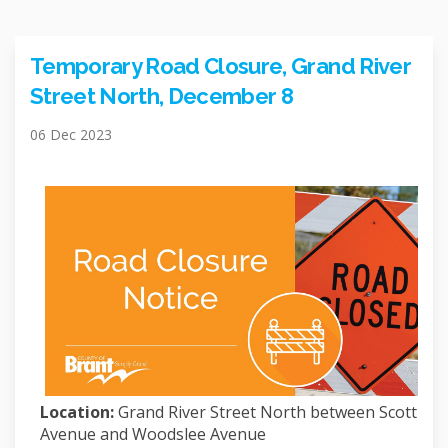
Temporary Road Closure, Grand River
Street North, December 8
06 Dec 2023
Location:
Grand River Street North between Scott
Avenue and Woodslee Avenue