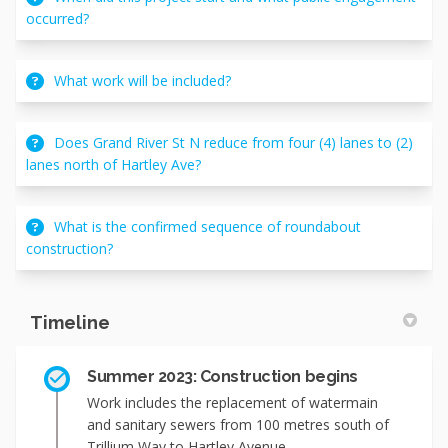
occurred?
What work will be included?
Does Grand River St N reduce from four (4) lanes to (2)
lanes north of Hartley Ave?
What is the confirmed sequence of roundabout
construction?
Timeline
Summer 2023: Construction begins
Work includes the replacement of watermain
and sanitary sewers from 100 metres south of
Trillium Way to Hartley Avenue.