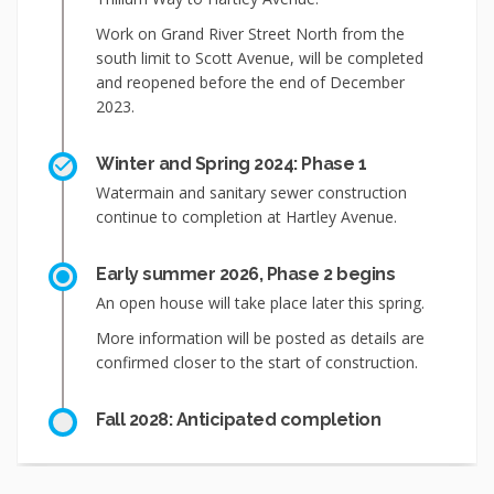
Work on Grand River Street North from the
south limit to Scott Avenue, will be completed
and reopened before the end of December
2023.
Winter and Spring 2024: Phase 1
Watermain and sanitary sewer construction
continue to completion at Hartley Avenue.
Early summer 2026, Phase 2 begins
An open house will take place later this spring.
More information will be posted as details are
confirmed closer to the start of construction.
Fall 2028: Anticipated completion