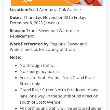
Location:
Scott Avenue at Oak Avenue
Dates:
Thursday, November 30 to Friday,
December 8, 2023 (1 week)
Reason:
Trunk Sewer and Watermain
Replacement
Work Performed by:
Regional Sewer and
Watermain Ltd. for County of Brant
Note:
No through traffic.
No Emergency access.
Access to Scott Avenue from Grand River
Street only.
Grand River Street North is reduced to one
lane, one way, in the southbound direction
south of Scott Avenue.
All northbound traffic will be detoured along