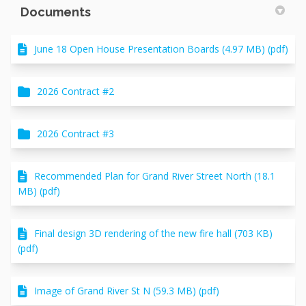
Documents
June 18 Open House Presentation Boards (4.97 MB) (pdf)
2026 Contract #2
2026 Contract #3
Recommended Plan for Grand River Street North (18.1
MB) (pdf)
Final design 3D rendering of the new fire hall (703 KB)
(pdf)
Image of Grand River St N (59.3 MB) (pdf)