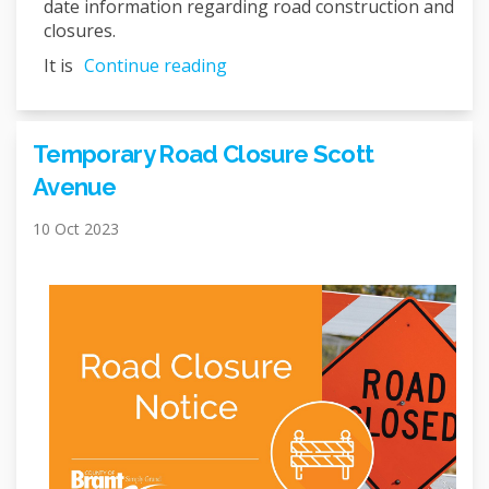
date information regarding road construction and
closures.
It is
Continue reading
Temporary Road Closure Scott
Avenue
10 Oct 2023