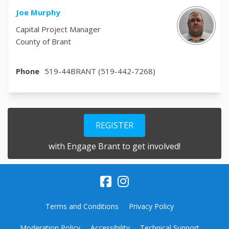
Joe Murphy
Capital Project Manager
County of Brant
Phone
519-44BRANT (519-442-7268)
REGISTER
with Engage Brant to get involved!
Terms and Conditions
Privacy Policy
Moderation Policy
Accessibility
Technical Support