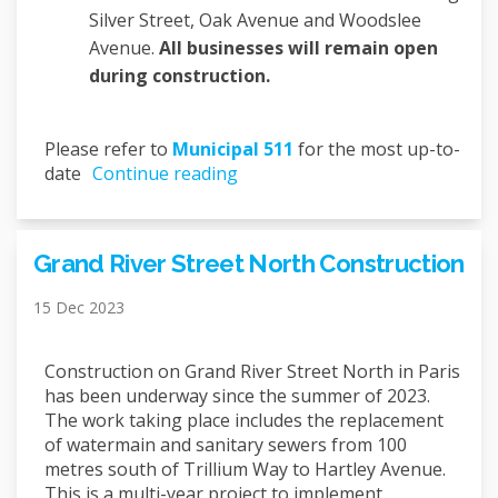
Silver Street, Oak Avenue and Woodslee
Avenue.
All businesses will remain open
during construction.
(External link)
Please refer to
Municipal 511
for the most up-to-
date
Continue reading
Grand River Street North Construction
15 Dec 2023
Construction on Grand River Street North in Paris
has been underway since the summer of 2023.
The work taking place includes the replacement
of watermain and sanitary sewers from 100
metres south of Trillium Way to Hartley Avenue.
This is a multi-year project to implement