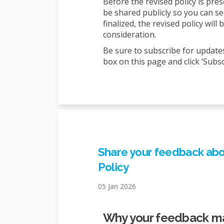
Before the revised policy is pre
be shared publicly so you can s
finalized, the revised policy wil
consideration.
Be sure to subscribe for update
box on this page and click ‘Subsc
Share your feedback abou
Policy
05 Jan 2026
Why your feedback m