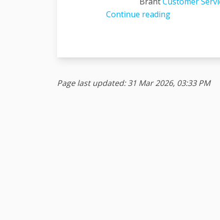
Brant
Customer Servic
Continue reading
Page last updated: 31 Mar 2026, 03:33 PM
Terms and Conditions
Privacy Policy
Moderat