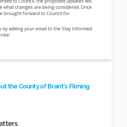
sented to Council, the proposed updates will
ee what changes are being considered. Once
l be brought forward to Council for
s by adding your email to the Stay Informed
ribe’.
t the County of Brant's Filming
atters