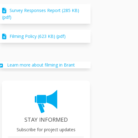
Survey Responses Report (285 KB)
(pdf)
Filming Policy (623 KB) (pdf)
(External link)
Learn more about filming in Brant
STAY INFORMED
Subscribe for project updates