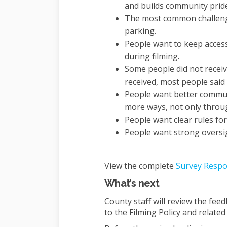
and builds community prid
The most common challenges
parking.
People want to keep acces
during filming.
Some people did not receiv
received, most people said 
People want better commun
more ways, not only throug
People want clear rules for
People want strong oversigh
View the complete
Survey Respo
What’s next
County staff will review the fee
to the Filming Policy and related 