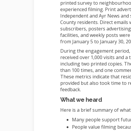
printed survey to neighbourhood
experienced filming. Print adver
Independent and Ayr News and s
County residents. Direct email
subscribers, posters advertising
facilities, and weekly posts wer
from January 5 to January 30, 20
During the engagement period,
received over 1,000 visits and a 
including two printed copies. T
than 100 times, and one commen
These metrics indicate that resi
provided but also took time to 
feedback.
What we heard
Here is a brief summary of what
Many people support future
People value filming becau