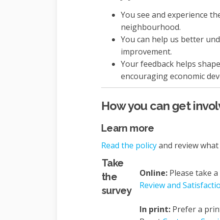
You see and experience the 
neighbourhood.
You can help us better un
improvement.
Your feedback helps shape 
encouraging economic dev
How you can get invo
Learn more
Read the policy
and review what 
Take
Online:
Please take a
the
Review and Satisfacti
survey
In print:
Prefer a prin