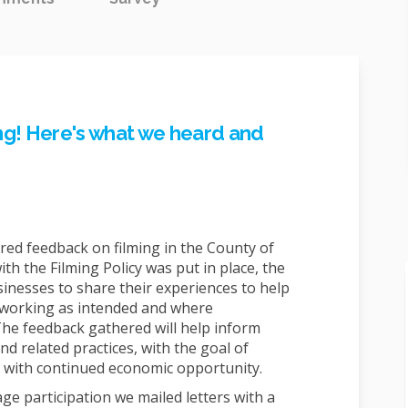
ing! Here's what we heard and
ed feedback on filming in the County of
ith the Filming Policy was put in place, the
inesses to share their experiences to help
 working as intended and where
e feedback gathered will help inform
nd related practices, with the goal of
 with continued economic opportunity.
e participation we mailed letters with a