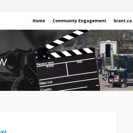
Home
Community Engagement
brant.ca
ew