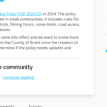
ing Policy (CM-2024-03)
in 2024. The policy
 in small communities. It includes rules for
trols, filming hours, noise limits, road access,
esses.
cy came into effect and we want to know more
in the County of Brant since the creation of
determine if the policy needs updates and
the community
e
Continue reading
omments
Survey