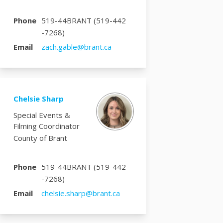
Phone
519-44BRANT (519-442
-7268)
(External link)
Email
zach.gable@brant.ca
Chelsie Sharp
Special Events &
Filming Coordinator
County of Brant
Phone
519-44BRANT (519-442
-7268)
(External link)
Email
chelsie.sharp@brant.ca