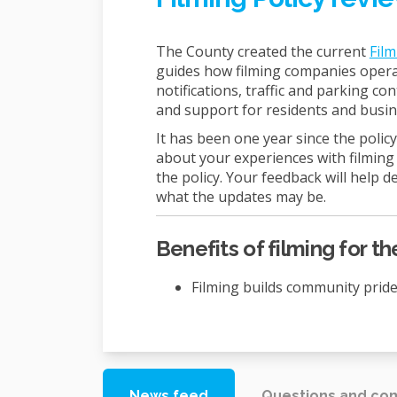
The County created the current
Film
guides how filming companies operate
notifications, traffic and parking con
and support for residents and busin
It has been one year since the poli
about your experiences with filming 
the policy. Your feedback will help 
what the updates may be.
Benefits of filming for 
Filming builds community prid
News feed
Questions and c