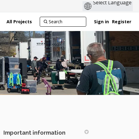
All Projects
Sign in
Register
Important information