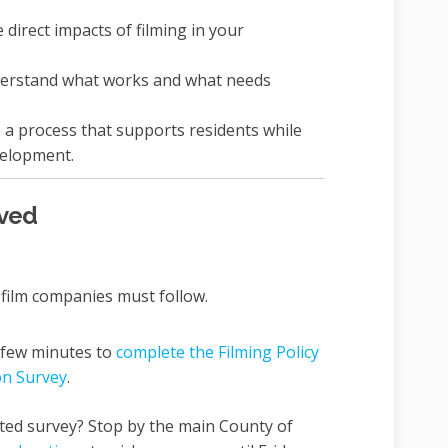
direct impacts of filming in your
derstand what works and what needs
a process that supports residents while
elopment.
lved
film companies must follow.
 few minutes to
complete the Filming Policy
on Survey
.
ted survey? Stop by the main County of