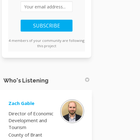
Your email address...
4 members of your community are following
this project
Who's Listening
Zach Gable
Director of Economic
Development and
Tourism
County of Brant