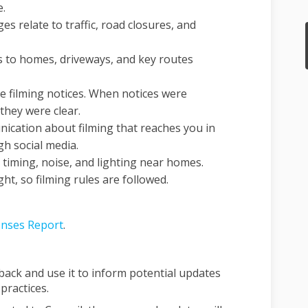
e.
 relate to traffic, road closures, and
s to homes, driveways, and key routes
e filming notices. When notices were
they were clear.
ication about filming that reaches you in
h social media.
 timing, noise, and lighting near homes.
t, so filming rules are followed.
nses Report
.
dback and use it to inform potential updates
practices.