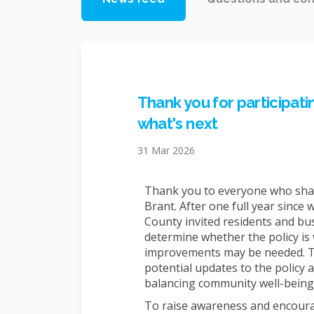
Thank you for participat
what's next
31 Mar 2026
Thank you to everyone who shar
Brant. After one full year since w
County invited residents and bus
determine whether the policy is
improvements may be needed. Th
potential updates to the policy a
balancing community well-being
To raise awareness and encourag