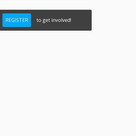
REGISTER
to get involved!