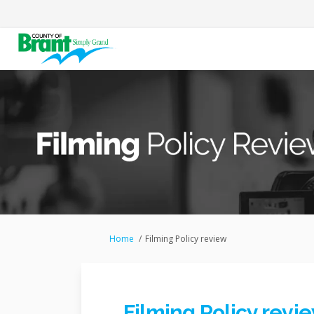
You are here:
Home
Filming Policy review
Filming Policy revi