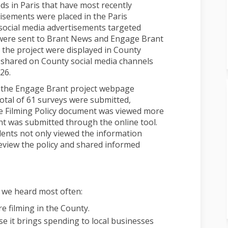
s in Paris that have most recently
tisements were placed in the Paris
ocial media advertisements targeted
s were sent to Brant News and Engage Brant
 the project were displayed in County
e shared on County social media channels
26.
 the Engage Brant project webpage
total of 61 surveys were submitted,
he Filming Policy document was viewed more
t was submitted through the online tool.
dents not only viewed the information
review the policy and shared informed
 we heard most often:
 filming in the County.
se it brings spending to local businesses