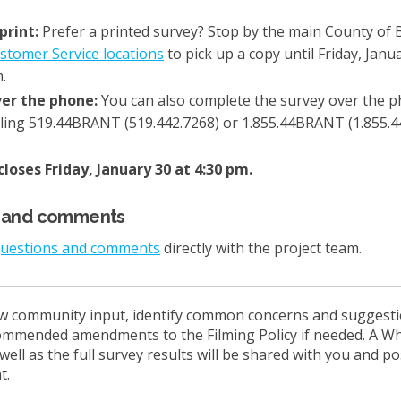
 print:
Prefer a printed survey? Stop by the main County of 
(External link)
stomer Service locations
to pick up a copy until Friday, Janua
.
er the phone:
You can also complete the survey over the 
lling 519.44BRANT (519.442.7268) or 1.855.44BRANT (1.855.4
loses Friday, January 30 at 4:30 pm.
s and comments
questions and comments
directly with the project team.
ew community input, identify common concerns and suggestio
ommended amendments to the Filming Policy if needed. A W
ell as the full survey results will be shared with you and p
t.