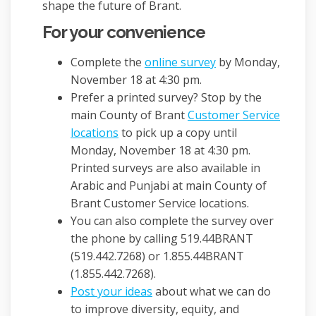
shape the future of Brant.
For your convenience
Complete the
online survey
by Monday,
November 18 at 4:30 pm.
Prefer a printed survey? Stop by the
main County of Brant
Customer Service
(External link)
locations
to pick up a copy until
Monday, November 18 at 4:30 pm.
Printed surveys are also available in
Arabic and Punjabi at main County of
Brant Customer Service locations.
You can also complete the survey over
the phone by calling 519.44BRANT
(519.442.7268) or 1.855.44BRANT
(1.855.442.7268).
Post your ideas
about what we can do
to improve diversity, equity, and