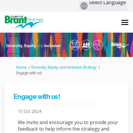
You are here:
Home
Diversity, Equity, and Inclusion Strategy
Engage with us!
Engage with us!
15 Oct 2024
We invite and encourage you to provide your
feedback to help inform the strategy and