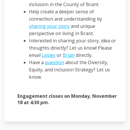
inclusion in the County of Brant.
Help create a deeper sense of
connection and understanding by
sharing your story
and unique
perspective on living in Brant.
Interested in sharing your story, idea or
thoughts directly? Let us know! Please
(External link)
(External link)
email
Lesley
or
Brian
directly.
Have a
question
about the Diversity,
Equity, and Inclusion Strategy? Let us
know.
Engagement closes on Monday, November
18 at 4:30 pm.