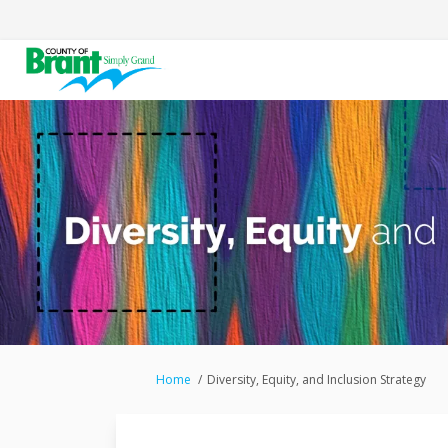
You are here:
Home
Diversity, Equity, and Inclusion Strategy