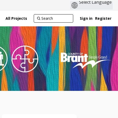
All Projects
Sign in
Register