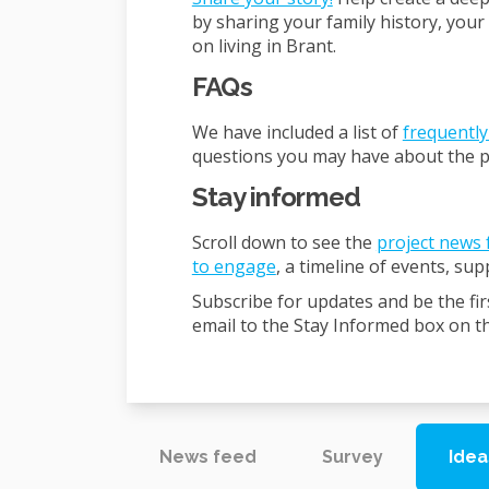
by sharing your family history, your
on living in Brant.
FAQs
We have included a list of
frequently
questions you may have about the p
Stay informed
Scroll down to see the
project news 
to engage
, a timeline of events, su
Subscribe for updates and be the fir
email to the Stay Informed box on thi
News feed
Survey
Idea