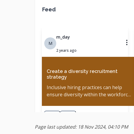
Page last updated: 18 Nov 2024, 04:10 PM