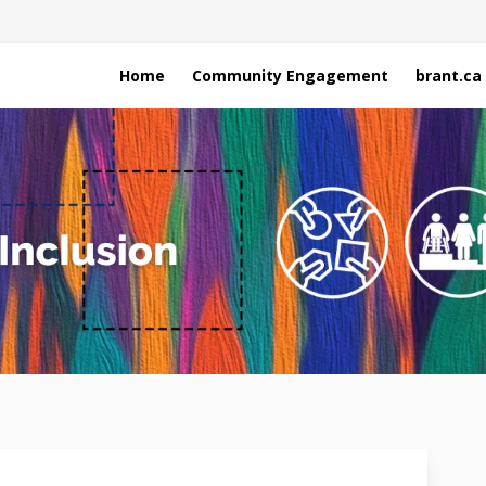
Home
Community Engagement
brant.ca