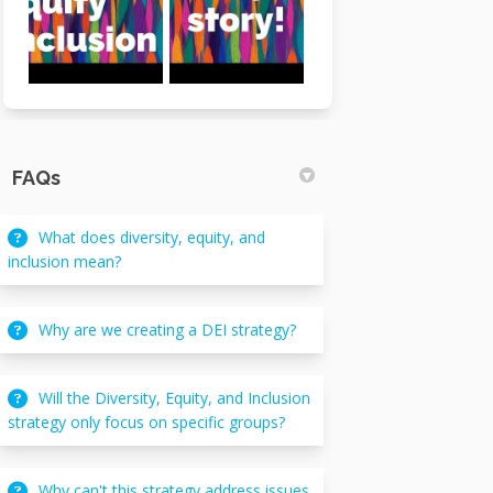
FAQs
What does diversity, equity, and
inclusion mean?
Why are we creating a DEI strategy?
Will the Diversity, Equity, and Inclusion
strategy only focus on specific groups?
Why can't this strategy address issues