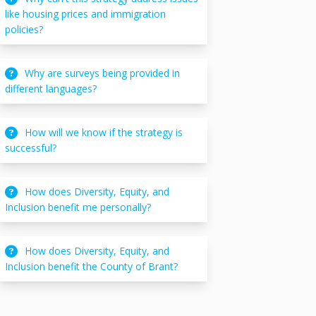
like housing prices and immigration
policies?
Why are surveys being provided in
different languages?
How will we know if the strategy is
successful?
How does Diversity, Equity, and
Inclusion benefit me personally?
How does Diversity, Equity, and
Inclusion benefit the County of Brant?