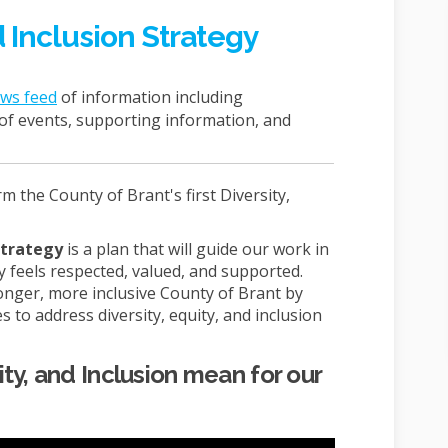
d Inclusion Strategy
ews feed
of information including
e of events, supporting information, and
 the County of Brant's first Diversity,
 Strategy
is a plan that will guide our work in
feels respected, valued, and supported.
tronger, more inclusive County of Brant by
s to address diversity, equity, and inclusion
ty, and Inclusion mean for our