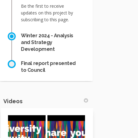
Be the first to receive
updates on this project by
subscribing to this page.
Winter 2024 - Analysis
and Strategy
Development
Final report presented
to Council
Videos