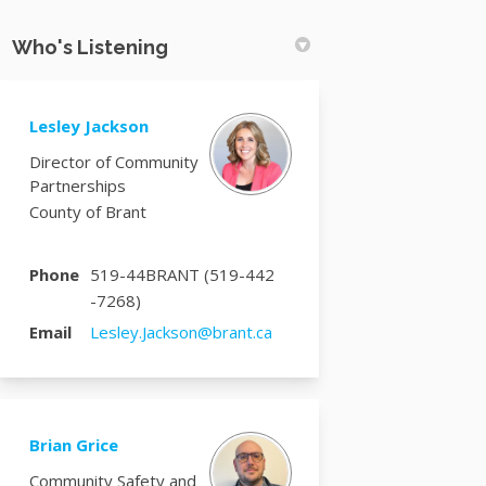
Who's Listening
Lesley Jackson
Director of Community
Partnerships
County of Brant
Phone
519-44BRANT (519-442
-7268)
(External link)
Email
Lesley.Jackson@brant.ca
Brian Grice
Community Safety and