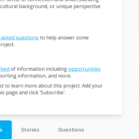
 cultural background, or unique perspective
 asked questions
to help answer some
roject.
feed
of information including
opportunities
pporting information, and more.
st to learn more about this project. Add your
s page and click ‘Subscribe'.
s
Stories
Questions