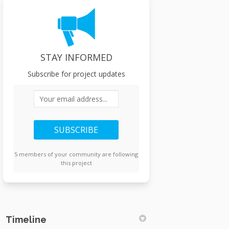
STAY INFORMED
Subscribe for project updates
Your email address...
5 members of your community are following
this project
Timeline