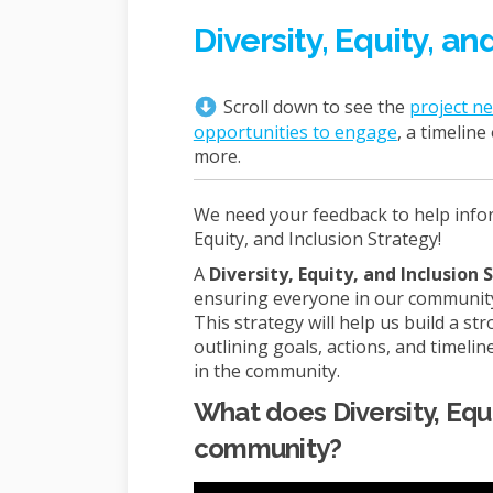
Diversity, Equity, an
Scroll down to see the
project n
opportunities to engage
, a timelin
more.
We need your feedback to help inform
Equity, and Inclusion Strategy!
A
Diversity, Equity, and Inclusion
ensuring everyone in our community 
This strategy will help us build a s
outlining goals, actions, and timeline
in the community.
What does Diversity, Equi
community?