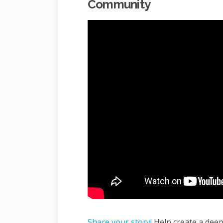
Community
Share your story!
Help create a dee