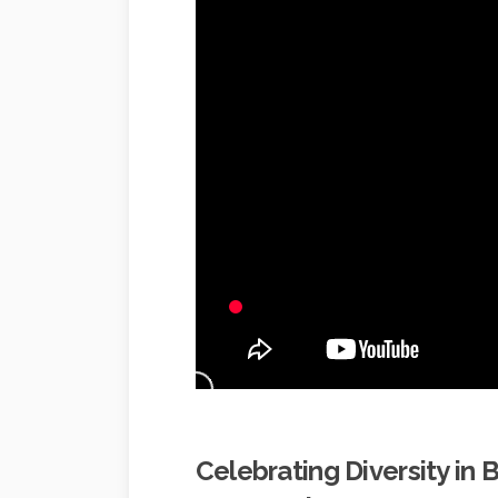
Celebrating Diversity in 