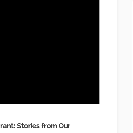
Brant: Stories from Our