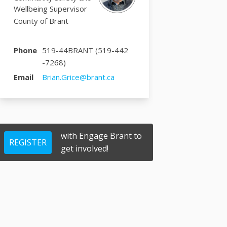
Wellbeing Supervisor
County of Brant
Phone
519-44BRANT (519-442
-7268)
(External link)
Email
Brian.Grice@brant.ca
with Engage Brant to
REGISTER
get involved!