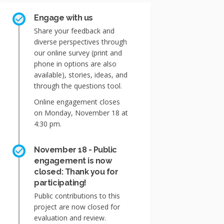
Engage with us
Share your feedback and
diverse perspectives through
our online survey (print and
phone in options are also
available), stories, ideas, and
through the questions tool.
Online engagement closes
on Monday, November 18 at
4:30 pm.
November 18 - Public
engagement is now
closed: Thank you for
participating!
Public contributions to this
project are now closed for
evaluation and review.