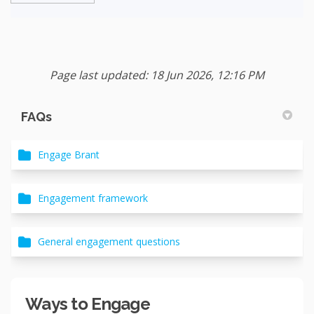
Page last updated: 18 Jun 2026, 12:16 PM
FAQs
Engage Brant
Engagement framework
General engagement questions
Ways to Engage