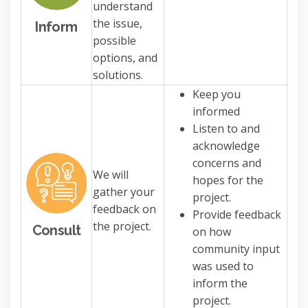
understand
the issue,
Inform
possible
options, and
solutions.
Keep you
informed
Listen to and
acknowledge
concerns and
We will
hopes for the
gather your
project.
feedback on
Provide feedback
the project.
Consult
on how
community input
was used to
inform the
project.