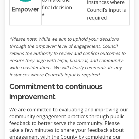
instances where
final decision.
Empower
Council’s input is
*
required.
*Please note: While we aim to uphold your decisions
through the ‘Empower’ level of engagement, Council
retains the authority to review and confirm outcomes to
ensure they align with legal, financial, and community-
wide considerations. We will clearly communicate any
instances where Council’s input is required.
Commitment to continuous
improvement
We are committed to evaluating and improving our
community engagement practices through public
feedback to better serve the community. Please
take a few minutes to share your feedback about
engagement with the County by completing our