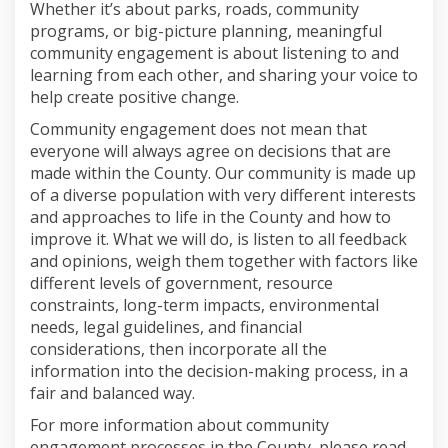
Whether it’s about parks, roads, community
programs, or big-picture planning, meaningful
community engagement is about listening to and
learning from each other, and sharing your voice to
help create positive change.
Community engagement does not mean that
everyone will always agree on decisions that are
made within the County. Our community is made up
of a diverse population with very different interests
and approaches to life in the County and how to
improve it. What we will do, is listen to all feedback
and opinions, weigh them together with factors like
different levels of government, resource
constraints, long-term impacts, environmental
needs, legal guidelines, and financial
considerations, then incorporate all the
information into the decision-making process, in a
fair and balanced way.
For more information about community
engagement processes in the County, please read