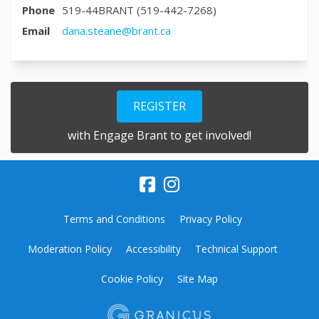
Phone
519-44BRANT (519-442-7268)
(External link)
Email
dana.steane@brant.ca
REGISTER
with Engage Brant to get involved!
Terms and Conditions
Privacy Policy
Moderation Policy
Accessibility
Technical Support
Cookie Policy
Site Map