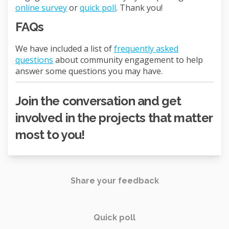
online survey
or
quick poll
. Thank you!
FAQs
We have included a list of
frequently asked
questions
about community engagement to help
answer some questions you may have.
Join the conversation and get
involved in the projects that matter
most to you!
Share your feedback
Quick poll