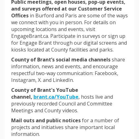
Public meetings, open houses, pop-up events,
and surveys offered at our Customer Service
Offices
in Burford and Paris are some of the ways
we connect with you in person. For details on
upcoming locations and events, visit
EngageBrant.ca. Participate in surveys or sign up
for Engage Brant through our digital screens and
kiosks located at County facilities and parks.
County of Brant’s social media channels
share
information, news and events, and encourage
respectful two-way communication: Facebook,
Instagram, X. and LinkedIn.
County of Brant's YouTube
(External link)
channel,
brant.ca/YouTube
, hosts live and
previously recorded Council and Committee
Meetings and County videos.
Mail outs and public notices
for a number of
projects and initiatives share important local
information.