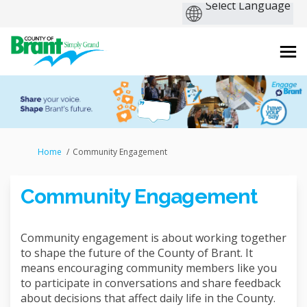
You are here:
Home
Community Engagement
Community Engagement
Community engagement is about working together
to shape the future of the County of Brant. It
means encouraging community members like you
to participate in conversations and share feedback
about decisions that affect daily life in the County.