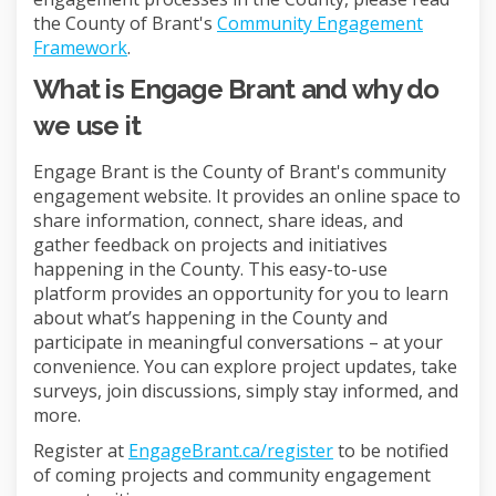
the County of Brant's
Community Engagement
Framework
.
What is Engage Brant and why do
we use it
Engage Brant is the County of Brant's community
engagement website. It provides an online space to
share information, connect, share ideas, and
gather feedback on projects and initiatives
happening in the County. This easy-to-use
platform provides an opportunity for you to learn
about what’s happening in the County and
participate in meaningful conversations – at your
convenience. You can explore project updates, take
surveys, join discussions, simply stay informed, and
more.
Register at
EngageBrant.ca/register
to be notified
of coming projects and community engagement