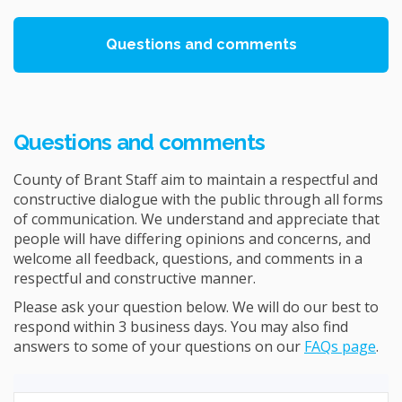
Questions and comments
Questions and comments
County of Brant Staff aim to maintain a respectful and
constructive dialogue with the public through all forms
of communication. We understand and appreciate that
people will have differing opinions and concerns, and
welcome all feedback, questions, and comments in a
respectful and constructive manner.
Please ask your question below. We will do our best to
respond within 3 business days. You may also find
answers to some of your questions on our
FAQs page
.
Required
Ask a question
*