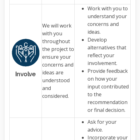
Work with you to
understand your
concerns and
We will work
ideas.
with you
Develop
throughout
alternatives that
the project to
reflect your
ensure your
involvement.
concerns and
Provide feedback
ideas are
Involve
on how your
understood
input contributed
and
to the
considered.
recommendation
or final decision.
Ask for your
advice.
Incorporate your