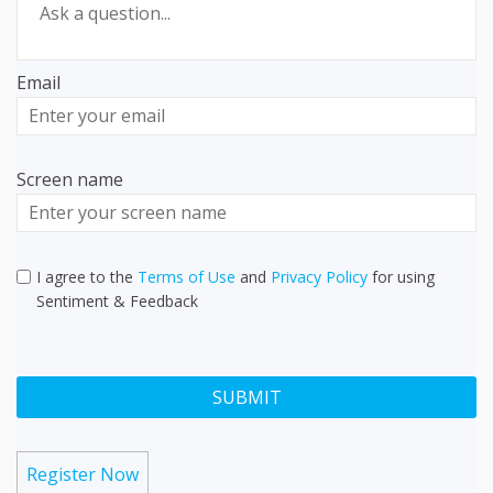
Email
Enter
your
email
Screen name
Screen name
I agree to the
Terms of Use
and
Privacy Policy
for using
Sentiment & Feedback
Register Now