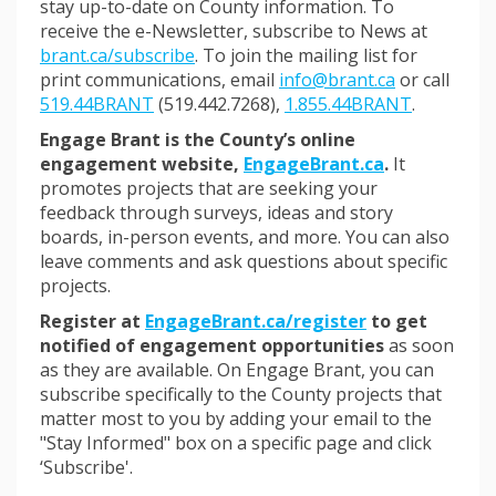
stay up-to-date on County information. To
receive the e-Newsletter, subscribe to News at
(External link)
brant.ca/subscribe
. To join the mailing list for
(External lin
print communications, email
info@brant.ca
or call
519.44BRANT
(519.442.7268),
1.855.44BRANT
.
Engage Brant is the County’s online
engagement website,
EngageBrant.ca
.
It
promotes projects that are seeking your
feedback through surveys, ideas and story
boards, in-person events, and more. You can also
leave comments and ask questions about specific
projects.
Register at
EngageBrant.ca/register
to get
notified of engagement opportunities
as soon
as they are available. On Engage Brant, you can
subscribe specifically to the County projects that
matter most to you
by adding your email to the
"Stay Informed" box on a specific page and click
‘Subscribe'.