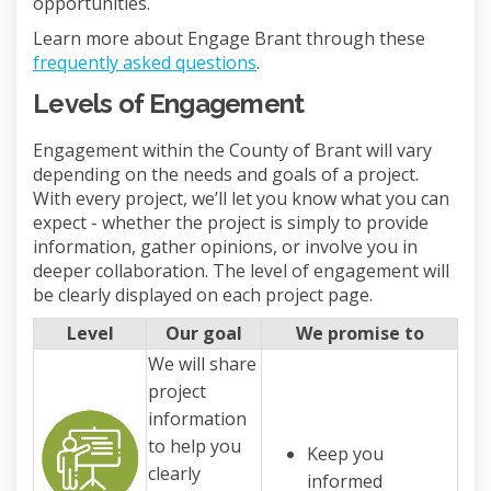
opportunities.
Learn more about Engage Brant through these
frequently asked questions
.
Levels of Engagement
Engagement within the County of Brant will vary
depending on the needs and goals of a project.
With every project, we’ll let you know what you can
expect - whether the project is simply to provide
information, gather opinions, or involve you in
deeper collaboration. The level of engagement will
be clearly displayed on each project page.
Level
Our goal
We promise to
We will share
project
information
to help you
Keep you
clearly
informed