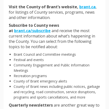
(Externa
Visit the County of Brant’s website,
brant.ca
,
for listings of County services, programs, news
and other information.
Subscribe to County news
(External link)
at
brant.ca/subscribe
and receive the most
current information about what’s happening in
the County. You can select from the following
topics to be notified about:
Brant Council and Committee meetings
Festival and events
Community Engagement and Public Information
Meetings
Recreation programs
County of Brant emergency alerts
County of Brant news including public notices, garbage
and recycling, road construction, service disruptions,
programs and sports cancellations, and more
Quarterly newsletters
are another great way to