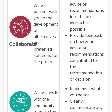
advice or
We will
recommendations
partner with
into the project
you in the
as much as
development
possible.
of
Provide feedback
alternatives
on how your
and
Collaborate
advice or
preferred
recommendations
solutions for
contributed to
the project.
the
recommendation
or decision.
Implement what
We will work
you decide.
with the
Clearly
community
communicate any
to make the