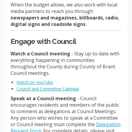
When the budget allows, we also work with local
media partners to reach you through
newspapers and magazines, billboards, radio,
digital signs and roadside signs
.
Engage with Council
Watch a Council meeting
- Stay up-to-date with
everything happening in communities
throughout the County during County of Brant
Council meetings.
(External link)
Watch on YouTube
(External link)
Council and Committee Calendar
Speak at a Council meeting
-
Council
encourages residents and members of the public
to comment as delegations at Council Meetings.
Any person who wishes to speak at a Committee
or Council meeting must complete the
Delegation
(External link)
Request Form
. For complete details, please visit