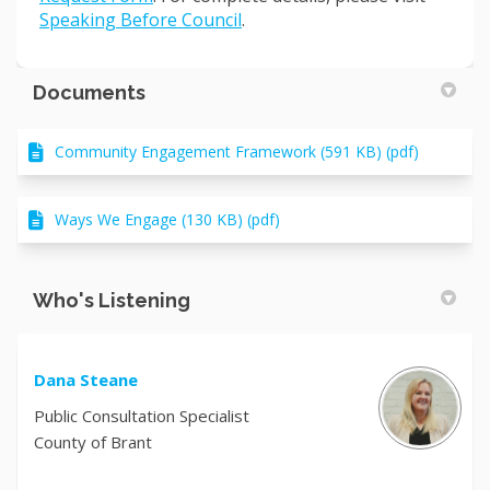
(External link)
Speaking Before Council
.
Documents
Community Engagement Framework (591 KB) (pdf)
Ways We Engage (130 KB) (pdf)
Who's Listening
Dana Steane
Public Consultation Specialist
County of Brant