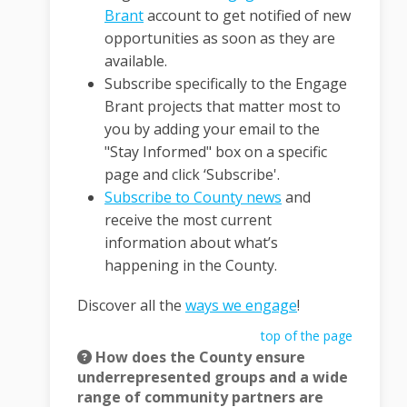
Brant
account to get notified of new
opportunities as soon as they are
available.
Subscribe specifically to the Engage
Brant projects that matter most to
you by adding your email to the
"Stay Informed" box on a specific
page and click ‘Subscribe'.
(External link)
Subscribe to County news
and
receive the most current
information about what’s
happening in the County.
Discover all the
ways we engage
!
top of the page
How does the County ensure
underrepresented groups and a wide
range of community partners are