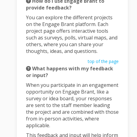
How do I use Engage Brant to
provide feedback?
You can explore the different projects
on the Engage Brant platform. Each
project page offers interactive tools
such as surveys, polls, virtual maps, and
others, where you can share your
thoughts, ideas, and questions.
top of the page
What happens with my feedback
or input?
When you participate in an engagement
opportunity on Engage Brant, like a
survey or idea board, your responses
are sent to the staff member leading
the project and are combined with those
from in-person activities, where
applicable.
This feedback and input will help inform