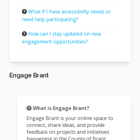
What if I have accessibility needs or
need help participating?
How can I stay updated on new
engagement opportunities?
Engage Brant
What is Engage Brant?
Engage Brant is your online space to
connect, share ideas, and provide
feedback on projects and initiatives
happening in the County of Brant.