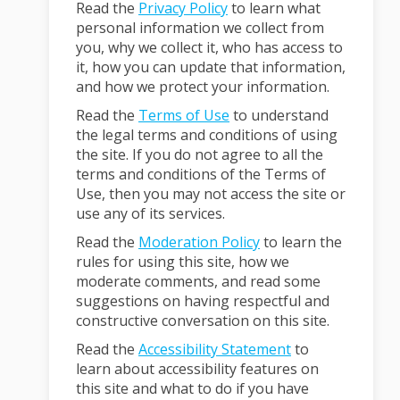
Read the
Privacy Policy
to learn what
personal information we collect from
you, why we collect it, who has access to
it, how you can update that information,
and how we protect your information.
Read the
Terms of Use
to understand
the legal terms and conditions of using
the site. If you do not agree to all the
terms and conditions of the Terms of
Use, then you may not access the site or
use any of its services.
Read the
Moderation Policy
to learn the
rules for using this site, how we
moderate comments, and read some
suggestions on having respectful and
constructive conversation on this site.
Read the
Accessibility Statement
to
learn about accessibility features on
this site and what to do if you have