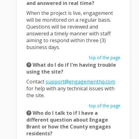
and answered in real time?
When the project is live, engagement
will be monitored on a regular basis.
Questions will be reviewed and
answered a timely manner with staff
aiming to respond within three (3)
business days.
top of the page
What do I do if I'm having trouble
using the site?
(External l
Contact
support@engagementhq.com
for help with any technical issues with
the site.
top of the page
Who do I talk to if I have a
different question about Engage
Brant or how the County engages
residents?