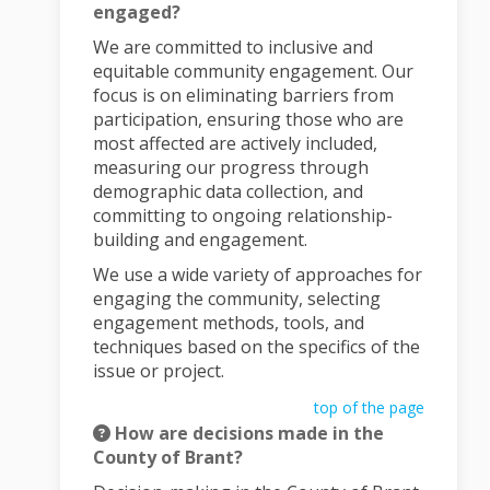
engaged?
We are committed to inclusive and
equitable community engagement. Our
focus is on eliminating barriers from
participation, ensuring those who are
most affected are actively included,
measuring our progress through
demographic data collection, and
committing to ongoing relationship-
building and engagement.
We use a wide variety of approaches for
engaging the community, selecting
engagement methods, tools, and
techniques based on the specifics of the
issue or project.
top of the page
How are decisions made in the
County of Brant?