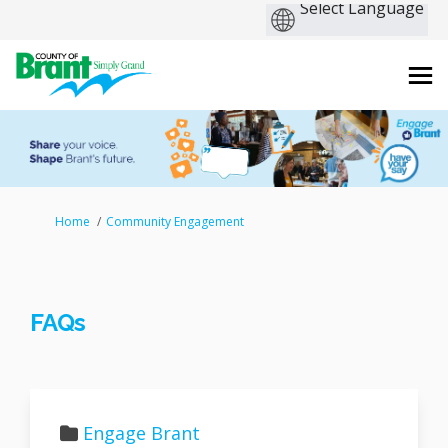
You are here:
Home
Community Engagement
FAQs
Engage Brant