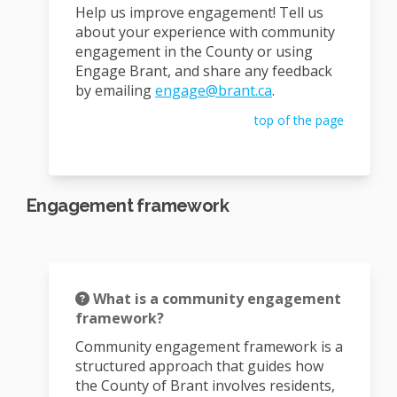
Help us improve engagement! Tell us
about your experience with community
engagement in the County or using
Engage Brant, and share any feedback
(External link)
by emailing
engage@brant.ca
.
top of the page
Engagement framework
What is a community engagement
framework?
Community engagement framework is a
structured approach that guides how
the County of Brant involves residents,