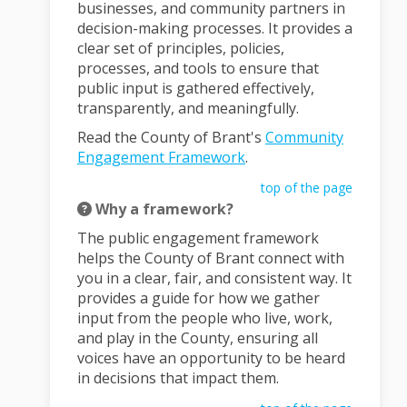
businesses, and community partners in
decision-making processes. It provides a
clear set of principles, policies,
processes, and tools to ensure that
public input is gathered effectively,
transparently, and meaningfully.
Read the County of Brant's
Community
Engagement Framework
.
top of the page
Why a framework?
The public engagement framework
helps the County of Brant connect with
you in a clear, fair, and consistent way. It
provides a guide for how we gather
input from the people who live, work,
and play in the County, ensuring all
voices have an opportunity to be heard
in decisions that impact them.