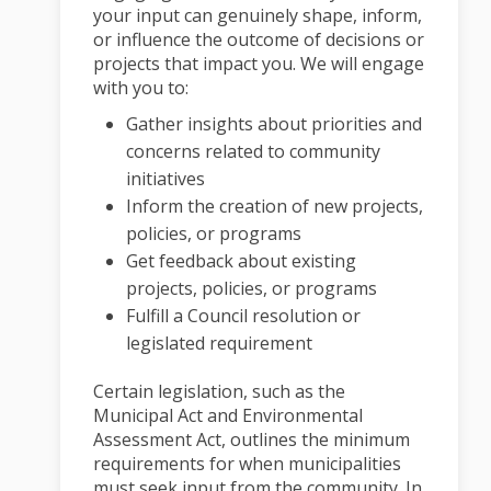
your input can genuinely shape, inform,
or influence the outcome of decisions or
projects that impact you. We will engage
with you to:
Gather insights about priorities and
concerns related to community
initiatives
Inform the creation of new projects,
policies, or programs
Get feedback about existing
projects, policies, or programs
Fulfill a Council resolution or
legislated requirement
Certain legislation, such as the
Municipal Act and Environmental
Assessment Act, outlines the minimum
requirements for when municipalities
must seek input from the community. In