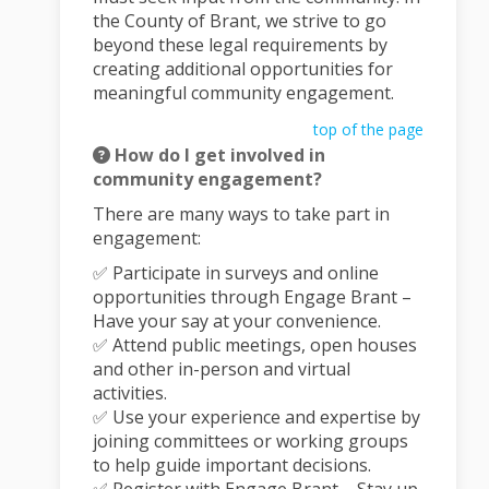
the County of Brant, we strive to go
beyond these legal requirements by
creating additional opportunities for
meaningful community engagement.
top of the page
How do I get involved in
community engagement?
There are many ways to take part in
engagement:
✅ Participate in surveys and online
opportunities through Engage Brant –
Have your say at your convenience.
✅ Attend public meetings, open houses
and other in-person and virtual
activities.
✅ Use your experience and expertise by
joining committees or working groups
to help guide important decisions.