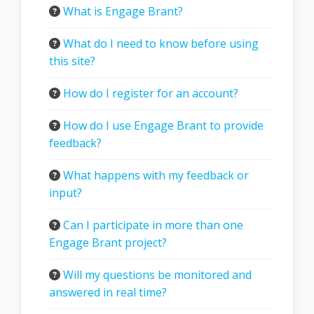
What is Engage Brant?
What do I need to know before using
this site?
How do I register for an account?
How do I use Engage Brant to provide
feedback?
What happens with my feedback or
input?
Can I participate in more than one
Engage Brant project?
Will my questions be monitored and
answered in real time?