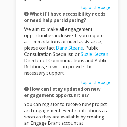
top of the page
What if I have accessibility needs
or need help participating?
We aim to make all engagement
opportunities inclusive. If you require
accommodations or need assistance,
(External link)
please contact
Dana Steane
, Public
(External
Consultation Specialist, or
Suzie Keczan
,
Director of Communications and Public
Relations, so we can provide the
necessary support.
top of the page
How can I stay updated on new
engagement opportunities?
You can register to receive new project
and engagement event notifications as
soon as they are available by creating
an Engage Brant account at