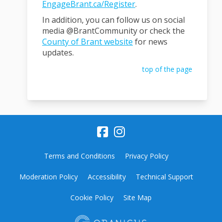
EngageBrant.ca/Register
.
In addition, you can follow us on social
media @BrantCommunity or check the
(External link)
County of Brant website
for news
updates.
top of the page
Terms and Conditions
Privacy Policy
Moderation Policy
Accessibility
Technical Support
Cookie Policy
Site Map