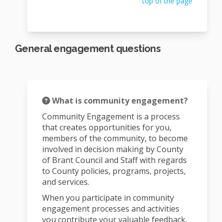
top of the page
General engagement questions
What is community engagement?
Community Engagement is a process
that creates opportunities for you,
members of the community, to become
involved in decision making by County
of Brant Council and Staff with regards
to County policies, programs, projects,
and services.
When you participate in community
engagement processes and activities
you contribute your valuable feedback,