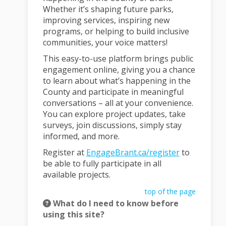
Whether it’s shaping future parks,
improving services, inspiring new
programs, or helping to build inclusive
communities, your voice matters!
This easy-to-use platform brings public
engagement online, giving you a chance
to learn about what’s happening in the
County and participate in meaningful
conversations – all at your convenience.
You can explore project updates, take
surveys, join discussions, simply stay
informed, and more.
Register at
EngageBrant.ca/register
to
be able to fully participate in all
available projects.
top of the page
What do I need to know before
using this site?