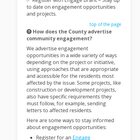
✅ Register with Engage Brant – Stay up
to date on engagement opportunities
and projects.
top of the page
How does the County advertise
community engagement?
We advertise engagement
opportunities in a wide variety of ways
depending on the project or initiative,
using approaches that are appropriate
and accessible for the residents most
affected by the issue. Some projects, like
construction or development projects,
also have specific requirements they
must follow, for example, sending
letters to affected residents.
Here are some ways to stay informed
about engagement opportunities:
Register for an
Engage