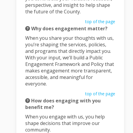
perspective, and insight to help shape
the future of the County.
top of the page
Why does engagement matter?
When you share your thoughts with us,
you’re shaping the services, policies,
and programs that directly impact you.
With your input, we’ll build a Public
Engagement Framework and Policy that
makes engagement more transparent,
accessible, and meaningful for
everyone.
top of the page
How does engaging with you
benefit me?
When you engage with us, you help
shape decisions that improve our
community.