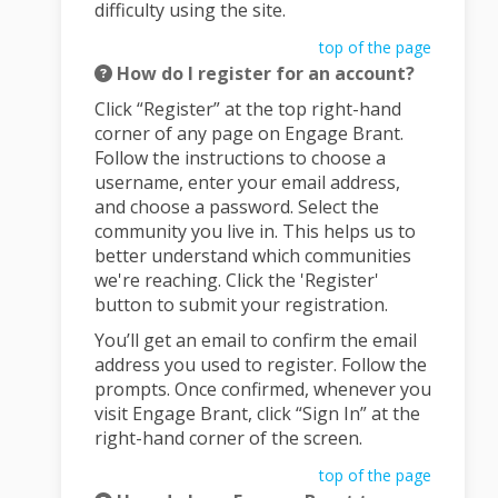
difficulty using the site.
top of the page
How do I register for an account?
Click “Register” at the top right-hand
corner of any page on Engage Brant.
Follow the instructions to choose a
username, enter your email address,
and choose a password. Select the
community you live in. This helps us to
better understand which communities
we're reaching. Click the 'Register'
button to submit your registration.
You’ll get an email to confirm the email
address you used to register. Follow the
prompts. Once confirmed, whenever you
visit Engage Brant, click “Sign In” at the
right-hand corner of the screen.
top of the page