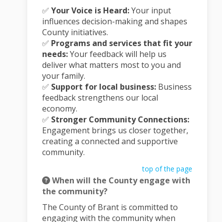
✅
Your Voice is Heard:
Your input
influences decision-making and shapes
County initiatives.
✅
Programs and services that fit your
needs:
Your feedback will help us
deliver what matters most to you and
your family.
✅
Support for local business:
Business
feedback strengthens our local
economy.
✅
Stronger Community Connections:
Engagement brings us closer together,
creating a connected and supportive
community.
top of the page
When will the County engage with
the community?
The County of Brant is committed to
engaging with the community when