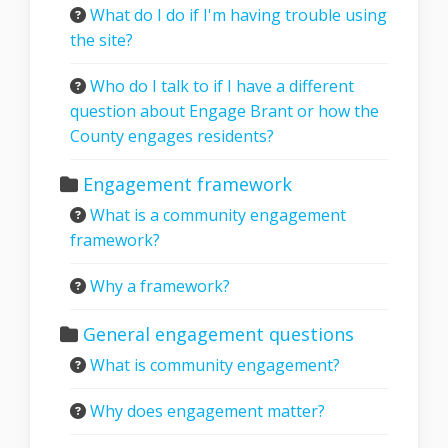
What do I do if I'm having trouble using
the site?
Who do I talk to if I have a different
question about Engage Brant or how the
County engages residents?
Engagement framework
What is a community engagement
framework?
Why a framework?
General engagement questions
What is community engagement?
Why does engagement matter?