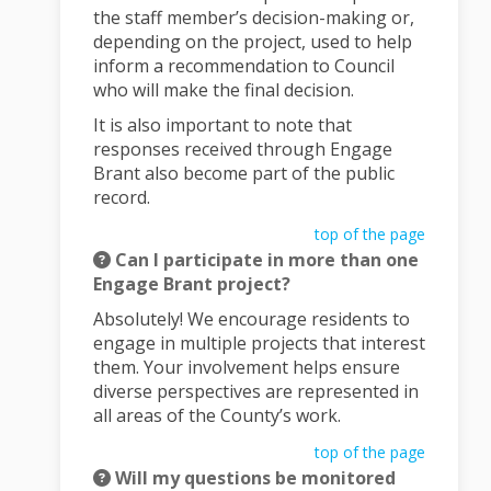
the staff member’s decision-making or,
depending on the project, used to help
inform a recommendation to Council
who will make the final decision.
It is also important to note that
responses received through Engage
Brant also become part of the public
record.
top of the page
Can I participate in more than one
Engage Brant project?
Absolutely! We encourage residents to
engage in multiple projects that interest
them. Your involvement helps ensure
diverse perspectives are represented in
all areas of the County’s work.
top of the page
Will my questions be monitored