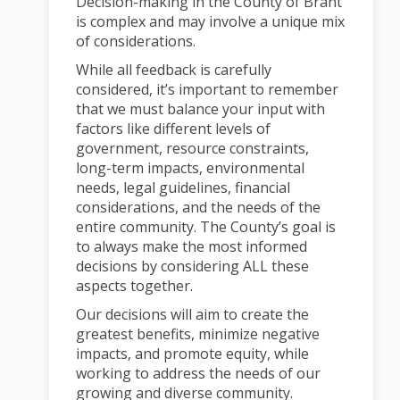
Decision-making in the County of Brant
is complex and may involve a unique mix
of considerations.
While all feedback is carefully
considered, it’s important to remember
that we must balance your input with
factors like different levels of
government, resource constraints,
long-term impacts, environmental
needs, legal guidelines, financial
considerations, and the needs of the
entire community. The County’s goal is
to always make the most informed
decisions by considering ALL these
aspects together.
Our decisions will aim to create the
greatest benefits, minimize negative
impacts, and promote equity, while
working to address the needs of our
growing and diverse community.