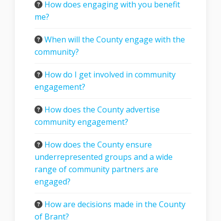
How does engaging with you benefit
me?
When will the County engage with the
community?
How do I get involved in community
engagement?
How does the County advertise
community engagement?
How does the County ensure
underrepresented groups and a wide
range of community partners are
engaged?
How are decisions made in the County
of Brant?