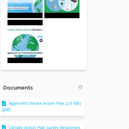
Documents
Approved Climate Action Plan (2.8 MB)
(pdf)
Climate Action Plan Survey Responses