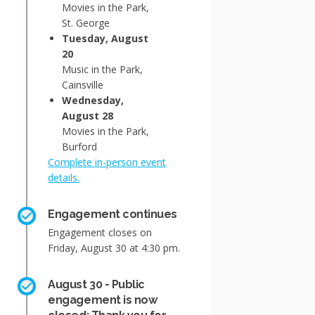
Movies in the Park,
St. George
Tuesday, August
20
Music in the Park,
Cainsville
Wednesday,
August 28
Movies in the Park,
Burford
Complete in-person event
details.
Engagement continues
Engagement closes on
Friday, August 30 at 4:30 pm.
August 30 - Public
engagement is now