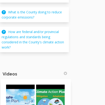
What is the County doing to reduce
corporate emissions?
How are federal and/or provincial
regulations and standards being
considered in the County's climate action
work?
Videos