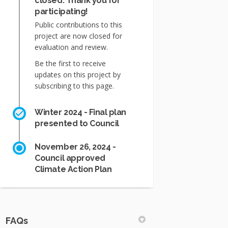
closed: Thank you for
participating!
Public contributions to this
project are now closed for
evaluation and review.
Be the first to receive
updates on this project by
subscribing to this page.
Winter 2024 - Final plan
presented to Council
November 26, 2024 -
Council approved
Climate Action Plan
FAQs