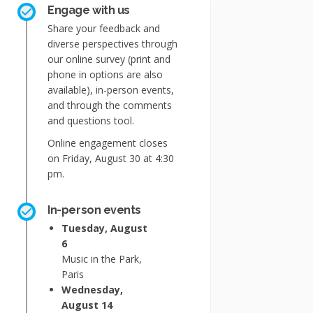
Engage with us
Share your feedback and
diverse perspectives through
our online survey (print and
phone in options are also
available), in-person events,
and through the comments
and questions tool.
Online engagement closes
on Friday, August 30 at 4:30
pm.
In-person events
Tuesday, August
6
Music in the Park,
Paris
Wednesday,
August 14