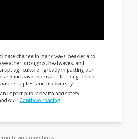
 climate change in many ways: heavier and
e weather, droughts, heatwaves, and
srupt agriculture - greatly impacting our
, and increase the risk of flooding. These
ater supplies, and biodiversity.
an impact public health and safety,
and our
Continue reading
ments and questions