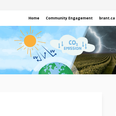
Home
Community Engagement
brant.ca