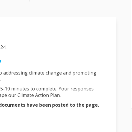
24.
y
to addressing climate change and promoting
y.
y 5-10 minutes to complete. Your responses
pe our Climate Action Plan.
l documents have been posted to the page.