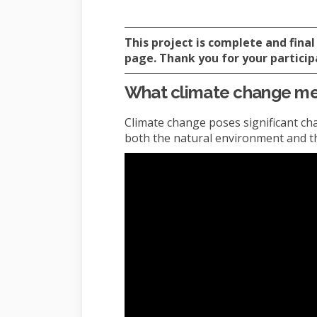
This project is complete and fin
page. Thank you for your particip
What climate change mea
Climate change poses significant cha
both the natural environment and the