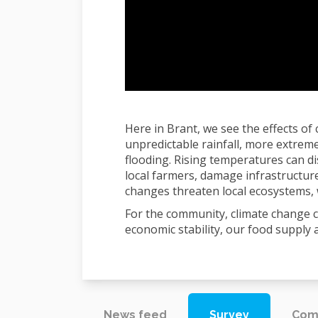
Here in Brant, we see the effects of
unpredictable rainfall, more extrem
flooding. Rising temperatures can di
local farmers, damage infrastructure
changes threaten local ecosystems, w
For the community, climate change c
economic stability, our food supply 
News feed
Survey
Com