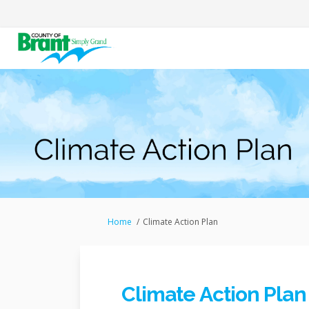
You are here:
Home
Climate Action Plan
Climate Action Plan