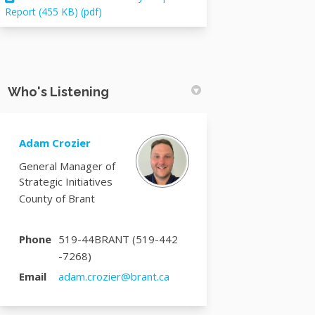
Report (455 KB) (pdf)
Who's Listening
Adam Crozier
General Manager of
Strategic Initiatives
County of Brant
Phone
519-44BRANT (519-442
-7268)
(External link)
Email
adam.crozier@brant.ca