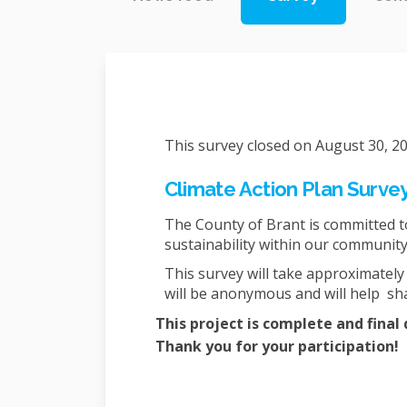
This survey closed on August 30, 20
Climate Action Plan Surve
The County of Brant is committed 
sustainability within our communit
This survey will take approximatel
will be anonymous and will help sha
This project is complete and fina
Thank you for your participation!