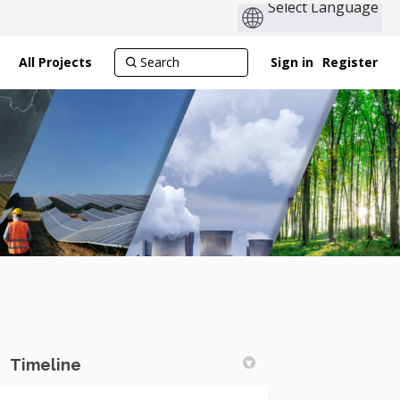
All Projects
Sign in
Register
Timeline