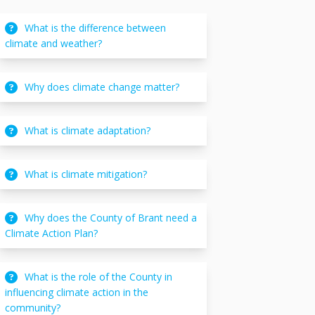
What is the difference between
climate and weather?
Why does climate change matter?
What is climate adaptation?
What is climate mitigation?
Why does the County of Brant need a
Climate Action Plan?
What is the role of the County in
influencing climate action in the
community?