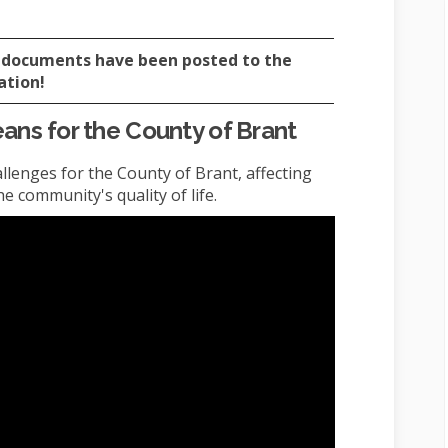
al documents have been posted to the
ation!
ns for the County of Brant
llenges for the County of Brant, affecting
 community's quality of life.