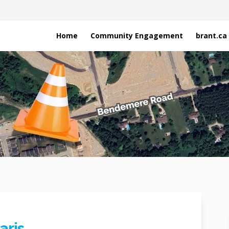
Home
Community Engagement
brant.ca
aris