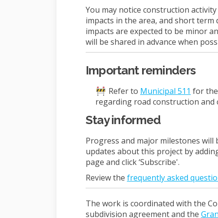
You may notice construction activit
impacts in the area, and short term 
impacts are expected to be minor and
will be shared in advance when possi
Important reminders
(Externa
Refer to
Municipal 511
for the
regarding road construction and 
Stay informed
Progress and major milestones will 
updates about this project by addin
page and click ‘Subscribe'.
Review the
frequently asked questio
The work is coordinated with the Co
subdivision agreement and the
Gran