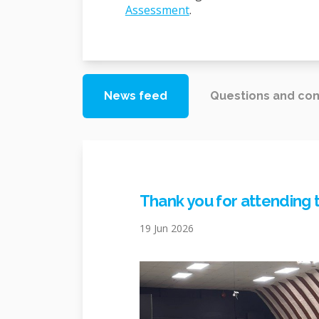
(External link)
Assessment
.
News feed
Questions and c
Thank you for attending 
19 Jun 2026