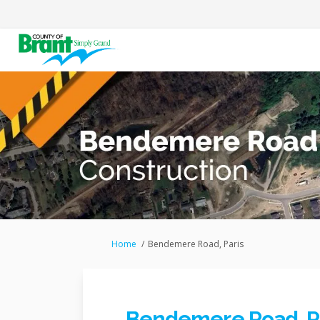
You are here:
Home
Bendemere Road, Paris
Bendemere Road, P