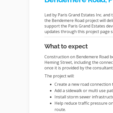
Led by Paris Grand Estates Inc. and 
the Bendemere Road project will deli
support the Paris Grand Estates dev
updates through this project page 
What to expect
Construction on Bendemere Road be
Heming Street, including the connect
once it is provided by the consultant
The project will:
Create a new road connection 
Add a sidewalk or multi use pat
Install storm sewer infrastruct
Help reduce traffic pressure o
route.