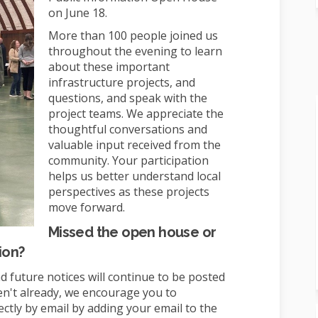
on June 18.
More than 100 people joined us
throughout the evening to learn
about these important
infrastructure projects, and
questions, and speak with the
project teams. We appreciate the
thoughtful conversations and
valuable input received from the
community. Your participation
helps us better understand local
perspectives as these projects
move forward.
Missed the open house or
ion?
d future notices will continue to be posted
en't already, we encourage you to
ectly by email by adding your email to the