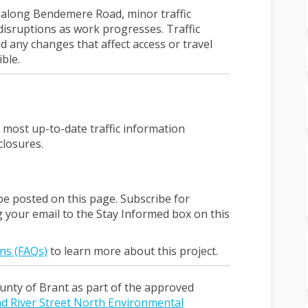
y along Bendemere Road, minor traffic
disruptions as work progresses. Traffic
 any changes that affect access or travel
ble.
l link)
 most up-to-date traffic information
closures.
be posted on this page. Subscribe for
g your email to the Stay Informed box on this
ns (FAQs)
to learn more about this project.
unty of Brant as part of the approved
d River Street North Environmental