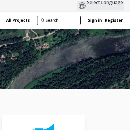
All Projects
Sign in
Register