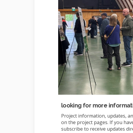
looking for more informat
Project information, updates, an
on the project pages. If you hav
subscribe to receive updates dir