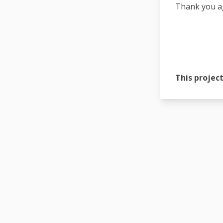
Thank you ag
This project