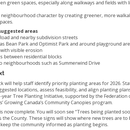
en green spaces, especially along walkways and fields with l
 neighbourhood character by creating greener, more walka
paces.
suggested areas
 Road and nearby subdivision streets
 as Bean Park and Optimist Park and around playground ar
with visible erosion
s between residential blocks
 to neighbourhoods such as Summerwind Drive
xt
 will help staff identify priority planting areas for 2026. Sta
ggested locations, assess feasibility, and align planting plan
-year Tree Planting Initiative, supported by the Federation
ies’ Growing Canada’s Community Canopies program.
 is now complete. You will soon see “Trees being planted so
s the County. These signs will show where new trees are to 
p keep the community informed as planting begins.