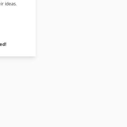
r ideas.
ed!