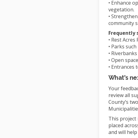
• Enhance op
vegetation.
• Strengthen
community s
Frequently 
• Rest Acres
• Parks such
• Riverbanks 
• Open space
• Entrances
What's ne
Your feedback
review all su
County’s two
Municipalit
This project
placed acros
and will hel