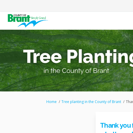
You are here:
Home
Tree planting in the County of Brant
Than
Thank you 