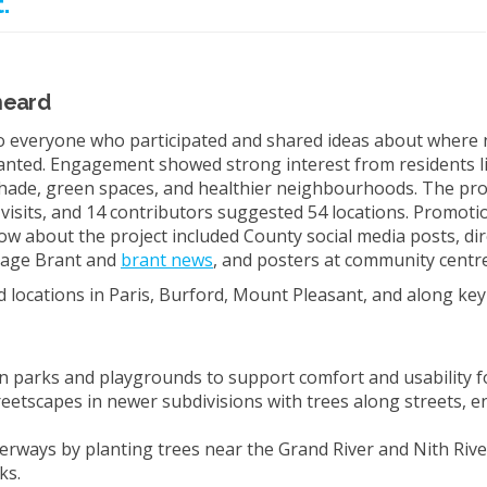
.
heard
 everyone who participated and shared ideas about where 
anted. Engagement showed strong interest from residents 
hade, green spaces, and healthier neighbourhoods. The pro
 visits, and 14 contributors suggested 54 locations. Promotio
ow about the project included County social media posts, dir
(External link)
age Brant and
brant news
, and posters at community centre
ed locations in Paris, Burford, Mount Pleasant, and along ke
in parks and playgrounds to support comfort and usability fo
reetscapes in newer subdivisions with trees along streets, e
terways by planting trees near the Grand River and Nith Rive
ks.