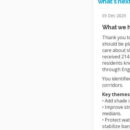
what's next
05 Dec 2025
What we 
Thank you to
should be pl
care about s
received 214
residents kn
through Eng
You identifi
corridors.
Key themes
• Add shade 
• Improve st
medians.
• Protect wa
stabilize ban