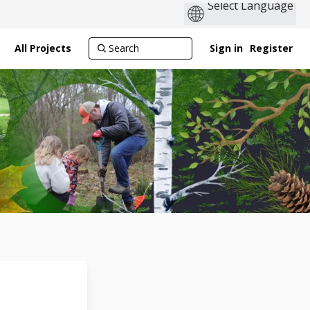
All Projects
Sign in
Register