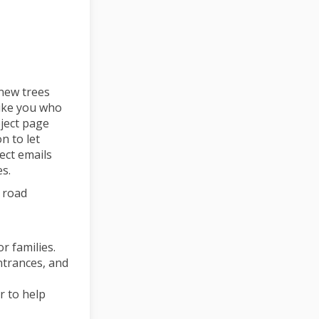
new trees
like you who
ject page
n to let
ect emails
s.
y road
r families.
ntrances, and
r to help