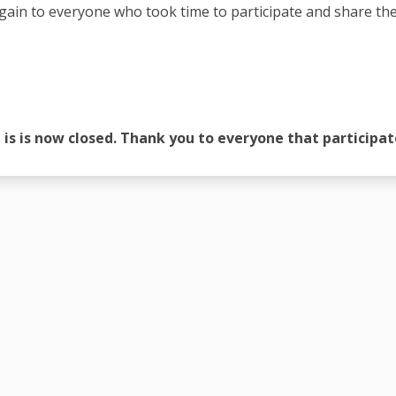
ain to everyone who took time to participate and share thei
 is is now closed. Thank you to everyone that participat