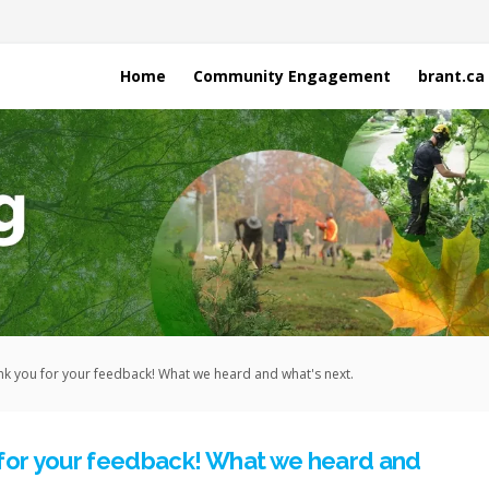
Home
Community Engagement
brant.ca
k you for your feedback! What we heard and what's next.
for your feedback! What we heard and