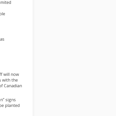
imited
ble
eas
ff will now
s with the
 of Canadian
on” signs
be planted