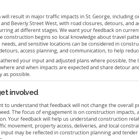
will result in major traffic impacts in St. George, including 
 and Beverly Street West, with road closures, detours, and a
rring at different stages. We want your feedback on curren
e construction begins so local knowledge about travel patt
s needs, and sensitive locations can be considered in constru
detours, access planning, and communication, to help reduc
athered your input and adjusted plans where possible, the 
 where and when impacts are expected and share detour an
y as possible.
et involved
nt to understand that feedback will not change the overall p
 need. The focus of engagement is on construction impacts, 
n. Your feedback will help us understand construction rela
ffic movement, property access, deliveries, and local constr
is input may be reflected in construction planning and tender