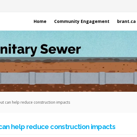
Home
Community Engagement
brant.ca
put can help reduce construction impacts
 can help reduce construction impacts