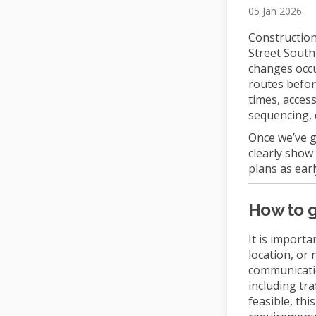
05 Jan 2026
Construction 
Street South
changes occu
routes befor
times, acces
sequencing, 
Once we’ve g
clearly show
plans as earl
How to g
It is importa
location, or
communicatio
including tra
feasible, th