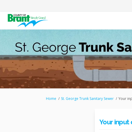
You are here:
Home
St. George Trunk Sanitary Sewer
Your in
Your input