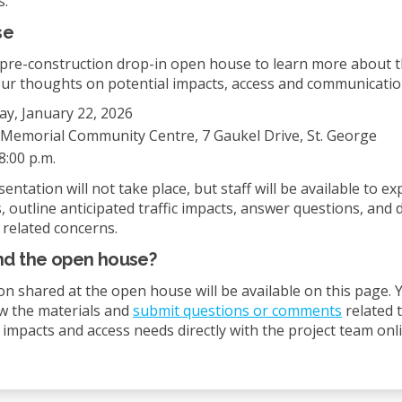
s.
se
a pre-construction drop-in open house to learn more about t
ur thoughts on potential impacts, access and communicatio
y, January 22, 2026
Memorial Community Centre, 7 Gaukel Drive, St. George
8:00 p.m.
entation will not take place, but staff will be available to ex
, outline anticipated traffic impacts, answer questions, and 
 related concerns.
end the open house?
on shared at the open house will be available on this page. Y
ew the materials and
submit questions or comments
related 
 impacts and access needs directly with the project team onli