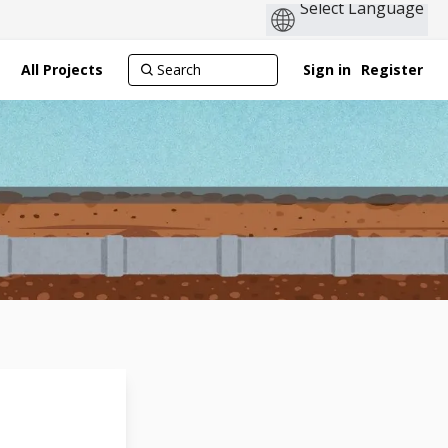
All Projects
Sign in
Register