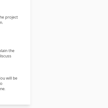
he project
n.
plain the
discuss
ou will be
to
ne.