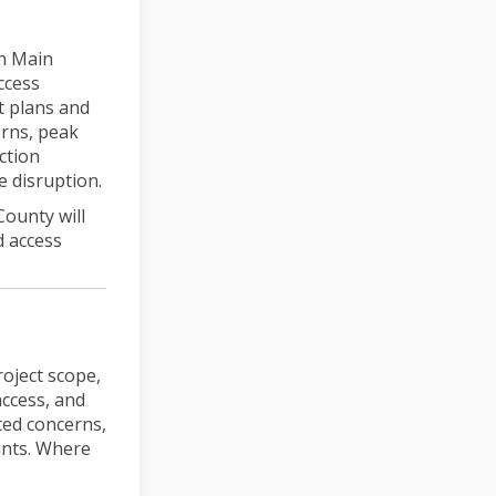
on Main
ccess
t plans and
erns, peak
ction
e disruption.
County will
d access
roject scope,
access, and
ted concerns,
aints. Where