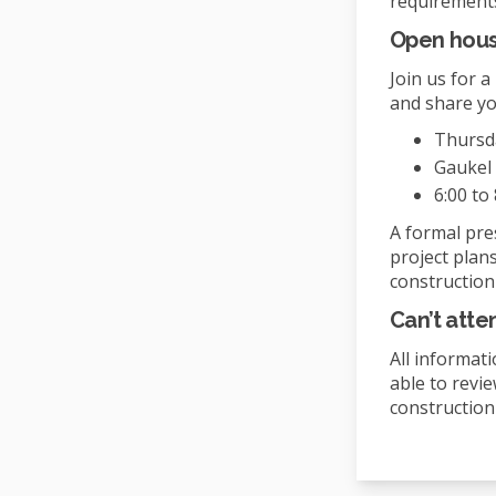
requirement
Open hou
Join us for 
and share yo
Thursda
Gaukel 
6:00 to 
A formal pres
project plans
construction
Can’t att
All informati
able to revi
construction