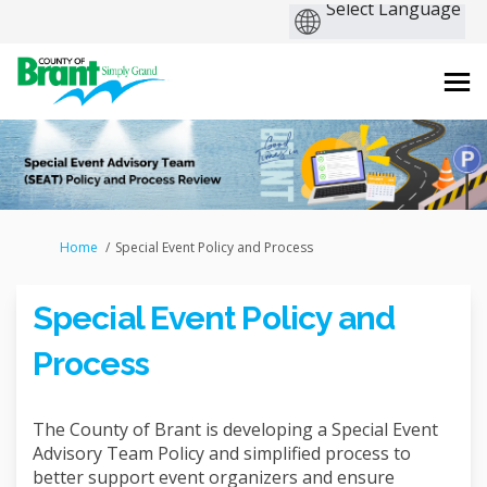
You are here:
Home
Special Event Policy and Process
Special Event Policy and
Process
The County of Brant is developing a Special Event
Advisory Team Policy and simplified process to
better support event organizers and ensure