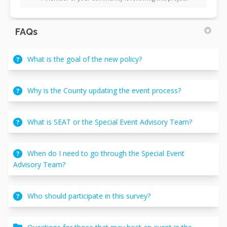
FAQs
What is the goal of the new policy?
Why is the County updating the event process?
What is SEAT or the Special Event Advisory Team?
When do I need to go through the Special Event
Advisory Team?
Who should participate in this survey?