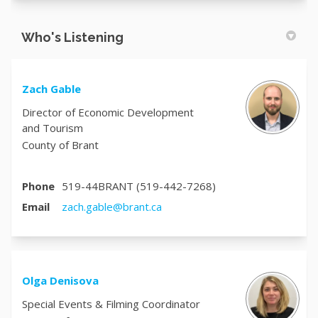
Who's Listening
Zach Gable
Director of Economic Development
and Tourism
County of Brant
Phone
519-44BRANT (519-442-7268)
(External link)
Email
zach.gable@brant.ca
Olga Denisova
Special Events & Filming Coordinator