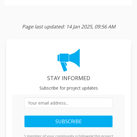
Page last updated: 14 Jan 2025, 09:56 AM
STAY INFORMED
Subscribe for project updates
Your email address...
1 member of your community is following this project