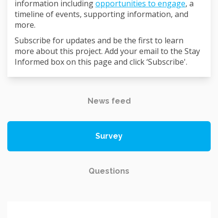
information including
opportunities to engage
, a
timeline of events, supporting information, and
more.
Subscribe for updates and be the first to learn
more about this project. Add your email to the Stay
Informed box on this page and click ‘Subscribe'.
News feed
Survey
Questions