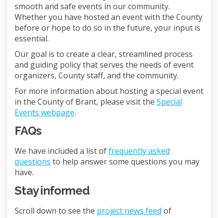
smooth and safe events in our community.
Whether you have hosted an event with the County
before or hope to do so in the future, your input is
essential.
Our goal is to create a clear, streamlined process
and guiding policy that serves the needs of event
organizers, County staff, and the community.
For more information about hosting a special event
in the County of Brant, please visit the
Special
(External link)
Events webpage
.
FAQs
We have included a list of
frequently asked
questions
to help answer some questions you may
have.
Stay informed
Scroll down to see the
project news feed
of