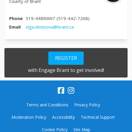
County of Brant
Phone
519-44BRANT (519-442-7268)
(External link)
Email
olga.denisova@brant.ca
REGISTER
with Engage Brant to get involved!
Terms and Conditions
Privacy Policy
Moderation Policy
Accessibility
Technical Support
Cookie Policy
Site Map