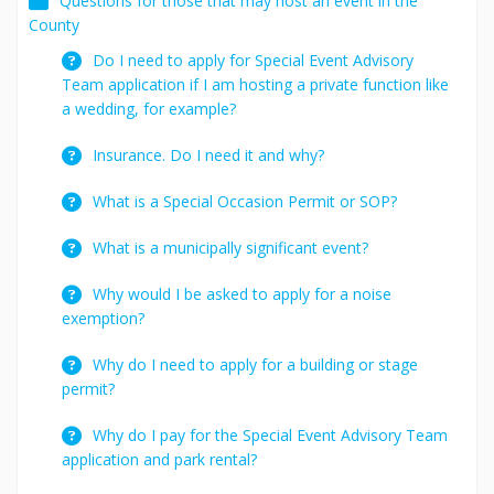
Questions for those that may host an event in the
County
Do I need to apply for Special Event Advisory
Team application if I am hosting a private function like
a wedding, for example?
Insurance. Do I need it and why?
What is a Special Occasion Permit or SOP?
What is a municipally significant event?
Why would I be asked to apply for a noise
exemption?
Why do I need to apply for a building or stage
permit?
Why do I pay for the Special Event Advisory Team
application and park rental?