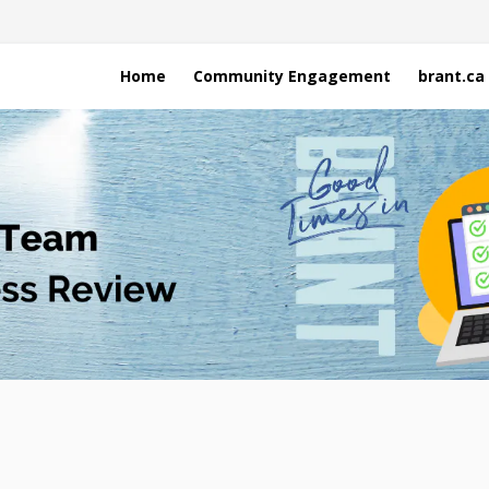
Home
Community Engagement
brant.ca