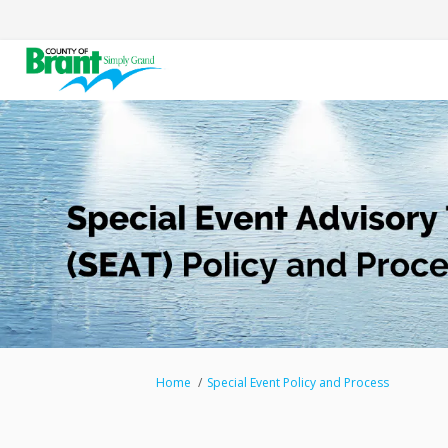
You are here:
Home
Special Event Policy and Process