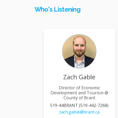
Who's Listening
Zach Gable
Director of Economic
Development and Tourism @
County of Brant
519-44BRANT (519-442-7268)
(External 
zach.gable@brant.ca