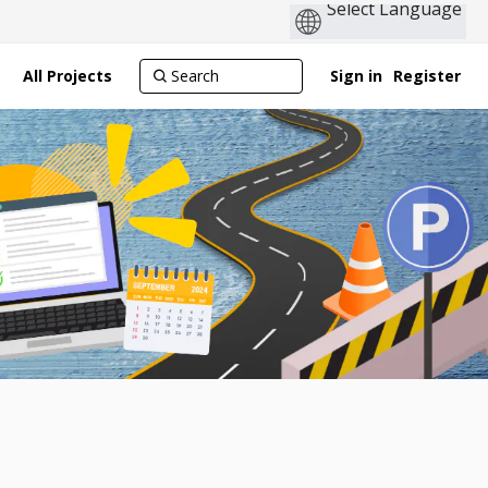
All Projects
Sign in
Register