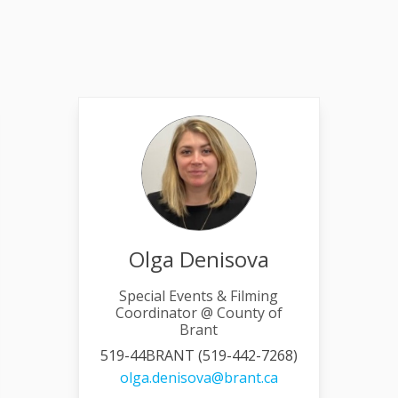
Olga Denisova
Special Events & Filming
Coordinator @ County of
Brant
519-44BRANT (519-442-7268)
link)
(External link)
olga.denisova@brant.ca