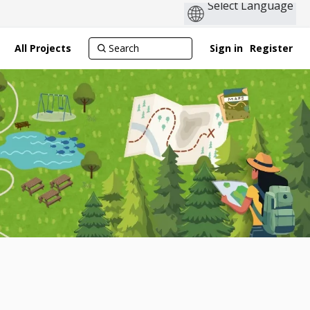
All Projects
Sign in
Register