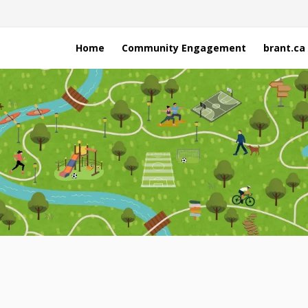
Home
Community Engagement
brant.ca