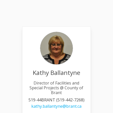
Kathy Ballantyne
Director of Facilities and
Special Projects @ County of
Brant
519-44BRANT (519-442-7268)
link)
(External link)
kathy.ballantyne@brant.ca