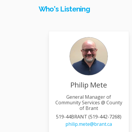
Who's Listening
Philip Mete
General Manager of
Community Services @ County
of Brant
519-44BRANT (519-442-7268)
(External 
philip.mete@brant.ca