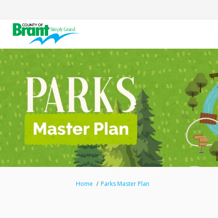
You are here:
Home
Parks Master Plan