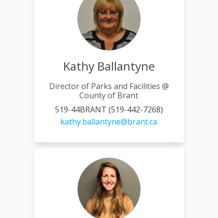
Kathy Ballantyne
Director of Parks and Facilities @
County of Brant
519-44BRANT (519-442-7268)
(External link)
kathy.ballantyne@brant.ca