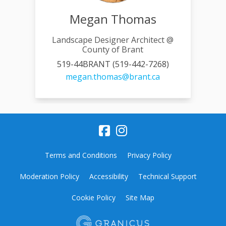
Megan Thomas
Landscape Designer Architect @
County of Brant
519-44BRANT (519-442-7268)
(External link)
megan.thomas@brant.ca
Terms and Conditions
Privacy Policy
Moderation Policy
Accessibility
Technical Support
Cookie Policy
Site Map