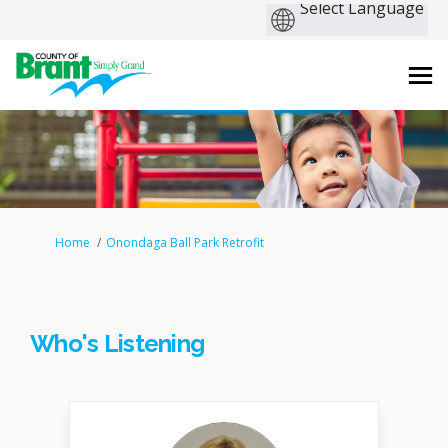
You are here:
Home
Onondaga Ball Park Retrofit
Who's Listening