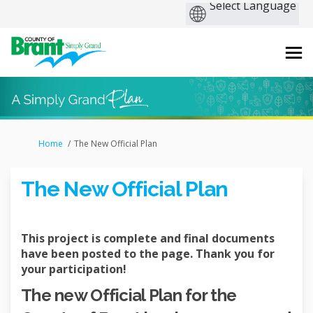
You are here:
Home
The New Official Plan
The New Official Plan
This project is complete and final documents
have been posted to the page. Thank you for
your participation!
The new Official Plan for the