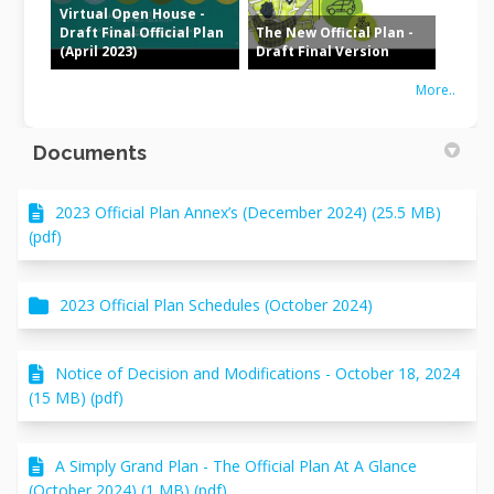
Virtual Open House -
Draft Final Official Plan
The New Official Plan -
(April 2023)
Draft Final Version
More..
Documents
2023 Official Plan Annex’s (December 2024) (25.5 MB)
(pdf)
2023 Official Plan Schedules (October 2024)
Notice of Decision and Modifications - October 18, 2024
(15 MB) (pdf)
A Simply Grand Plan - The Official Plan At A Glance
(October 2024) (1 MB) (pdf)