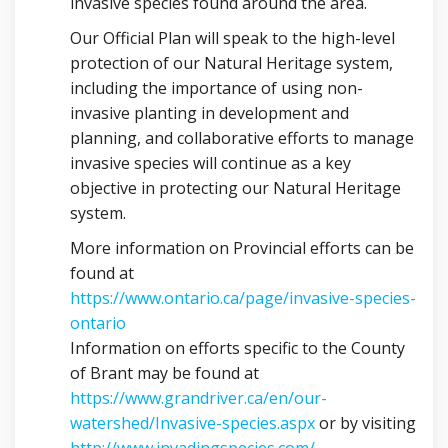
invasive species found around the area.
Our Official Plan will speak to the high-level
protection of our Natural Heritage system,
including the importance of using non-
invasive planting in development and
planning, and collaborative efforts to manage
invasive species will continue as a key
objective in protecting our Natural Heritage
system.
More information on Provincial efforts can be
found at
https://www.ontario.ca/page/invasive-species-
(External link)
ontario
Information on efforts specific to the County
of Brant may be found at
https://www.grandriver.ca/en/our-
(External link)
watershed/Invasive-species.aspx
or by visiting
(External link)
http://www.invadingspecies.com/
.