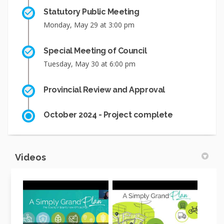
Statutory Public Meeting
Monday, May 29 at 3:00 pm
Special Meeting of Council
Tuesday, May 30 at 6:00 pm
Provincial Review and Approval
October 2024 - Project complete
Videos