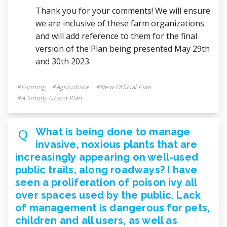
Thank you for your comments! We will ensure
we are inclusive of these farm organizations
and will add reference to them for the final
version of the Plan being presented May 29th
and 30th 2023.
Farming
Agriculture
New Official Plan
A Simply Grand Plan
What is being done to manage
invasive, noxious plants that are
increasingly appearing on well-used
public trails, along roadways? I have
seen a proliferation of poison ivy all
over spaces used by the public. Lack
of management is dangerous for pets,
children and all users, as well as