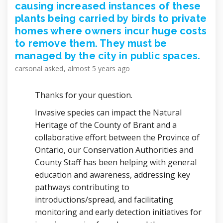
causing increased instances of these
plants being carried by birds to private
homes where owners incur huge costs
to remove them. They must be
managed by the city in public spaces.
carsonal
asked
almost 5 years ago
Thanks for your question.
Invasive species can impact the Natural
Heritage of the County of Brant and a
collaborative effort between the Province of
Ontario, our Conservation Authorities and
County Staff has been helping with general
education and awareness, addressing key
pathways contributing to
introductions/spread, and facilitating
monitoring and early detection initiatives for