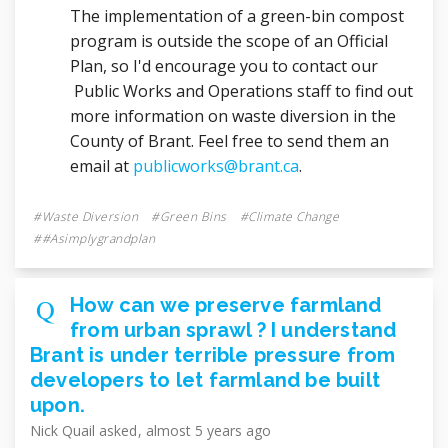
The implementation of a green-bin compost
program is outside the scope of an Official
Plan, so I'd encourage you to contact our
Public Works and Operations staff to find out
more information on waste diversion in the
County of Brant. Feel free to send them an
(External link)
email at
publicworks@brant.ca
.
Waste Diversion
Green Bins
Climate Change
#asimplygrandplan
How can we preserve farmland
from urban sprawl ? I understand
Brant is under terrible pressure from
developers to let farmland be built
upon.
Nick Quail
asked
almost 5 years ago