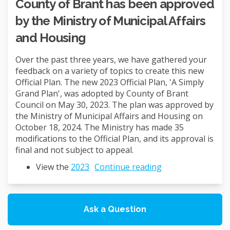
County of Brant has been approved
by the Ministry of Municipal Affairs
and Housing
Over the past three years, we have gathered your
feedback on a variety of topics to create this new
Official Plan. The new 2023 Official Plan, 'A Simply
Grand Plan', was adopted by County of Brant
Council on May 30, 2023. The plan was approved by
the Ministry of Municipal Affairs and Housing on
October 18, 2024. The Ministry has made 35
modifications to the Official Plan, and its approval is
final and not subject to appeal.
(External link)
View the
2023
Continue reading
Ask a Question