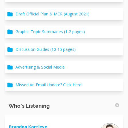
Draft Official Plan & MCR (August 2021)
Graphic Topic Summaries (1-2 pages)
Discussion Guides (10-15 pages)
Advertising & Social Media
Missed An Email Update? Click Here!
Who's Listening
Brandon Kortleve