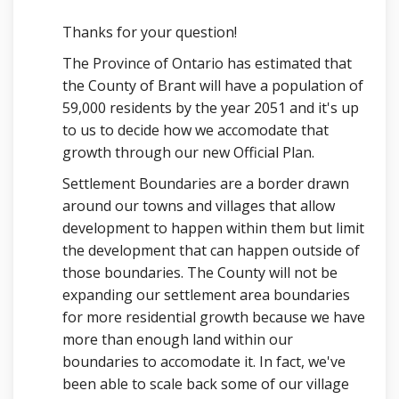
Thanks for your question!
The Province of Ontario has estimated that
the County of Brant will have a population of
59,000 residents by the year 2051 and it's up
to us to decide how we accomodate that
growth through our new Official Plan.
Settlement Boundaries are a border drawn
around our towns and villages that allow
development to happen within them but limit
the development that can happen outside of
those boundaries. The County will not be
expanding our settlement area boundaries
for more residential growth because we have
more than enough land within our
boundaries to accomodate it. In fact, we've
been able to scale back some of our village