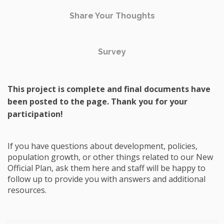
Share Your Thoughts
Survey
This project is complete and final documents have
been posted to the page. Thank you for your
participation!
If you have questions about development, policies,
population growth, or other things related to our New
Official Plan, ask them here and staff will be happy to
follow up to provide you with answers and additional
resources.