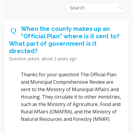
Search
When the county makes up an
“Official Plan” where is it sent to?
What part of government is it
directed?
Question
asked
about 3 years ago
Thanks for your question! The Official Plan
and Municipal Comprehensive Review are
sent to the Ministry of Municipal Affairs and
Housing. They circulate it to other ministries,
such as the Ministry of Agriculture, Food and
Rural Affairs (OMAFRA), and the Ministry of
Natural Resources and Forestry (MNRF).