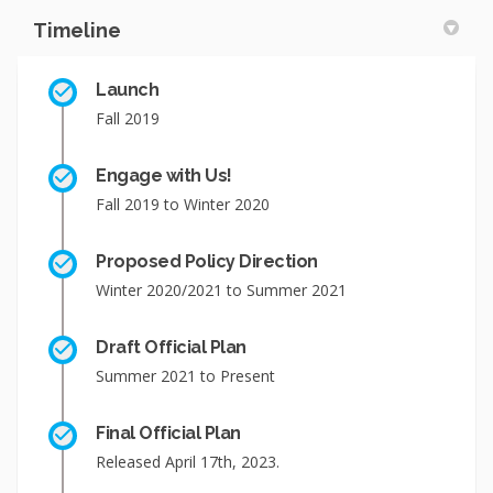
Timeline
Launch
Fall 2019
Engage with Us!
Fall 2019 to Winter 2020
Proposed Policy Direction
Winter 2020/2021 to Summer 2021
Draft Official Plan
Summer 2021 to Present
Final Official Plan
Released April 17th, 2023.