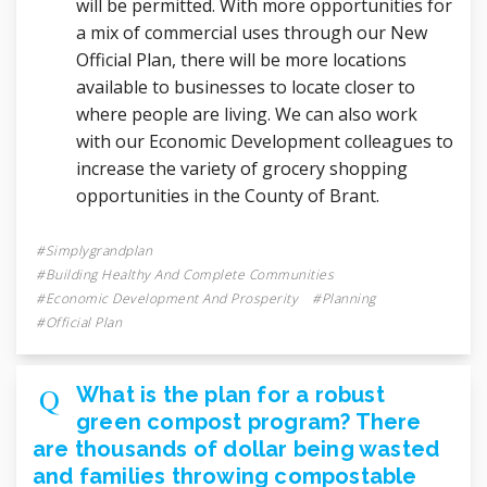
will be permitted. With more opportunities for
a mix of commercial uses through our New
Official Plan, there will be more locations
available to businesses to locate closer to
where people are living. We can also work
with our Economic Development colleagues to
increase the variety of grocery shopping
opportunities in the County of Brant.
Simplygrandplan
Building Healthy And Complete Communities
Economic Development And Prosperity
Planning
Official Plan
What is the plan for a robust
green compost program? There
are thousands of dollar being wasted
and families throwing compostable