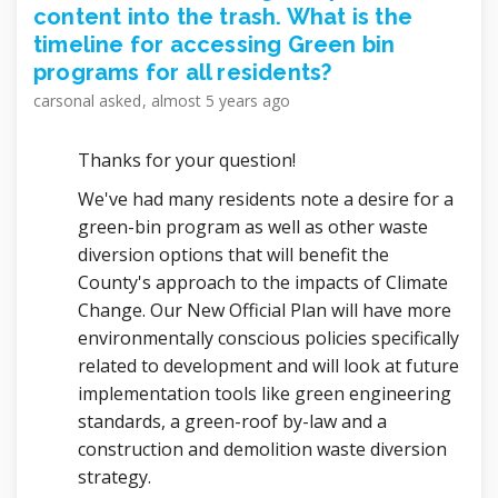
content into the trash. What is the
timeline for accessing Green bin
programs for all residents?
carsonal
asked
almost 5 years ago
Thanks for your question!
We've had many residents note a desire for a
green-bin program as well as other waste
diversion options that will benefit the
County's approach to the impacts of Climate
Change. Our New Official Plan will have more
environmentally conscious policies specifically
related to development and will look at future
implementation tools like green engineering
standards, a green-roof by-law and a
construction and demolition waste diversion
strategy.