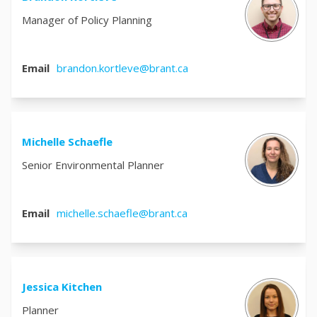
Manager of Policy Planning
(External link)
Email
brandon.kortleve@brant.ca
Michelle Schaefle
Senior Environmental Planner
(External link)
Email
michelle.schaefle@brant.ca
Jessica Kitchen
Planner