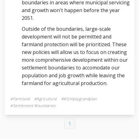
boundaries in areas where municipal servicing
and growth won't happen before the year
2051.
Outside of the boundaries, large-scale
development will not be permitted and
farmland protection will be prioritized. These
new policies will allow us to focus on creating
more comprehensive development within our
settlement boundaries to accomodate our
population and job growth while leaving the
farmland for agricultural production.
Farmland
Agriculture
#simplygrandplan
Settlement Boundaries
1