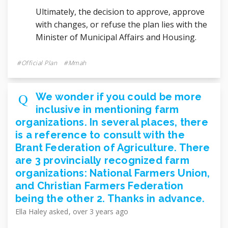
Ultimately, the decision to approve, approve
with changes, or refuse the plan lies with the
Minister of Municipal Affairs and Housing.
Official Plan
Mmah
We wonder if you could be more
inclusive in mentioning farm
organizations. In several places, there
is a reference to consult with the
Brant Federation of Agriculture. There
are 3 provincially recognized farm
organizations: National Farmers Union,
and Christian Farmers Federation
being the other 2. Thanks in advance.
Ella Haley
asked
over 3 years ago