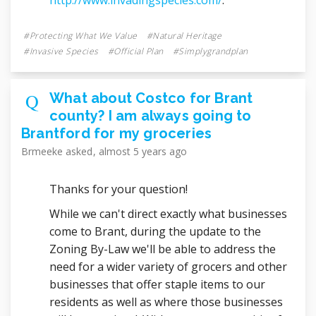
Protecting What We Value
Natural Heritage
Invasive Species
Official Plan
Simplygrandplan
What about Costco for Brant
county? I am always going to
Brantford for my groceries
Brmeeke
asked
almost 5 years ago
Thanks for your question!
While we can't direct exactly what businesses
come to Brant, during the update to the
Zoning By-Law we'll be able to address the
need for a wider variety of grocers and other
businesses that offer staple items to our
residents as well as where those businesses