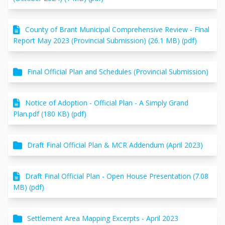
County of Brant Municipal Comprehensive Review - Final
Report May 2023 (Provincial Submission) (26.1 MB) (pdf)
Final Official Plan and Schedules (Provincial Submission)
Notice of Adoption - Official Plan - A Simply Grand
Plan.pdf (180 KB) (pdf)
Draft Final Official Plan & MCR Addendum (April 2023)
Draft Final Official Plan - Open House Presentation (7.08
MB) (pdf)
Settlement Area Mapping Excerpts - April 2023