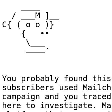
    ____

  / ___M ]__

C{ ( o o )}

    {   ••

     \___

     ––––´

You probably found this
subscribers used Mailch
campaign and you traced
here to investigate. Ma