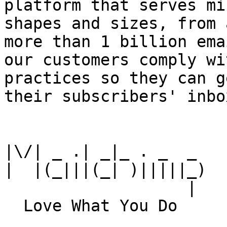
platform that serves mi
shapes and sizes, from 
more than 1 billion ema
our customers comply wi
practices so they can g
their subscribers' inbox
|\/| _ .| _|_ . _  _

|  |(_|||(_| )|||||_)

                   |
