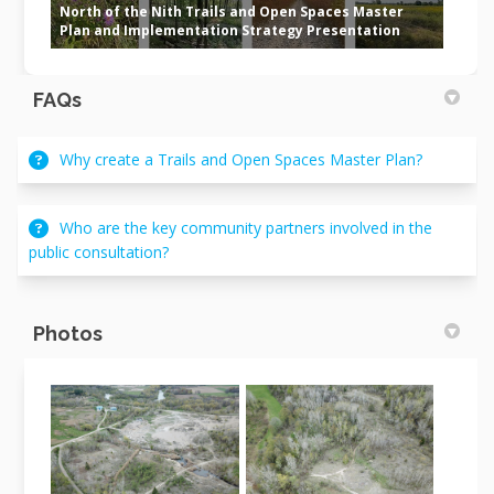
North of the Nith Trails and Open Spaces Master
Plan and Implementation Strategy Presentation
FAQs
Why create a Trails and Open Spaces Master Plan?
Who are the key community partners involved in the
public consultation?
Photos