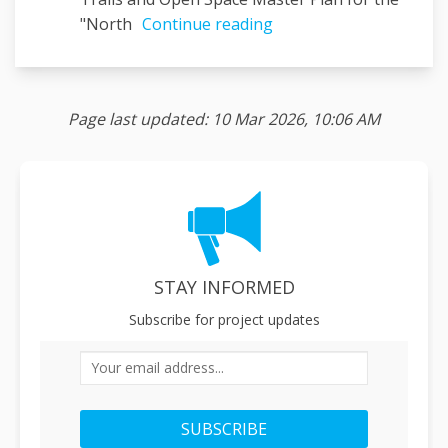
"North
Continue reading
Page last updated: 10 Mar 2026, 10:06 AM
STAY INFORMED
Subscribe for project updates
Your email address...