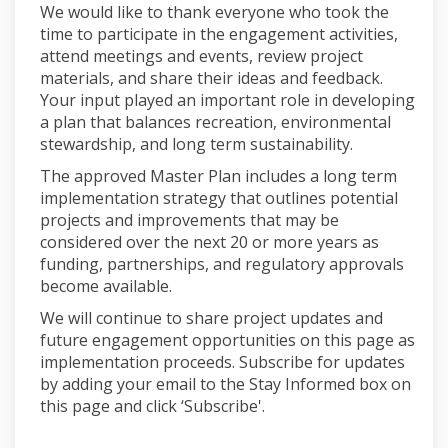
We would like to thank everyone who took the
time to participate in the engagement activities,
attend meetings and events, review project
materials, and share their ideas and feedback.
Your input played an important role in developing
a plan that balances recreation, environmental
stewardship, and long term sustainability.
The approved Master Plan includes a long term
implementation strategy that outlines potential
projects and improvements that may be
considered over the next 20 or more years as
funding, partnerships, and regulatory approvals
become available.
We will continue to share project updates and
future engagement opportunities on this page as
implementation proceeds. Subscribe for updates
by adding your email to the Stay Informed box on
this page and click ‘Subscribe'.