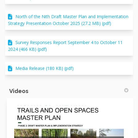
North of the Nith Draft Master Plan and Implementation
Strategy Presentation October 2025 (27.2 MB) (pdf)
Survey Responses Report September 4 to October 11
2024 (466 KB) (pdf)
Media Release (180 KB) (pdf)
Videos