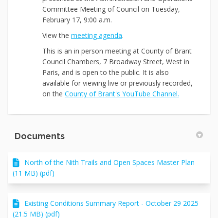
Committee Meeting of Council on Tuesday,
February 17, 9:00 a.m.
(External link)
View the
meeting agenda
.
This
is an in person meeting at County of Brant
Council Chambers, 7 Broadway Street, West in
Paris, and is open to the public. It is also
available for viewing live or previously recorded,
(External link
on the
County of Brant's YouTube Channel.
Documents
North of the Nith Trails and Open Spaces Master Plan
(11 MB) (pdf)
Existing Conditions Summary Report - October 29 2025
(21.5 MB) (pdf)