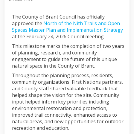
The County of Brant Council has officially
approved the
North of the Nith Trails and Open
Spaces Master Plan and Implementation Strategy
at the February 24, 2026 Council meeting.
This milestone marks the completion of two years
of planning, research, and community
engagement to guide the future of this unique
natural space in the County of Brant.
Throughout the planning process, residents,
community organizations, First Nations partners,
and County staff shared valuable feedback that
helped shape the vision for the site. Community
input helped inform key priorities including
environmental restoration and protection,
improved trail connectivity, enhanced access to
natural areas, and new opportunities for outdoor
recreation and education.