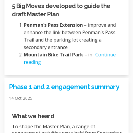
5 Big Moves developed to guide the
draft Master Plan
Penman’s Pass Extension
– improve and
enhance the link between Penman’s Pass
Trail and the parking lot creating a
secondary entrance
Mountain Bike Trail Park
– in
Continue
reading
Phase 1 and 2 engagement summary
14 Oct 2025
What we heard
To shape the Master Plan, a range of