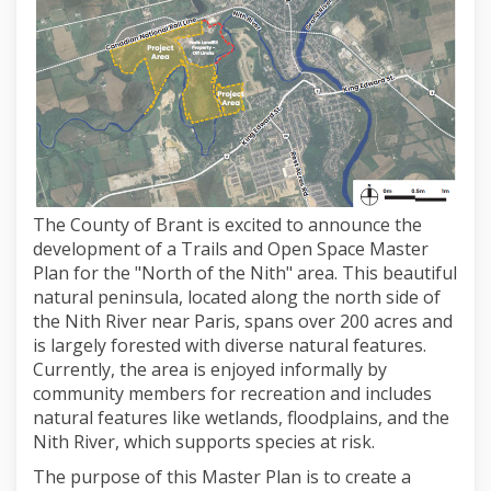
The County of Brant is excited to announce the
development of a Trails and Open Space Master
Plan for the "North of the Nith" area. This beautiful
natural peninsula, located along the north side of
the Nith River near Paris, spans over 200 acres and
is largely forested with diverse natural features.
Currently, the area is enjoyed informally by
community members for recreation and includes
natural features like wetlands, floodplains, and the
Nith River, which supports species at risk.
The purpose of this Master Plan is to create a