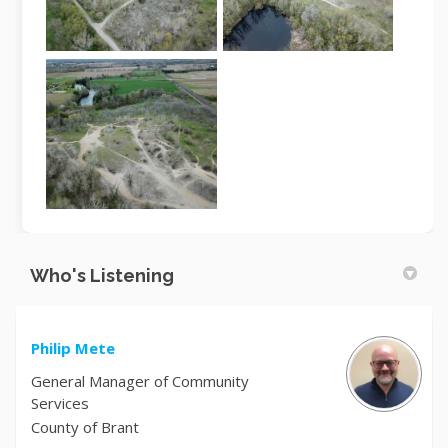
Who's Listening
Philip Mete
General Manager of Community
Services
County of Brant