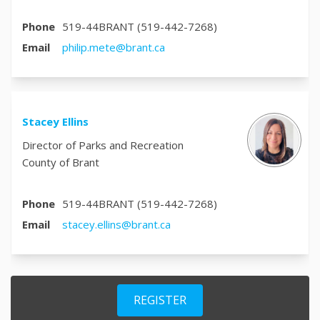
Phone
519-44BRANT (519-442-7268)
(External link)
Email
philip.mete@brant.ca
Stacey Ellins
Director of Parks and Recreation
County of Brant
Phone
519-44BRANT (519-442-7268)
(External link)
Email
stacey.ellins@brant.ca
REGISTER