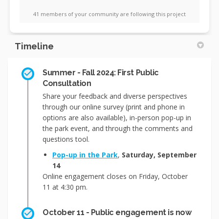
41 members of your community are following this project
Timeline
Summer - Fall 2024: First Public
Consultation
Share your feedback and diverse perspectives
through our online survey (print and phone in
options are also available), in-person pop-up in
the park event, and through the comments and
questions tool.
Pop-up in the Park
,
Saturday, September
14
Online engagement closes on Friday, October
11 at 4:30 pm.
October 11 - Public engagement is now