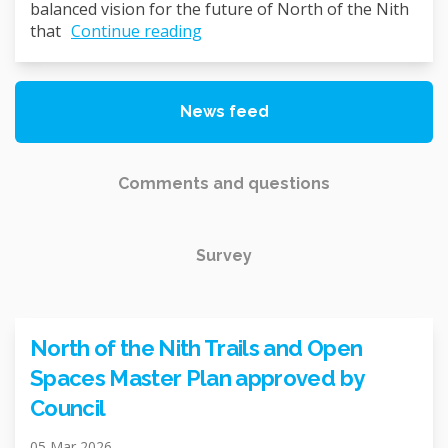
balanced vision for the future of North of the Nith
that
Continue reading
News feed
Comments and questions
Survey
North of the Nith Trails and Open
Spaces Master Plan approved by
Council
05 Mar 2026