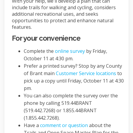
With your help, we'll develop a plan that can
include trails for walking and cycling, considers
additional recreational uses, and seeks
opportunities to protect and enhance natural
features.
For your convenience
Complete the
online survey
by Friday,
October 11 at 4:30 pm.
Prefer a printed survey? Stop by any County
(Externa
of Brant main
Customer Service locations
to
pick up a copy until Friday, October 11 at 4:30
pm.
You can also complete the survey over the
phone by calling 519.44BRANT
(519.442.7268) or 1.855.44BRANT
(1.855.442.7268).
Have a
comment or question
about the
Trails and Open Space Master Plan for the