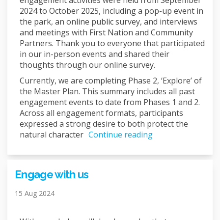
engagement activities were held from September
2024 to October 2025, including a pop-up event in
the park, an online public survey, and interviews
and meetings with First Nation and Community
Partners. Thank you to everyone that participated
in our in-person events and shared their
thoughts through our online survey.
Currently, we are completing Phase 2, ‘Explore’ of
the Master Plan. This summary includes all past
engagement events to date from Phases 1 and 2.
Across all engagement formats, participants
expressed a strong desire to both protect the
natural character
Continue reading
Engage with us
15 Aug 2024