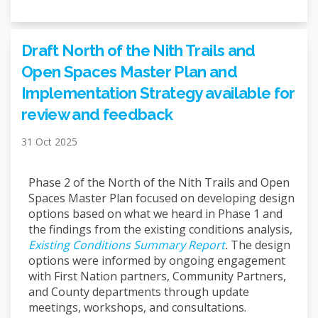
Draft North of the Nith Trails and
Open Spaces Master Plan and
Implementation Strategy available for
review and feedback
31 Oct 2025
Phase 2 of the North of the Nith Trails and Open
Spaces Master Plan focused on developing design
options based on what we heard in Phase 1 and
the findings from the existing conditions analysis,
Existing Conditions Summary Report
.
The design
options were informed by ongoing engagement
with First Nation partners, Community Partners,
and County departments through update
meetings, workshops, and consultations.