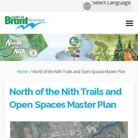
You are here:
Home
North of the Nith Trails and Open Spaces Master Plan
North of the Nith Trails and
Open Spaces Master Plan