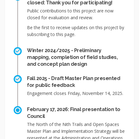
closed: Thank you for participating!
Public contributions to this project are now
closed for evaluation and review.
Be the first to receive updates on this project by
subscribing to this page.
Winter 2024/2025 - Preliminary
mapping, completion of field studies,
and concept plan design
Fall 2025 - Draft Master Plan presented
for public feedback
Engagement closes Friday, November 14, 2025.
February 17, 2026: Final presentation to
Council
The North of the Nith Trails and Open Spaces
Master Plan and Implementation Strategy will be
presented at the Administration and Operations