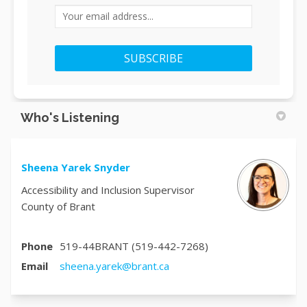
Your email address...
Who's Listening
Sheena Yarek Snyder
Accessibility and Inclusion Supervisor
County of Brant
Phone
519-44BRANT (519-442-7268)
(External link)
Email
sheena.yarek@brant.ca