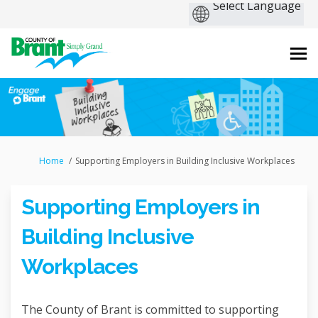
You are here:
Home
Supporting Employers in Building Inclusive Workplaces
Supporting Employers in
Building Inclusive
Workplaces
The County of Brant is committed to supporting