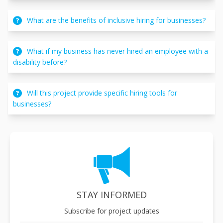
What are the benefits of inclusive hiring for businesses?
What if my business has never hired an employee with a
disability before?
Will this project provide specific hiring tools for
businesses?
STAY INFORMED
Subscribe for project updates