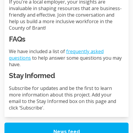
If you're a local employer, your insights are
invaluable in shaping resources that are business-
friendly and effective. Join the conversation and
help us build a more inclusive workforce in the
County of Brant!
FAQs
We have included a list of
frequently asked
questions
to help answer some questions you may
have.
Stay Informed
Subscribe for updates and be the first to learn
more information about this project. Add your
email to the Stay Informed box on this page and
click ‘Subscribe'.
News feed