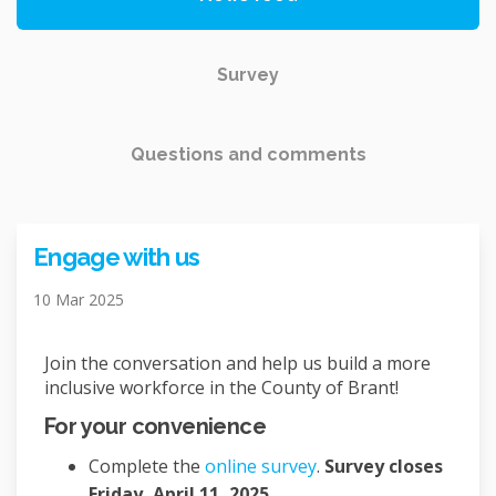
Survey
Questions and comments
Engage with us
10 Mar 2025
Join the conversation and help us build a more
inclusive workforce in the County of Brant!
For your convenience
Complete the
online survey
.
Survey closes
Friday, April 11, 2025.