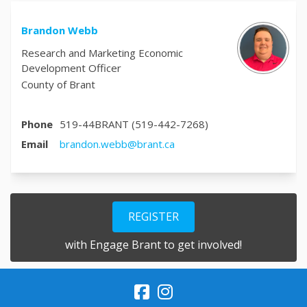
Brandon Webb
Research and Marketing Economic
Development Officer
County of Brant
Phone
519-44BRANT (519-442-7268)
(External link)
Email
brandon.webb@brant.ca
REGISTER
with Engage Brant to get involved!