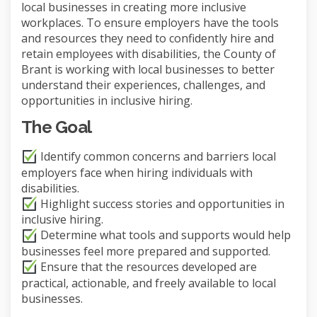
local businesses in creating more inclusive
workplaces. To ensure employers have the tools
and resources they need to confidently hire and
retain employees with disabilities, the County of
Brant is working with local businesses to better
understand their experiences, challenges, and
opportunities in inclusive hiring.
The Goal
Identify common concerns and barriers local
employers face when hiring individuals with
disabilities.
Highlight success stories and opportunities in
inclusive hiring.
Determine what tools and supports would help
businesses feel more prepared and supported.
Ensure that the resources developed are
practical, actionable, and freely available to local
businesses.