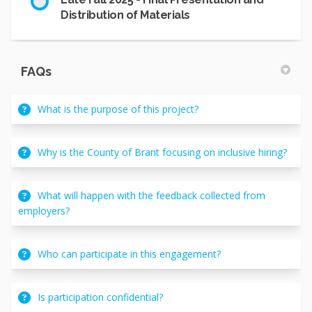
Distribution of Materials
FAQs
What is the purpose of this project?
Why is the County of Brant focusing on inclusive hiring?
What will happen with the feedback collected from
employers?
Who can participate in this engagement?
Is participation confidential?