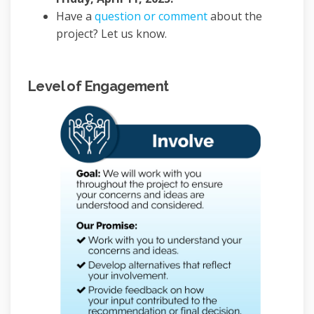
Have a
question or comment
about the
project? Let us know.
Level of Engagement