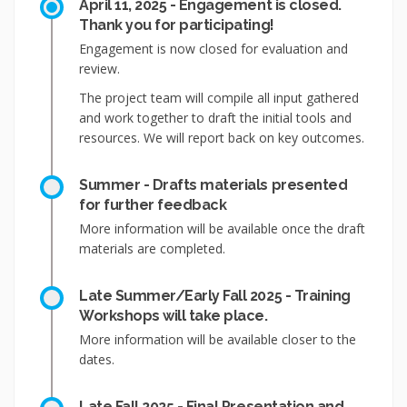
April 11, 2025 - Engagement is closed.
Thank you for participating!
Engagement is now closed for evaluation and
review.
The project team will compile all input gathered
and work together to draft the initial tools and
resources. We will report back on key outcomes.
Summer - Drafts materials presented
for further feedback
More information will be available once the draft
materials are completed.
Late Summer/Early Fall 2025 - Training
Workshops will take place.
More information will be available closer to the
dates.
Late Fall 2025 - Final Presentation and