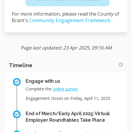
For more information, please read the County of
Brant's
Community Engagement Framework
.
Page last updated: 23 Apr 2025, 09:16 AM
Timeline
Engage with us
Complete the
online survey
Engagement closes on Friday, April 11, 2025.
End of March/Early April 2025: Virtual
Employer Roundtables Take Place