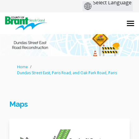
You are here:
Home
Dundas Street East, Paris Road, and Oak Park Road, Paris
Maps