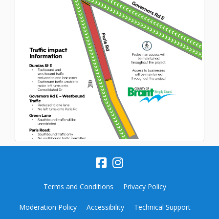
Terms and Conditions
Privacy Policy
Moderation Policy
Accessibility
Technical Support