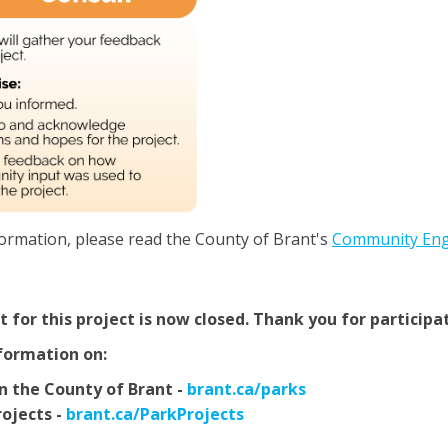
ormation, please read the County of Brant's
Community En
for this project is now closed. Thank you for participa
formation on:
(External link)
in the County of Brant -
brant.ca/parks
(External link)
ojects -
brant.ca/ParkProjects