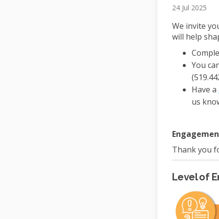
24 Jul 2025
We invite yo
will help sha
Comple
You can
(519.44
Have a
us kno
Engagement 
Thank you fo
Level of 