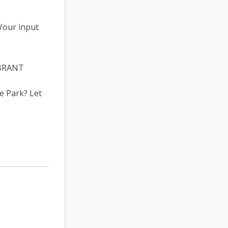
Your input
4BRANT
e Park? Let