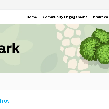
Home
Community Engagement
brant.ca
h us