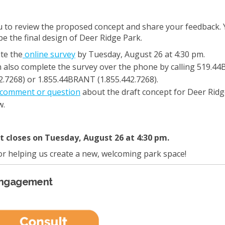
u to review the proposed concept and share your feedback. 
pe the final design of Deer Ridge Park.
te the
online survey
by Tuesday, August 26 at 4:30 pm.
 also complete the survey over the phone by calling 519.4
2.7268) or 1.855.44BRANT (1.855.442.7268).
comment or question
about the draft concept for Deer Ridg
w.
closes on Tuesday, August 26 at 4:30 pm.
r helping us create a new, welcoming park space!
Engagement