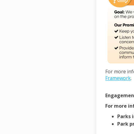
For more inf
Framework
.
Engagement 
For more in
Parks 
Park pr