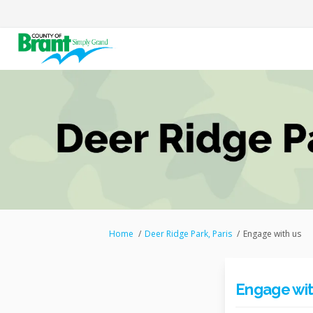
You are here:
Home
Deer Ridge Park, Paris
Engage with us
Engage wit