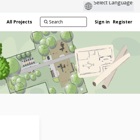
All Projects
Sign in
Register