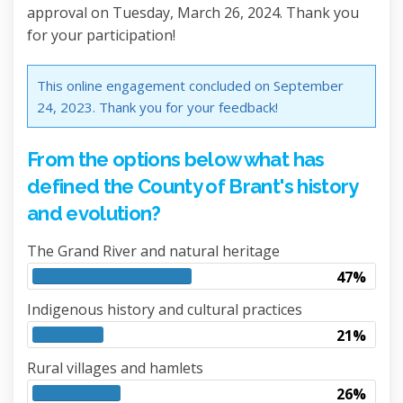
approval on Tuesday, March 26, 2024. Thank you
for your participation!
This online engagement concluded on September
24, 2023. Thank you for your feedback!
From the options below what has
defined the County of Brant's history
and evolution?
The Grand River and natural heritage
47%
Indigenous history and cultural practices
21%
Rural villages and hamlets
26%