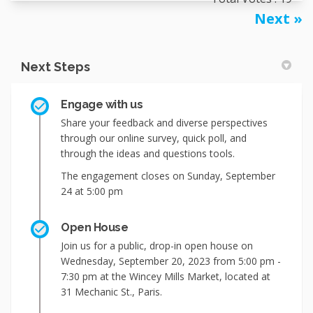
Next
Next Steps
Engage with us
Share your feedback and diverse perspectives
through our online survey, quick poll, and
through the ideas and questions tools.
The engagement closes on Sunday, September
24 at 5:00 pm
Open House
Join us for a public, drop-in open house on
Wednesday, September 20, 2023 from 5:00 pm -
7:30 pm at the Wincey Mills Market, located at
31 Mechanic St., Paris.