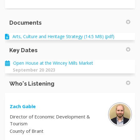
Documents
Arts, Culture and Heritage Strategy (14.5 MB) (pdf)
Key Dates
Open House at the Wincey Mills Market
September 20 2023
Who's Listening
Zach Gable
Director of Economic Development &
Tourism
County of Brant