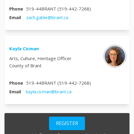
Phone
519-44BRANT (519-442-7268)
(External link)
Email
zach.gable@brant.ca
Kayla Cicman
Arts, Culture, Heritage Officer
County of Brant
Phone
519-44BRANT (519-442-7268)
(External link)
Email
kayla.cicman@brant.ca
REGISTER