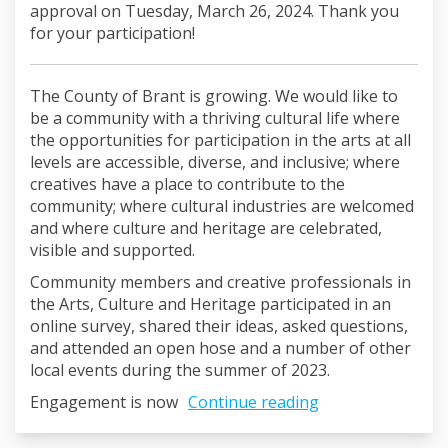
approval on Tuesday, March 26, 2024. Thank you
for your participation!
The County of Brant is growing. We would like to
be a community with a thriving cultural life where
the opportunities for participation in the arts at all
levels are accessible, diverse, and inclusive; where
creatives have a place to contribute to the
community; where cultural industries are welcomed
and where culture and heritage are celebrated,
visible and supported.
Community members and creative professionals in
the Arts, Culture and Heritage participated in an
online survey, shared their ideas, asked questions,
and attended an open hose and a number of other
local events during the summer of 2023.
Engagement is now
Continue reading