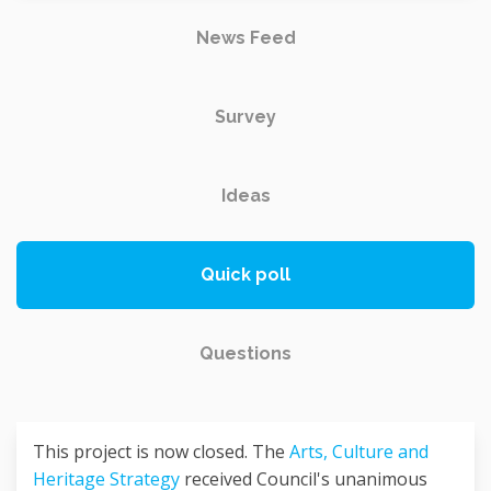
News Feed
Survey
Ideas
Quick poll
Questions
This project is now closed. The
Arts, Culture and
Heritage Strategy
received Council's unanimous