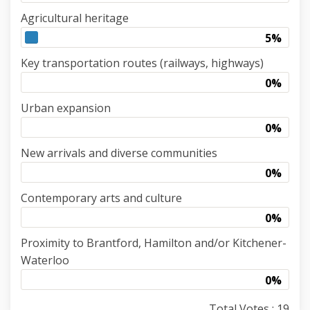
Agricultural heritage
5%
Key transportation routes (railways, highways)
0%
Urban expansion
0%
New arrivals and diverse communities
0%
Contemporary arts and culture
0%
Proximity to Brantford, Hamilton and/or Kitchener-
Waterloo
0%
Total Votes : 19