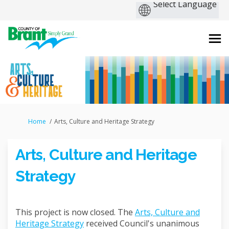
You are here:
Home
Arts, Culture and Heritage Strategy
Arts, Culture and Heritage
Strategy
This project is now closed. The
Arts, Culture and
Heritage Strategy
received Council's unanimous