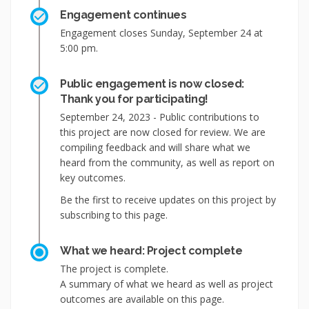
Engagement continues
Engagement closes Sunday, September 24 at
5:00 pm.
Public engagement is now closed:
Thank you for participating!
September 24, 2023 - Public contributions to
this project are now closed for review. We are
compiling feedback and will share what we
heard from the community, as well as report on
key outcomes.
Be the first to receive updates on this project by
subscribing to this page.
What we heard: Project complete
The project is complete.
A summary of what we heard as well as project
outcomes are available on this page.