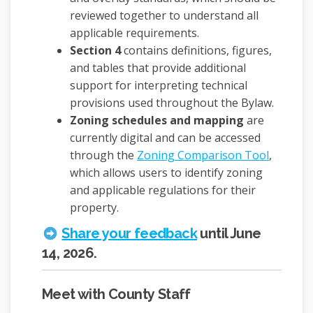
reviewed together to understand all
applicable requirements.
Section 4
contains definitions, figures,
and tables that provide additional
support for interpreting technical
provisions used throughout the Bylaw.
Zoning schedules and mapping
are
currently digital and can be accessed
(External
through the
Zoning Comparison Tool
,
which allows users to identify zoning
and applicable regulations for their
property.
Share your feedback
until June
14, 2026.
Meet with County Staff