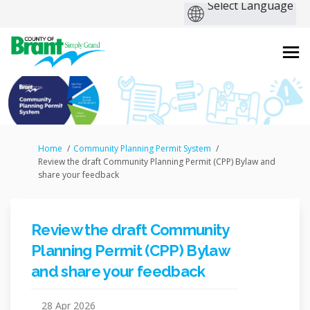
You are here:
Home
Community Planning Permit System
Review the draft Community Planning Permit (CPP) Bylaw and
share your feedback
Review the draft Community
Planning Permit (CPP) Bylaw
and share your feedback
28 Apr 2026