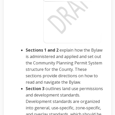
Sections 1 and 2
explain how the Bylaw
is administered and applied and set out
the Community Planning Permit System
structure for the County. These
sections provide directions on how to
read and navigate the Bylaw.
Section 3
outlines land use permissions
and development standards.
Development standards are organized
into general, use‑specific, zone‑specific,
and overlay standards, which should be