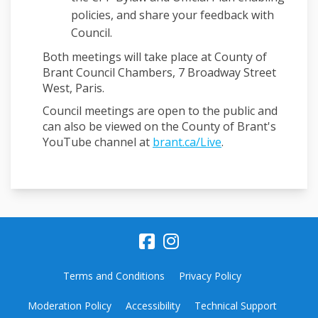
policies, and share your feedback with
Council.
Both meetings will take place at County of
Brant Council Chambers, 7 Broadway Street
West, Paris.
Council meetings are open to the public and
can also be viewed on the County of Brant's
(External link)
YouTube channel at
brant.ca/Live
.
Terms and Conditions
Privacy Policy
Moderation Policy
Accessibility
Technical Support