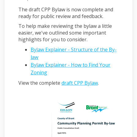
The draft CPP Bylaw is now complete and
ready for public review and feedback.
To help make reviewing the bylaw a little
easier, we've outlined some important
highlights for you to consider.
Bylaw Explainer - Structure of the By-
law
Bylaw Explainer - How to Find Your
Zoning
View the complete
draft CPP Bylaw
.