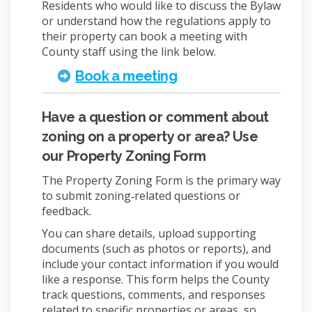
Residents who would like to discuss the Bylaw
or understand how the regulations apply to
their property can book a meeting with
County staff using the link below.
(External link)
Book a meeting
Have a question or comment about
zoning on a property or area? Use
our Property Zoning Form
The Property Zoning Form is the primary way
to submit zoning‑related questions or
feedback.
You can share details, upload supporting
documents (such as photos or reports), and
include your contact information if you would
like a response. This form helps the County
track questions, comments, and responses
related to specific properties or areas, so