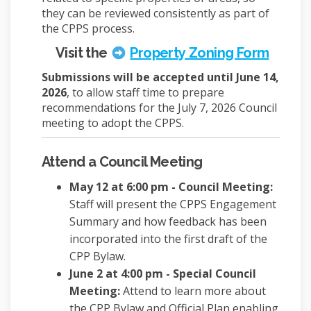
they can be reviewed consistently as part of
the CPPS process.
(Extern
Visit the
Property Zoning Form
Submissions will be accepted until June 14,
2026
, to allow staff time to prepare
recommendations for the July 7, 2026 Council
meeting to adopt the CPPS.
Attend a Council Meeting
May 12 at 6:00 pm - Council Meeting:
Staff will present the CPPS Engagement
Summary and how feedback has been
incorporated into the first draft of the
CPP Bylaw.
June 2 at 4:00 pm - Special Council
Meeting:
Attend to learn more about
the CPP Bylaw and Official Plan enabling