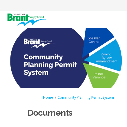
You are here:
Home
Community Planning Permit System
Documents