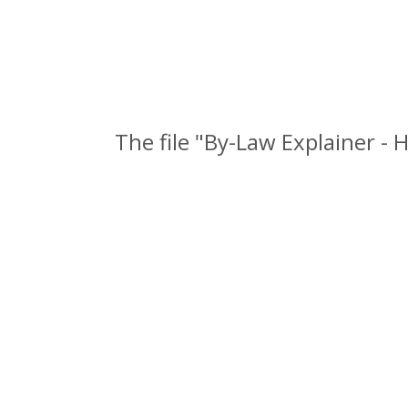
The file "By-Law Explainer -