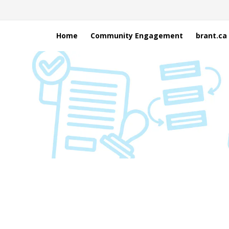
Home
Community Engagement
brant.ca