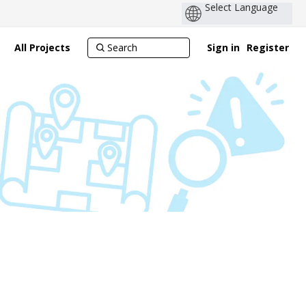
All Projects
Sign in
Register