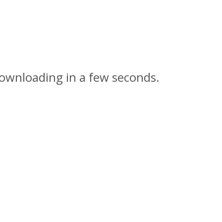
downloading in a few seconds.