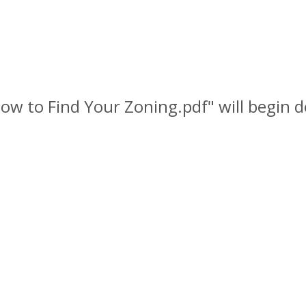
 How to Find Your Zoning.pdf" will begin 