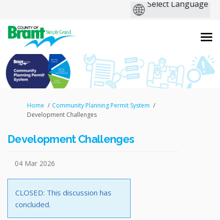
You are here:
Home
Community Planning Permit System
Development Challenges
Development Challenges
04 Mar 2026
CLOSED: This discussion has
concluded.