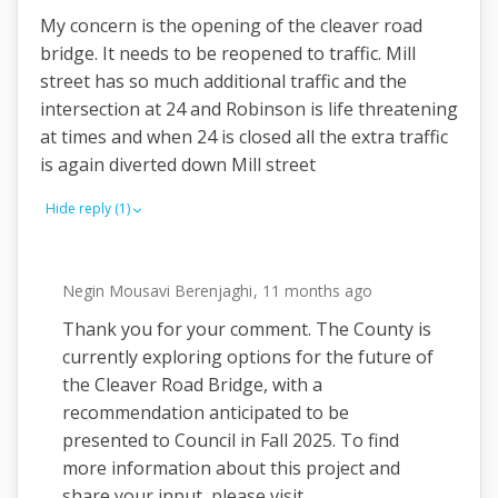
My concern is the opening of the cleaver road
bridge. It needs to be reopened to traffic. Mill
street has so much additional traffic and the
intersection at 24 and Robinson is life threatening
at times and when 24 is closed all the extra traffic
is again diverted down Mill street
Hide reply (1)
Negin Mousavi Berenjaghi
11 months ago
Thank you for your comment. The County is
currently exploring options for the future of
the Cleaver Road Bridge, with a
recommendation anticipated to be
presented to Council in Fall 2025. To find
more information about this project and
share your input, please visit