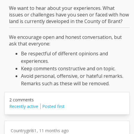
We want to hear about your experiences. What
issues or challenges have you seen or faced with how
land is currently developed in the County of Brant?
We encourage open and honest conversation, but
ask that everyone:
Be respectful of different opinions and
experiences.
Keep comments constructive and on topic.
Avoid personal, offensive, or hateful remarks.
Remarks such as these will be removed.
2
comments
Recently active
Posted first
Countrygirl61
11 months ago