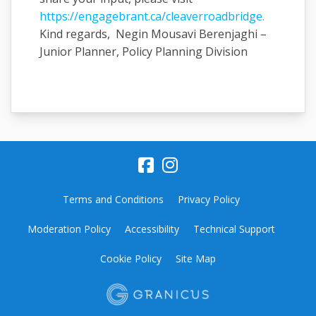
https://engagebrant.ca/cleaverroadbridge.
Kind regards, Negin Mousavi Berenjaghi –
Junior Planner, Policy Planning Division
Terms and Conditions
Privacy Policy
Moderation Policy
Accessibility
Technical Support
Cookie Policy
Site Map