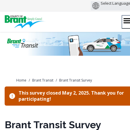
Skip
to
content
Home
/
Brant Transit
/
Brant Transit Survey
This survey closed May 2, 2025. Thank you for
participating!
Brant Transit Survey