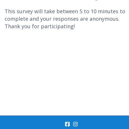
This survey will take between 5 to 10 minutes to
complete and your responses are anonymous.
Thank you for participating!