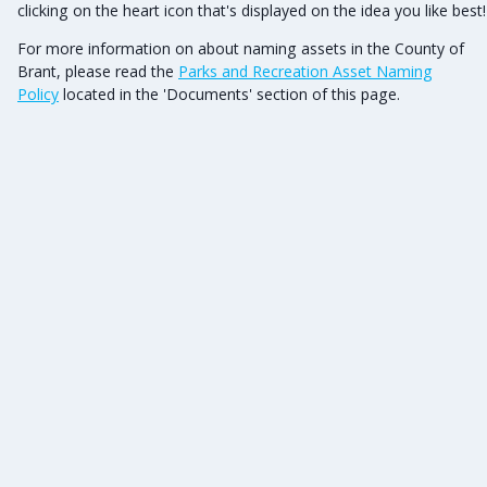
clicking on the heart icon that's displayed on the idea you like best
For more information on about naming assets in the County of
Brant, please read the
Parks and Recreation Asset Naming
Policy
located in the 'Documents' section of this page.