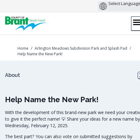
Skip
to
content
Home
/
Arlington Meadows Subdivision Park and Splash Pad
/
Help Name the New Park!
About
Help Name the New Park!
With the development of this brand-new park we need your creativ
to give it the perfect name! 💡 Share your ideas for a new name by
Wednesday, February 12, 2025.
The best part? You can also vote on submitted suggestions by