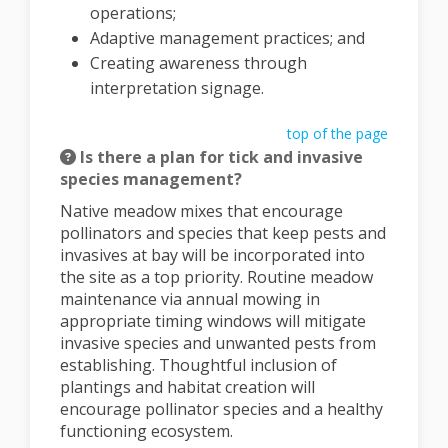
operations;
Adaptive management practices; and
Creating awareness through
interpretation signage.
top of the page
Is there a plan for tick and invasive
species management?
Native meadow mixes that encourage
pollinators and species that keep pests and
invasives at bay will be incorporated into
the site as a top priority. Routine meadow
maintenance via annual mowing in
appropriate timing windows will mitigate
invasive species and unwanted pests from
establishing. Thoughtful inclusion of
plantings and habitat creation will
encourage pollinator species and a healthy
functioning ecosystem.