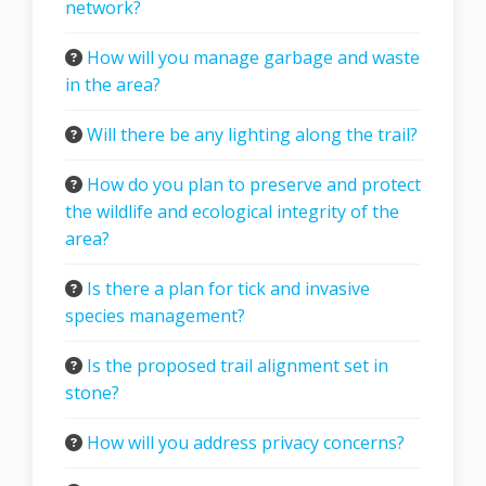
network?
How will you manage garbage and waste
in the area?
Will there be any lighting along the trail?
How do you plan to preserve and protect
the wildlife and ecological integrity of the
area?
Is there a plan for tick and invasive
species management?
Is the proposed trail alignment set in
stone?
How will you address privacy concerns?