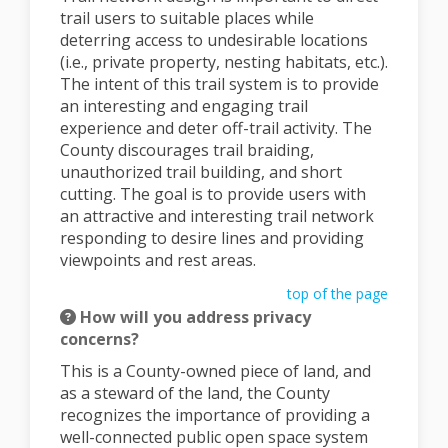
trail users to suitable places while
deterring access to undesirable locations
(i.e., private property, nesting habitats, etc.).
The intent of this trail system is to provide
an interesting and engaging trail
experience and deter off-trail activity. The
County discourages trail braiding,
unauthorized trail building, and short
cutting. The goal is to provide users with
an attractive and interesting trail network
responding to desire lines and providing
viewpoints and rest areas.
top of the page
How will you address privacy
concerns?
This is a County-owned piece of land, and
as a steward of the land, the County
recognizes the importance of providing a
well-connected public open space system