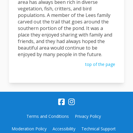
area has always been rich in diverse
vegetation, fish, critters, and bird
populations. A member of the Lees family
carved out the trail that goes around the
southern portion of the pond. It was a
place they enjoyed sharing with family and
friends, and they had always hoped the
beautiful area would continue to be
enjoyed by many people in the future.
top of the page
Terms and Conditions
Privacy Policy
Moderation Policy
Accessibility
Technical Support