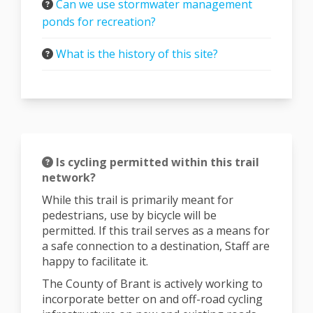
Can we use stormwater management
ponds for recreation?
What is the history of this site?
Is cycling permitted within this trail
network?
While this trail is primarily meant for
pedestrians, use by bicycle will be
permitted. If this trail serves as a means for
a safe connection to a destination, Staff are
happy to facilitate it.
The County of Brant is actively working to
incorporate better on and off-road cycling