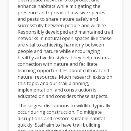
enhance habitats while mitigating the
presence and spread of invasive species
and pests to share nature safely and
successfully between people and wildlife.
Responsibly developed and maintained trail
networks in natural open spaces like these
are vital to achieving harmony between
people and nature while encouraging
healthy active lifestyles. They help foster a
connection with nature and facilitate
learning opportunities about cultural and
natural resources. Much research exists on
this topic, and our trail planning,
implementation, and construction is
educated on and considers these aspects.
The largest disruptions to wildlife typically
occur during construction. To mitigate
disruptions and restore suitable habitat
quickly, Staff aim to have trail building