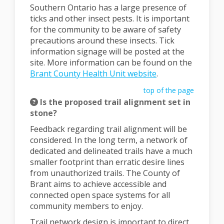
Southern Ontario has a large presence of
ticks and other insect pests. It is important
for the community to be aware of safety
precautions around these insects. Tick
information signage will be posted at the
site. More information can be found on the
(External link)
Brant County Health Unit website
.
top of the page
Is the proposed trail alignment set in
stone?
Feedback regarding trail alignment will be
considered. In the long term, a network of
dedicated and delineated trails have a much
smaller footprint than erratic desire lines
from unauthorized trails. The County of
Brant aims to achieve accessible and
connected open space systems for all
community members to enjoy.
Trail network design is important to direct