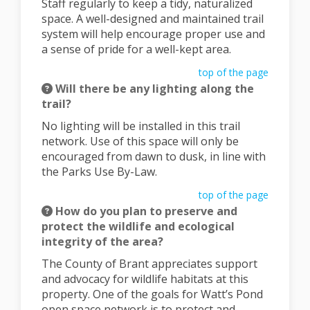
Staff regularly to keep a tidy, naturalized
space. A well-designed and maintained trail
system will help encourage proper use and
a sense of pride for a well-kept area.
top of the page
Will there be any lighting along the
trail?
No lighting will be installed in this trail
network. Use of this space will only be
encouraged from dawn to dusk, in line with
the Parks Use By-Law.
top of the page
How do you plan to preserve and
protect the wildlife and ecological
integrity of the area?
The County of Brant appreciates support
and advocacy for wildlife habitats at this
property. One of the goals for Watt’s Pond
open space network is to protect and