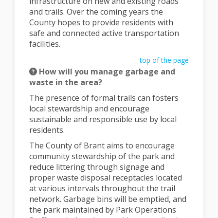
infrastructure on new and existing roads
and trails. Over the coming years the
County hopes to provide residents with
safe and connected active transportation
facilities.
top of the page
How will you manage garbage and
waste in the area?
The presence of formal trails can fosters
local stewardship and encourage
sustainable and responsible use by local
residents.
The County of Brant aims to encourage
community stewardship of the park and
reduce littering through signage and
proper waste disposal receptacles located
at various intervals throughout the trail
network. Garbage bins will be emptied, and
the park maintained by Park Operations