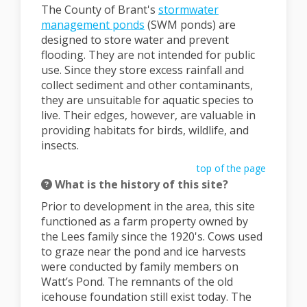
The County of Brant's
stormwater
(External link)
management ponds
(SWM ponds) are
designed to store water and prevent
flooding. They are not intended for public
use. Since they store excess rainfall and
collect sediment and other contaminants,
they are unsuitable for aquatic species to
live. Their edges, however, are valuable in
providing habitats for birds, wildlife, and
insects.
top of the page
What is the history of this site?
Prior to development in the area, this site
functioned as a farm property owned by
the Lees family since the 1920's. Cows used
to graze near the pond and ice harvests
were conducted by family members on
Watt’s Pond. The remnants of the old
icehouse foundation still exist today. The