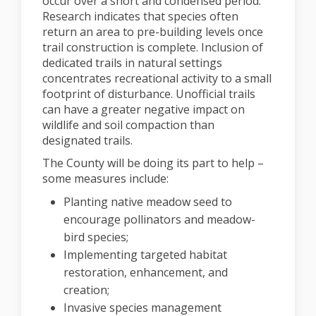
occur over a short and condensed period.
Research indicates that species often
return an area to pre-building levels once
trail construction is complete. Inclusion of
dedicated trails in natural settings
concentrates recreational activity to a small
footprint of disturbance. Unofficial trails
can have a greater negative impact on
wildlife and soil compaction than
designated trails.
The County will be doing its part to help –
some measures include:
Planting native meadow seed to
encourage pollinators and meadow-
bird species;
Implementing targeted habitat
restoration, enhancement, and
creation;
Invasive species management