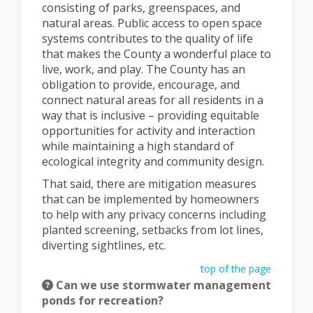
consisting of parks, greenspaces, and
natural areas. Public access to open space
systems contributes to the quality of life
that makes the County a wonderful place to
live, work, and play. The County has an
obligation to provide, encourage, and
connect natural areas for all residents in a
way that is inclusive – providing equitable
opportunities for activity and interaction
while maintaining a high standard of
ecological integrity and community design.
That said, there are mitigation measures
that can be implemented by homeowners
to help with any privacy concerns including
planted screening, setbacks from lot lines,
diverting sightlines, etc.
top of the page
Can we use stormwater management
ponds for recreation?