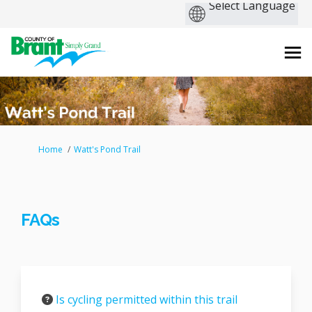
You are here:
Home
Watt's Pond Trail
FAQs
Is cycling permitted within this trail