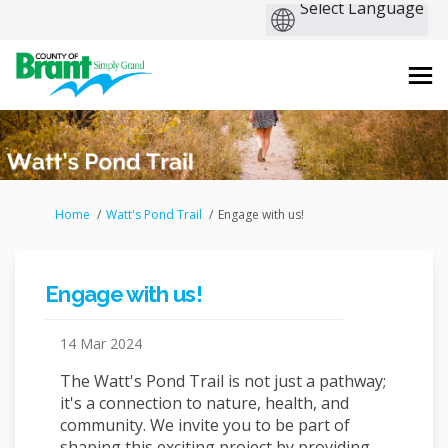
You are here:
Home
Watt's Pond Trail
Engage with us!
Engage with us!
14 Mar 2024
The Watt's Pond Trail is not just a pathway;
it's a connection to nature, health, and
community. We invite you to be part of
shaping this exciting project by providing