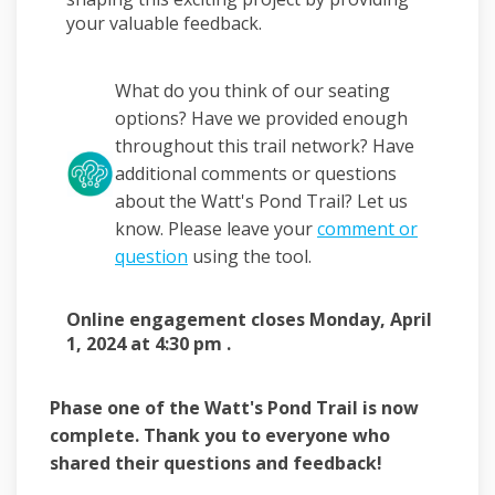
your valuable feedback.
What do you think of our seating
options? Have we provided enough
throughout this trail network? Have
additional comments or questions
about the Watt's Pond Trail? Let us
know. Please leave your
comment or
question
using the tool.
Online engagement closes Monday, April
1, 2024 at 4:30 pm .
Phase one of the Watt's Pond Trail is now
complete. Thank you to everyone who
shared their questions and feedback!