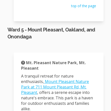
top of the page
Ward 5 - Mount Pleasant, Oakland, and
Onondaga
Mt. Pleasant Nature Park, Mt.
Pleasant
A tranquil retreat for nature
enthusiasts
,
Mount Pleasant Nature
Park at 711 Mount Pleasant Rd, Mt.
(External link)
Pleasant
, offers a serene escape into
nature's embrace.
T
his park is a haven
for outdoor enthusiasts and families
alike.