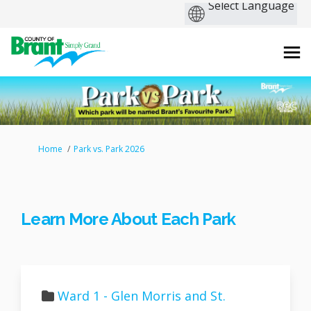
You are here:
Home
Park vs. Park 2026
Learn More About Each Park
Ward 1 - Glen Morris and St.