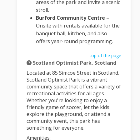
areas of the park and invite a scenic
stroll.
Burford Community Centre
–
Onsite with rentals available for the
banquet hall, kitchen, and also
offers year-round programming.
top of the page
Scotland Optimist Park, Scotland
Located at 85 Simcoe Street in Scotland,
Scotland Optimist Park is a vibrant
community space that offers a variety of
recreational activities for all ages.
Whether you're looking to enjoy a
friendly game of soccer, let the kids
explore the playground, or attend a
community event, this park has
something for everyone.
Amenities: