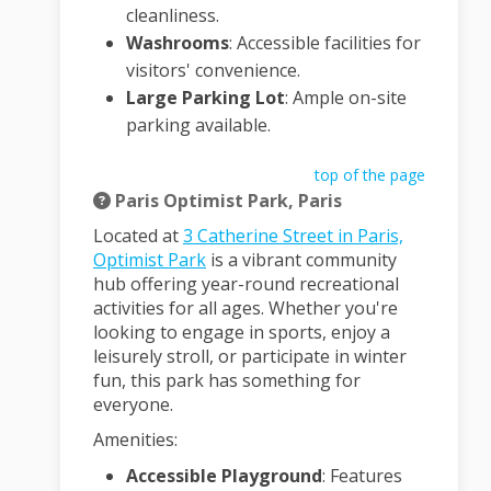
cleanliness.
Washrooms
:
Accessible facilities for
visitors' convenience.
Large Parking Lot
:
Ample on-site
parking available.
top of the page
Paris Optimist Park, Paris
Located at
3 Catherine Street in Paris,
(External link)
Optimist Park
is a vibrant community
hub offering year-round recreational
activities for all ages.
Whether you're
looking to engage in sports, enjoy a
leisurely stroll, or participate in winter
fun, this park has something for
everyone.
Amenities:
Accessible Playground
:
Features