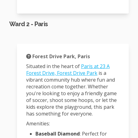
Ward 2 - Paris
Forest Drive Park, Paris
Situated in the heart of
Paris at 23 A
(External link)
Forest Drive, Forest Drive Park
is a
vibrant community hub where fun and
recreation come together.
Whether
you're looking to enjoy a friendly game
of soccer, shoot some hoops, or let the
kids explore the playground, this park
has something for everyone.
Amenities:
Baseball Diamond
:
Perfect for