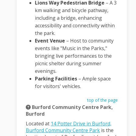
Lions Way Pedestrian Bridge
–
A 3
km walking and bicycle pathway,
including a bridge, enhancing
accessibility and connectivity within
the park.
Event Venue
–
Host to community
events like "Music in the Parks,"
bringing live performances to the
picnic shelter during summer
evenings.
Parking Facilities
–
Ample space
for visitors' vehicles.
top of the page
Burford Community Centre Park,
Burford
Located at
14 Potter Drive in Burford,
(External link)
Burford Community Centre Park
is the