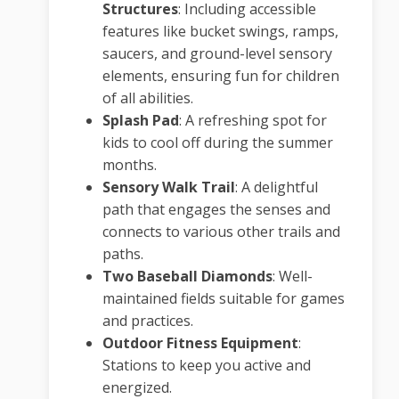
Structures
:
Including accessible
features like bucket swings, ramps,
saucers, and ground-level sensory
elements, ensuring fun for children
of all abilities.
Splash Pad
:
A refreshing spot for
kids to cool off during the summer
months.
Sensory Walk Trail
:
A delightful
path that engages the senses and
connects to various other trails and
paths.
Two Baseball Diamonds
:
Well-
maintained fields suitable for games
and practices.
Outdoor Fitness Equipment
:
Stations to keep you active and
energized.