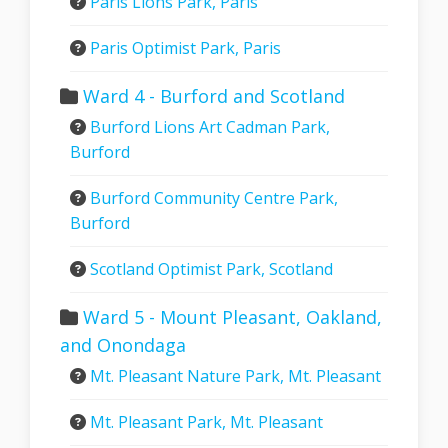
Paris Lions Park, Paris
Paris Optimist Park, Paris
Ward 4 - Burford and Scotland
Burford Lions Art Cadman Park,
Burford
Burford Community Centre Park,
Burford
Scotland Optimist Park, Scotland
Ward 5 - Mount Pleasant, Oakland,
and Onondaga
Mt. Pleasant Nature Park, Mt. Pleasant
Mt. Pleasant Park, Mt. Pleasant