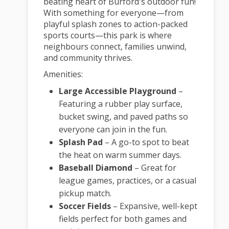
beating heart of Burford's outdoor fun!
With something for everyone—from
playful splash zones to action-packed
sports courts—this park is where
neighbours connect, families unwind,
and community thrives.
Amenities:
Large Accessible Playground
–
Featuring a rubber play surface,
bucket swing, and paved paths so
everyone can join in the fun.
Splash Pad
– A go-to spot to beat
the heat on warm summer days.
Baseball Diamond
– Great for
league games, practices, or a casual
pickup match.
Soccer Fields
– Expansive, well-kept
fields perfect for both games and