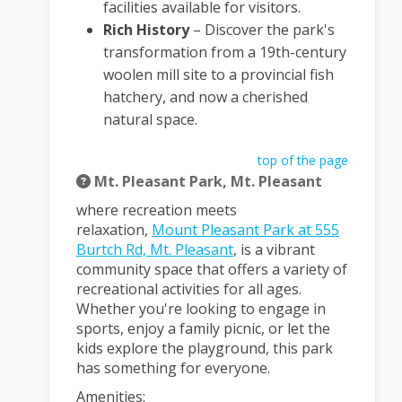
facilities available for visitors.
Rich History
–
Discover the park's
transformation from a 19th-century
woolen mill site to a provincial fish
hatchery, and now a cherished
natural space.
top of the page
Mt. Pleasant Park, Mt. Pleasant
where recreation meets
relaxation
,
Mount Pleasant Park at 555
(External link)
Burtch Rd, Mt. Pleasant
, is a vibrant
community space that offers a variety of
recreational activities for all ages.
Whether you're looking to engage in
sports, enjoy a family picnic, or let the
kids explore the playground, this park
has something for everyone.
Amenities: