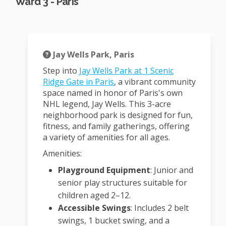
Ward 3 - Paris
Jay Wells Park, Paris
Step into
Jay Wells Park at 1 Scenic
(External link)
Ridge Gate in Paris
, a vibrant community
space named in honor of Paris's own
NHL legend, Jay Wells.
This 3-acre
neighborhood park is designed for fun,
fitness, and family gatherings, offering
a variety of amenities for all ages.
Amenities:
Playground Equipment
:
Junior and
senior play structures suitable for
children aged 2–12.
Accessible Swings
:
Includes 2 belt
swings, 1 bucket swing, and a