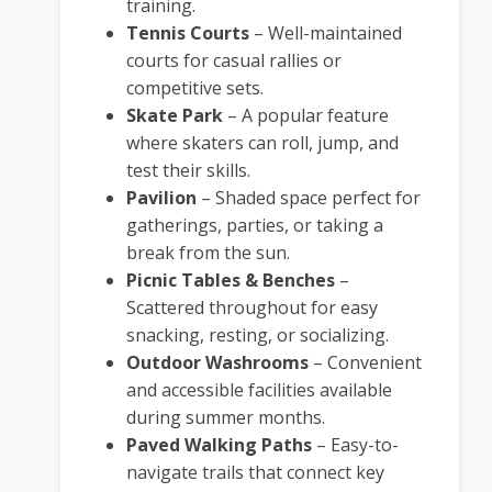
training.
Tennis Courts
– Well-maintained
courts for casual rallies or
competitive sets.
Skate Park
– A popular feature
where skaters can roll, jump, and
test their skills.
Pavilion
– Shaded space perfect for
gatherings, parties, or taking a
break from the sun.
Picnic Tables & Benches
–
Scattered throughout for easy
snacking, resting, or socializing.
Outdoor Washrooms
– Convenient
and accessible facilities available
during summer months.
Paved Walking Paths
– Easy-to-
navigate trails that connect key