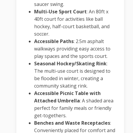
saucer swing.
Multi-Use Sport Court
:
An 80ft x
40ft court for activities like ball
hockey, half-court basketball, and
soccer.
Accessible Paths
:
2.5m asphalt
walkways providing easy access to
play spaces and the sports court.
Seasonal Hockey/Skating Rink
:
The multi-use court is designed to
be flooded in winter, creating a
community skating rink.
Accessible Picnic Table with
Attached Umbrella
:
A shaded area
perfect for family meals or friendly
get-togethers.
Benches and Waste Receptacles
:
Conveniently placed for comfort and