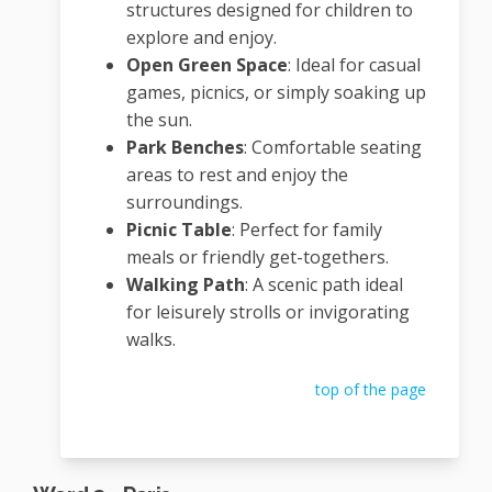
structures designed for children to
explore and enjoy.
Open Green Space
:
Ideal for casual
games, picnics, or simply soaking up
the sun.
Park Benches
:
Comfortable seating
areas to rest and enjoy the
surroundings.
Picnic Table
:
Perfect for family
meals or friendly get-togethers.
Walking Path
:
A scenic path ideal
for leisurely strolls or invigorating
walks.
top of the page