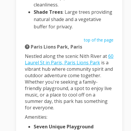
cleanliness.
Shade Trees
:
Large trees providing
natural shade and a vegetative
buffer for privacy.
top of the page
Paris Lions Park, Paris
Nestled along the scenic Nith River at
60
(External link)
Laurel St in Paris, Paris Lions Park
is a
vibrant hub where community spirit and
outdoor adventure come together.
Whether you're seeking a family-
friendly playground, a spot to enjoy live
music, or a place to cool off on a
summer day, this park has something
for everyone.
Amenities:
Seven Unique Playground