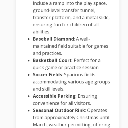
include a ramp into the play space,
ground-level transfer tunnel,
transfer platform, and a metal slide,
ensuring fun for children of all
abilities.
Baseball Diamond
:
A well-
maintained field suitable for games
and practices.
Basketball Court
:
Perfect for a
quick game or practice session.
Soccer Fields
:
Spacious fields
accommodating various age groups
and skill levels.
Accessible Parking
:
Ensuring
convenience for all visitors.
Seasonal Outdoor Rink
:
Operates
from approximately Christmas until
March, weather permitting, offering