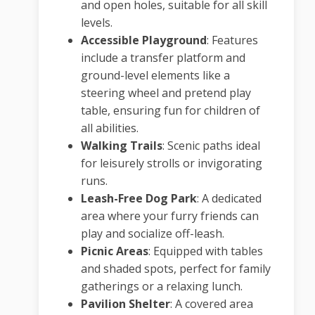
and open holes, suitable for all skill
levels.
Accessible Playground
:
Features
include a transfer platform and
ground-level elements like a
steering wheel and pretend play
table, ensuring fun for children of
all abilities.
Walking Trails
:
Scenic paths ideal
for leisurely strolls or invigorating
runs.
Leash-Free Dog Park
:
A dedicated
area where your furry friends can
play and socialize off-leash.
Picnic Areas
:
Equipped with tables
and shaded spots, perfect for family
gatherings or a relaxing lunch.
Pavilion Shelter
:
A covered area