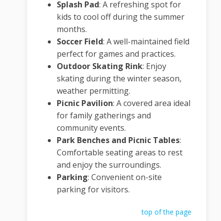
Splash Pad
:
A refreshing spot for
kids to cool off during the summer
months.
Soccer Field
:
A well-maintained field
perfect for games and practices.
Outdoor Skating Rink
:
Enjoy
skating during the winter season,
weather permitting.
Picnic Pavilion
:
A covered area ideal
for family gatherings and
community events.
Park Benches and Picnic Tables
:
Comfortable seating areas to rest
and enjoy the surroundings.
Parking
:
Convenient on-site
parking for visitors.
top of the page