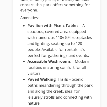
concert, this park offers something for
everyone.
Amenities:
Pavilion with Picnic Tables
–
A
spacious, covered area equipped
with numerous 110v GFI receptacles
and lighting, seating up to 120
people. Available for rentals, it's
perfect for gatherings and events.
Accessible Washrooms
–
Modern
facilities ensuring comfort for all
visitors.
Paved Walking Trails
–
Scenic
paths meandering through the park
and along the creek, ideal for
leisurely strolls and connecting with
nature.