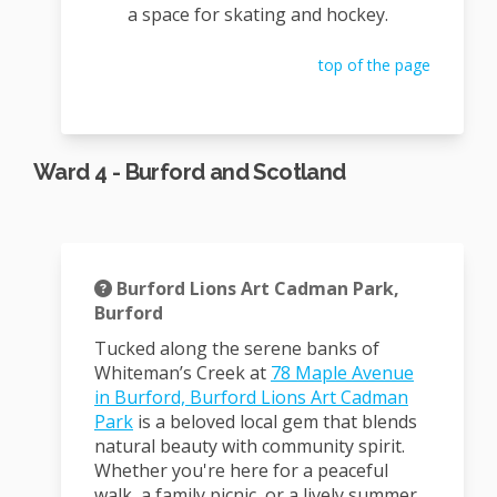
a space for skating and hockey.
top of the page
Ward 4 - Burford and Scotland
Burford Lions Art Cadman Park,
Burford
Tucked along the serene banks of
Whiteman’s Creek at
78 Maple Avenue
in Burford, Burford Lions Art Cadman
(External link)
Park
is a beloved local gem that blends
natural beauty with community spirit.
Whether you're here for a peaceful
walk, a family picnic, or a lively summer