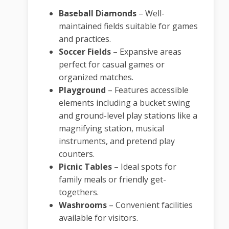
Baseball Diamonds
–
Well-
maintained fields suitable for games
and practices.
Soccer Fields
–
Expansive areas
perfect for casual games or
organized matches.
Playground
–
Features accessible
elements including a bucket swing
and ground-level play stations like a
magnifying station, musical
instruments, and pretend play
counters.
Picnic Tables
–
Ideal spots for
family meals or friendly get-
togethers.
Washrooms
–
Convenient facilities
available for visitors.