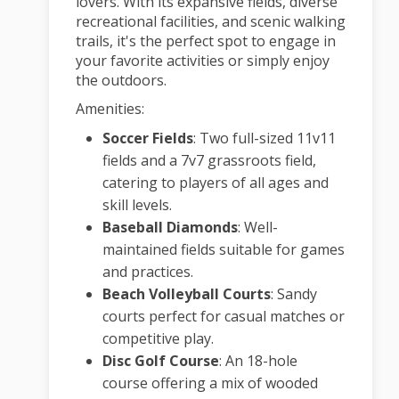
lovers.
With its expansive fields, diverse
recreational facilities, and scenic walking
trails, it's the perfect spot to engage in
your favorite activities or simply enjoy
the outdoors.
Amenities:
Soccer Fields
:
Two full-sized 11v11
fields and a 7v7 grassroots field,
catering to players of all ages and
skill levels.
Baseball Diamonds
:
Well-
maintained fields suitable for games
and practices.
Beach Volleyball Courts
:
Sandy
courts perfect for casual matches or
competitive play.
Disc Golf Course
:
An 18-hole
course offering a mix of wooded