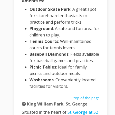
Amenities:
Outdoor Skate Park
:
A great spot
for skateboard enthusiasts to
practice and perform tricks.
Playground
:
A safe and fun area for
children to play.
Tennis Courts
:
Well-maintained
courts for tennis lovers.
Baseball Diamonds
:
Fields available
for baseball games and practices.
Picnic Tables
:
Ideal for family
picnics and outdoor meals.
Washrooms
:
Conveniently located
facilities for visitors.
top of the page
King William Park, St. George
Situated in the heart of
St. George at 52