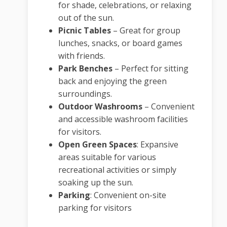
for shade, celebrations, or relaxing
out of the sun.
Picnic Tables
– Great for group
lunches, snacks, or board games
with friends.
Park Benches
– Perfect for sitting
back and enjoying the green
surroundings.
Outdoor Washrooms
– Convenient
and accessible washroom facilities
for visitors.
Open Green Spaces
:
Expansive
areas suitable for various
recreational activities or simply
soaking up the sun.
Parking
:
Convenient on-site
parking for visitors