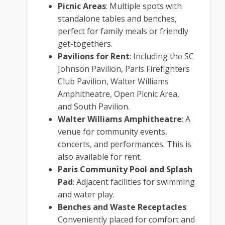
Picnic Areas
:
Multiple spots with
standalone tables and benches,
perfect for family meals or friendly
get-togethers.
Pavilions for Rent
:
Including the SC
Johnson Pavilion, Paris Firefighters
Club Pavilion, Walter Williams
Amphitheatre, Open Picnic Area,
and South Pavilion.
Walter Williams Amphitheatre
:
A
venue for community events,
concerts, and performances. This is
also available for rent.
Paris Community Pool and Splash
Pad
:
Adjacent facilities for swimming
and water play.
Benches and Waste Receptacles
:
Conveniently placed for comfort and