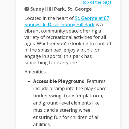
top of the page
Sunny Hill Park, St. George
Located in the heart of
St. George at 87
(External link)
Sunnyside Drive, Sunny Hill Park
is a
vibrant community space offering a
variety of recreational activities for all
ages.
Whether you're looking to cool off
in the splash pad, enjoy a picnic, or
engage in sports, this park has
something for everyone.
Amenities:
Accessible Playground
:
Features
include a ramp into the play space,
bucket swing, transfer platform,
and ground-level elements like
music and a steering wheel,
ensuring fun for children of all
abilities.