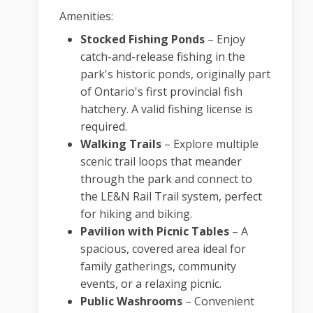
Amenities:
Stocked Fishing Ponds
–
Enjoy
catch-and-release fishing in the
park's historic ponds, originally part
of Ontario's first provincial fish
hatchery. A valid fishing license is
required.
Walking Trails
–
Explore multiple
scenic trail loops that meander
through the park and connect to
the LE&N Rail Trail system, perfect
for hiking and biking.
Pavilion with Picnic Tables
–
A
spacious, covered area ideal for
family gatherings, community
events, or a relaxing picnic.
Public Washrooms
–
Convenient