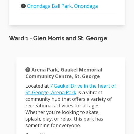
Onondaga Ball Park, Onondaga
Ward 1 - Glen Morris and St. George
Arena Park, Gaukel Memorial
Community Centre, St. George
Located at
7 Gaukel Drive in the heart of
(External link)
St. George, Arena Park
is a vibrant
community hub that offers a variety of
recreational activities for all ages.
Whether you're looking to skate,
splash, play, or relax, this park has
something for everyone.