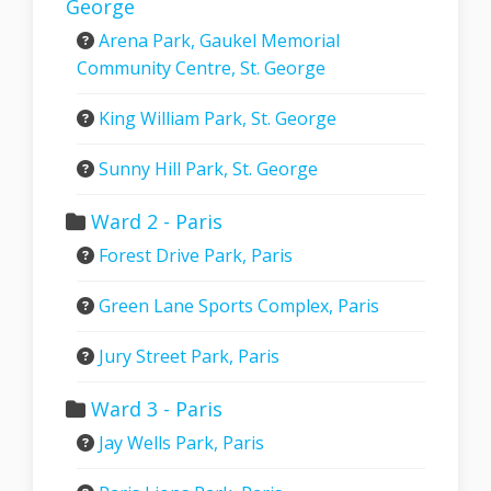
George
Arena Park, Gaukel Memorial
Community Centre, St. George
King William Park, St. George
Sunny Hill Park, St. George
Ward 2 - Paris
Forest Drive Park, Paris
Green Lane Sports Complex, Paris
Jury Street Park, Paris
Ward 3 - Paris
Jay Wells Park, Paris