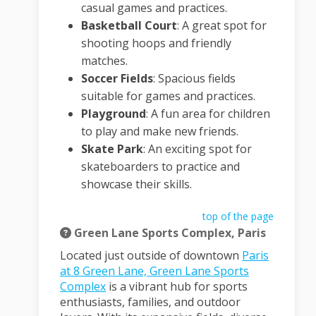
casual games and practices.
Basketball Court
:
A great spot for
shooting hoops and friendly
matches.
Soccer Fields
:
Spacious fields
suitable for games and practices.
Playground
:
A fun area for children
to play and make new friends.
Skate Park
:
An exciting spot for
skateboarders to practice and
showcase their skills.
top of the page
Green Lane Sports Complex, Paris
Located just outside of downtown
Paris
at 8 Green Lane, Green Lane Sports
(External link)
Complex
is a vibrant hub for sports
enthusiasts, families, and outdoor