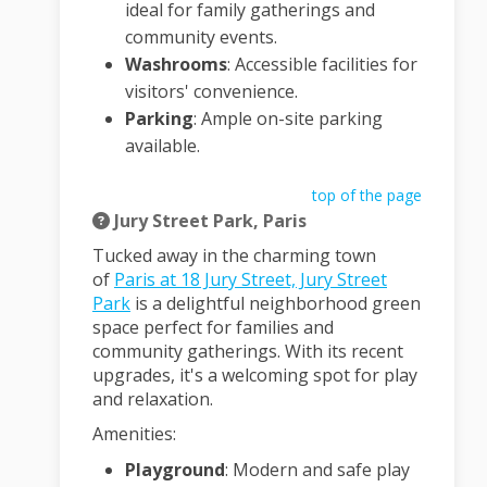
ideal for family gatherings and
community events.
Washrooms
:
Accessible facilities for
visitors' convenience.
Parking
:
Ample on-site parking
available.
top of the page
Jury Street Park, Paris
Tucked away in the charming town
of
Paris at 18 Jury Street, Jury Street
(External link)
Park
is a delightful neighborhood green
space perfect for families and
community gatherings.
With its recent
upgrades, it's a welcoming spot for play
and relaxation.
Amenities:
Playground
:
Modern and safe play