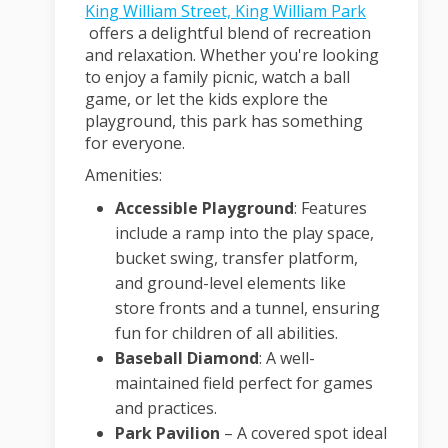
King William Street, King William Park
(External link)
offers a delightful blend of recreation
and relaxation.
Whether you're looking
to enjoy a family picnic, watch a ball
game, or let the kids explore the
playground, this park has something
for everyone.
Amenities:
Accessible Playground
:
Features
include a ramp into the play space,
bucket swing, transfer platform,
and ground-level elements like
store fronts and a tunnel, ensuring
fun for children of all abilities.
Baseball Diamond
:
A well-
maintained field perfect for games
and practices.
Park Pavilion
– A covered spot ideal