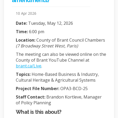
amendments)
10 Apr 2026
Date:
Tuesday, May 12, 2026
Time:
6:00 pm
Location:
County of Brant Council Chambers
(7 Broadway Street West, Paris)
The meeting can also be viewed online on the
County of Brant YouTube Channel at
(External link)
brant.ca/Live
.
Topics:
Home-Based Business & Industry,
Cultural Heritage & Agricultural Systems
Project File Number:
OPA3-BCD-25
Staff Contact:
Brandon Kortleve, Manager
of Policy Planning
What is this about?