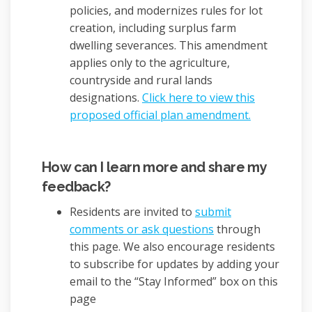
policies, and modernizes rules for lot
creation, including surplus farm
dwelling severances. This amendment
applies only to the agriculture,
countryside and rural lands
designations.
Click here to view this
(External li
proposed official plan amendment.
How can I learn more and share my
feedback?
Residents are invited to
submit
comments or ask questions
through
this page. We also encourage residents
to subscribe for updates by adding your
email to the “Stay Informed” box on this
page