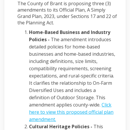
The County of Brant is proposing three (3)
amendments to its Official Plan, A Simply
Grand Plan, 2023, under Sections 17 and 22 of
the Planning Act.
Home-Based Business and Industry
Policies -
The amendment introduces
detailed policies for home-based
businesses and home-based industries,
including definitions, size limits,
compatibility requirements, screening
expectations, and rural-specific criteria.
It clarifies the relationship to On-Farm
Diversified Uses and includes a
definition of Outdoor Storage. This
amendment applies county-wide.
Click
here to view this proposed official plan
(External link)
amendment.
Cultural Heritage Policies -
This