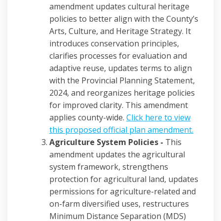
amendment updates cultural heritage
policies to better align with the County’s
Arts, Culture, and Heritage Strategy. It
introduces conservation principles,
clarifies processes for evaluation and
adaptive reuse, updates terms to align
with the Provincial Planning Statement,
2024, and reorganizes heritage policies
for improved clarity. This amendment
applies county-wide.
Click here to view
(Externa
this proposed official plan amendment.
Agriculture System Policies -
This
amendment updates the agricultural
system framework, strengthens
protection for agricultural land, updates
permissions for agriculture-related and
on-farm diversified uses, restructures
Minimum Distance Separation (MDS)