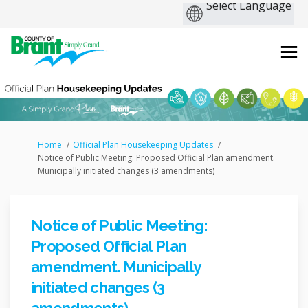
You are here:
Home
Official Plan Housekeeping Updates
Notice of Public Meeting: Proposed Official Plan amendment.
Municipally initiated changes (3 amendments)
Notice of Public Meeting:
Proposed Official Plan
amendment. Municipally
initiated changes (3