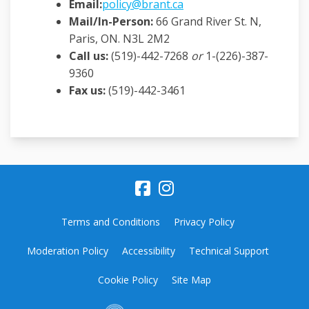
(External link)
Email
:
policy@brant.ca
Mail/In-Person:
66 Grand River St. N,
Paris, ON. N3L 2M2
Call us:
(519)-442-7268
or
1-(226)-387-
9360
Fax us:
(519)-442-3461
Terms and Conditions
Privacy Policy
Moderation Policy
Accessibility
Technical Support
Cookie Policy
Site Map