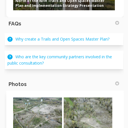
North of the Nith Trails and Open Spaces Master
Plan and Implementation Strategy Presentation
FAQs
Why create a Trails and Open Spaces Master Plan?
Who are the key community partners involved in the
public consultation?
Photos