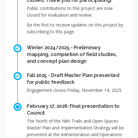
closed: Thank you for participating!
Public contributions to this project are now
closed for evaluation and review.
Be the first to receive updates on this project by
subscribing to this page.
Winter 2024/2025 - Preliminary
mapping, completion of field studies,
and concept plan design
Fall 2025 - Draft Master Plan presented
for public feedback
Engagement closes Friday, November 14, 2025.
February 17, 2026: Final presentation to
Council
The North of the Nith Trails and Open Spaces
Master Plan and Implementation Strategy will be
presented at the Administration and Operations