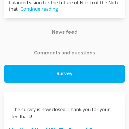
balanced vision for the future of North of the Nith
that
Continue reading
News feed
Comments and questions
Survey
The survey is now closed. Thank you for your
feedback!