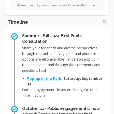
41 members of your community are following this project
Timeline
Summer - Fall 2024: First Public
Consultation
Share your feedback and diverse perspectives
through our online survey (print and phone in
options are also available), in-person pop-up in
the park event, and through the comments and
questions tool.
Pop-up in the Park
,
Saturday, September
14
Online engagement closes on Friday, October
11 at 4:30 pm.
October 11 - Public engagement is now