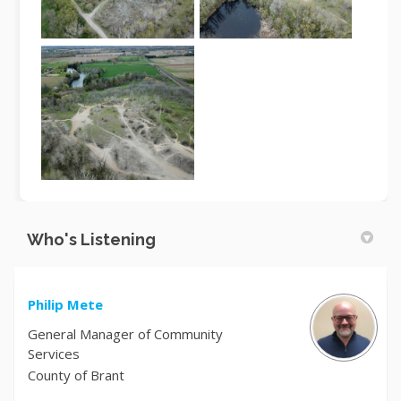
Who's Listening
Philip Mete
General Manager of Community
Services
County of Brant