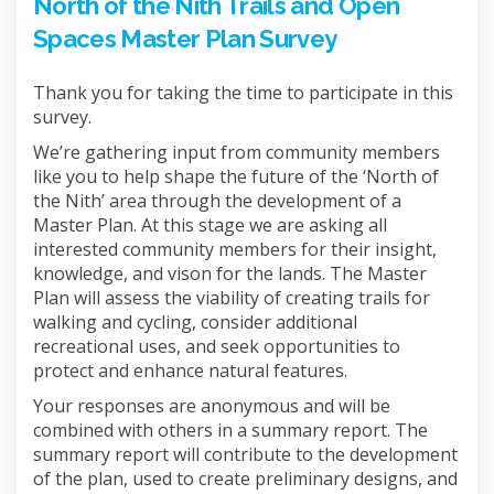
North of the Nith Trails and Open
Spaces Master Plan Survey
Thank you for taking the time to participate in this
survey.
We’re gathering input from community members
like you to help shape the future of the ‘North of
the Nith’ area through the development of a
Master Plan. At this stage we are asking all
interested community members for their insight,
knowledge, and vison for the lands. The Master
Plan will assess the viability of creating trails for
walking and cycling, consider additional
recreational uses, and seek opportunities to
protect and enhance natural features.
Your responses are anonymous and will be
combined with others in a summary report. The
summary report will contribute to the development
of the plan, used to create preliminary designs, and