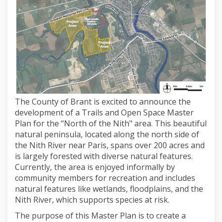
The County of Brant is excited to announce the
development of a Trails and Open Space Master
Plan for the "North of the Nith" area. This beautiful
natural peninsula, located along the north side of
the Nith River near Paris, spans over 200 acres and
is largely forested with diverse natural features.
Currently, the area is enjoyed informally by
community members for recreation and includes
natural features like wetlands, floodplains, and the
Nith River, which supports species at risk.
The purpose of this Master Plan is to create a