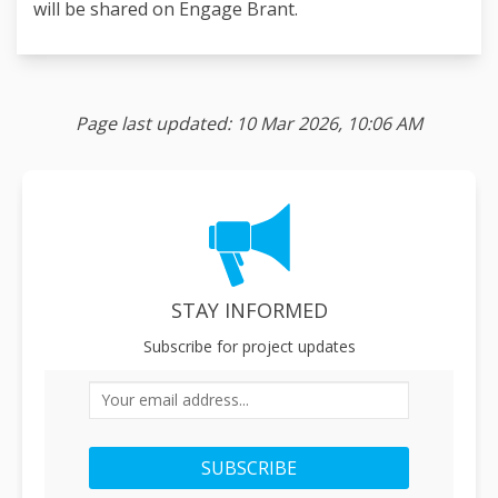
will be shared on Engage Brant.
Page last updated: 10 Mar 2026, 10:06 AM
STAY INFORMED
Subscribe for project updates
Your email address...