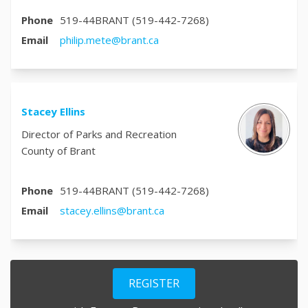
Phone
519-44BRANT (519-442-7268)
(External link)
Email
philip.mete@brant.ca
Stacey Ellins
Director of Parks and Recreation
County of Brant
Phone
519-44BRANT (519-442-7268)
(External link)
Email
stacey.ellins@brant.ca
REGISTER