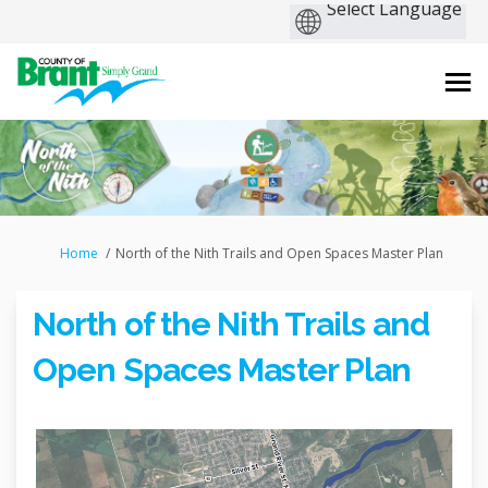
You are here:
Home
North of the Nith Trails and Open Spaces Master Plan
North of the Nith Trails and
Open Spaces Master Plan