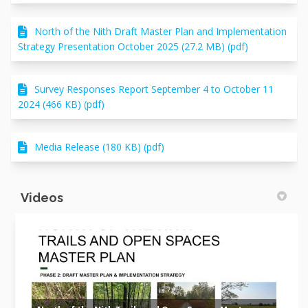
North of the Nith Draft Master Plan and Implementation
Strategy Presentation October 2025 (27.2 MB) (pdf)
Survey Responses Report September 4 to October 11
2024 (466 KB) (pdf)
Media Release (180 KB) (pdf)
Videos