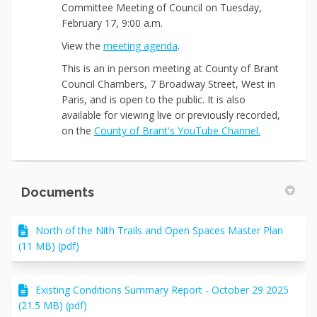
Committee Meeting of Council on Tuesday,
February 17, 9:00 a.m.
(External link)
View the
meeting agenda
.
This
is an in person meeting at County of Brant
Council Chambers, 7 Broadway Street, West in
Paris, and is open to the public. It is also
available for viewing live or previously recorded,
(External link
on the
County of Brant's YouTube Channel.
Documents
North of the Nith Trails and Open Spaces Master Plan
(11 MB) (pdf)
Existing Conditions Summary Report - October 29 2025
(21.5 MB) (pdf)