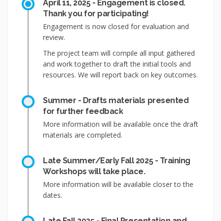
April 11, 2025 - Engagement is closed.
Thank you for participating!
Engagement is now closed for evaluation and
review.
The project team will compile all input gathered
and work together to draft the initial tools and
resources. We will report back on key outcomes.
Summer - Drafts materials presented
for further feedback
More information will be available once the draft
materials are completed.
Late Summer/Early Fall 2025 - Training
Workshops will take place.
More information will be available closer to the
dates.
Late Fall 2025 - Final Presentation and