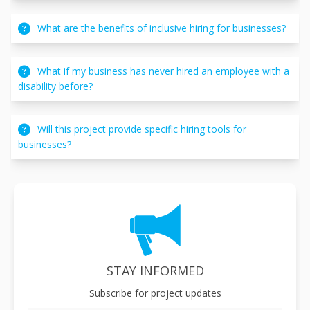
What are the benefits of inclusive hiring for businesses?
What if my business has never hired an employee with a
disability before?
Will this project provide specific hiring tools for
businesses?
STAY INFORMED
Subscribe for project updates