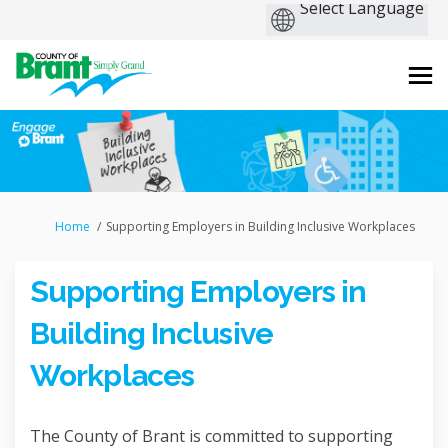
You are here:
Home
Supporting Employers in Building Inclusive Workplaces
Supporting Employers in
Building Inclusive
Workplaces
The County of Brant is committed to supporting