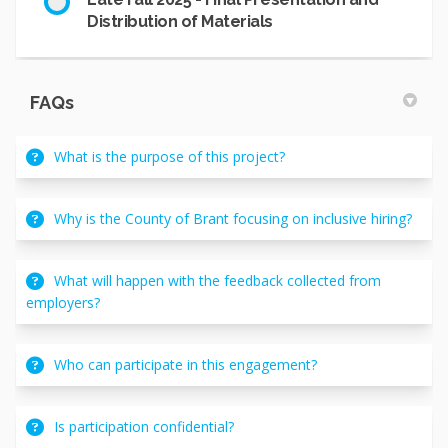
Distribution of Materials
FAQs
What is the purpose of this project?
Why is the County of Brant focusing on inclusive hiring?
What will happen with the feedback collected from
employers?
Who can participate in this engagement?
Is participation confidential?