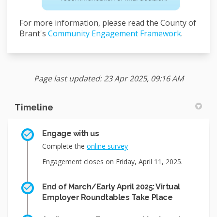
For more information, please read the County of
Brant's
Community Engagement Framework
.
Page last updated: 23 Apr 2025, 09:16 AM
Timeline
Engage with us
Complete the
online survey
Engagement closes on Friday, April 11, 2025.
End of March/Early April 2025: Virtual
Employer Roundtables Take Place