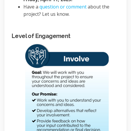
Have a
question or comment
about the
project? Let us know.
Level of Engagement