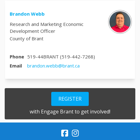
Brandon Webb
Research and Marketing Economic
Development Officer
County of Brant
Phone
519-44BRANT (519-442-7268)
(External link)
Email
brandon.webb@brant.ca
REGISTER
with Engage Brant to get involved!