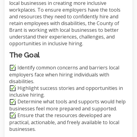
local businesses in creating more inclusive
workplaces. To ensure employers have the tools
and resources they need to confidently hire and
retain employees with disabilities, the County of
Brant is working with local businesses to better
understand their experiences, challenges, and
opportunities in inclusive hiring.
The Goal
Identify common concerns and barriers local
employers face when hiring individuals with
disabilities.
Highlight success stories and opportunities in
inclusive hiring.
Determine what tools and supports would help
businesses feel more prepared and supported.
Ensure that the resources developed are
practical, actionable, and freely available to local
businesses.