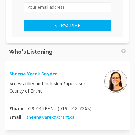
Your email address...
Who's Listening
Sheena Yarek Snyder
Accessibility and Inclusion Supervisor
County of Brant
Phone
519-44BRANT (519-442-7268)
(External link)
Email
sheena.yarek@brant.ca