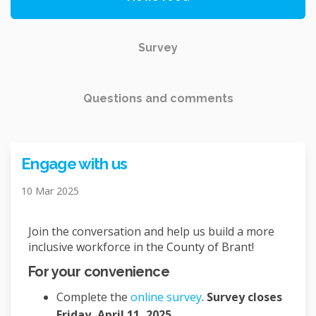
Survey
Questions and comments
Engage with us
10 Mar 2025
Join the conversation and help us build a more
inclusive workforce in the County of Brant!
For your convenience
Complete the
online survey
.
Survey closes
Friday, April 11, 2025.