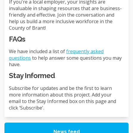
If you're a local employer, your insights are
invaluable in shaping resources that are business-
friendly and effective. Join the conversation and
help us build a more inclusive workforce in the
County of Brant!
FAQs
We have included a list of
frequently asked
questions
to help answer some questions you may
have.
Stay Informed
Subscribe for updates and be the first to learn
more information about this project. Add your
email to the Stay Informed box on this page and
click ‘Subscribe'.
News feed