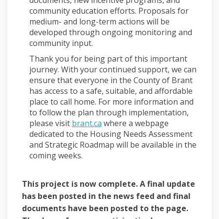
community education efforts. Proposals for
medium- and long-term actions will be
developed through ongoing monitoring and
community input.
Thank you for being part of this important
journey. With your continued support, we can
ensure that everyone in the County of Brant
has access to a safe, suitable, and affordable
place to call home. For more information and
to follow the plan through implementation,
(External link)
please visit
brant.ca
where a webpage
dedicated to the Housing Needs Assessment
and Strategic Roadmap will be available in the
coming weeks.
This project is now complete. A final update
has been posted in the news feed and final
documents have been posted to the page.