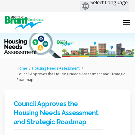
You are here:
Home
Housing Needs Assessment
Council Approves the Housing Needs Assessment and Strategic
Roadmap
Council Approves the
Housing Needs Assessment
and Strategic Roadmap