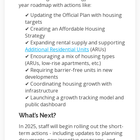
year roadmap with actions like:
✔ Updating the Official Plan with housing
targets
✔ Creating an Affordable Housing
Strategy
✔ Expanding rental supply and supporting
(External link)
Additional Residential Units
(ARUs)
✔ Encouraging a mix of housing types
(ARUs, low-rise apartments, etc.)
✔ Requiring barrier-free units in new
developments
✔ Coordinating housing growth with
infrastructure
✔ Launching a growth tracking model and
public dashboard
What’s Next?
In 2025, staff will begin rolling out the short-
term actions - including updates to planning
documents, new incentive programs, and