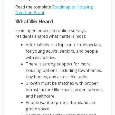
Read the complete
Roadmap to Housing
Needs in Brant
.
What We Heard
From open houses to online surveys,
residents shared what matters most:
Affordability is a top concern, especially
for young adults, seniors, and people
with disabilities.
There is strong support for more
housing options, including townhomes,
tiny homes, and accessible units.
Growth must be matched with proper
infrastructure like roads, water, schools,
and healthcare.
People want to protect farmland and
green space.