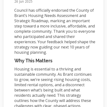
26 Jun 2025
Council has officially endorsed the County of
Brant’s Housing Needs Assessment and
Strategic Roadmap, marking an important
step toward a more inclusive, affordable, and
complete community. Thank you to everyone
who participated and shared their
experiences. Your feedback helped shape the
strategy now guiding our next 10 years of
housing planning.
Why This Matters
Housing is essential to a thriving and
sustainable community. As Brant continues
to grow, we’re seeing rising housing costs,
limited rental options, and a disconnect
between what’s being built and what
residents actually need. This strategy
outlines how the County will address these
challenges with clear, phased actions.