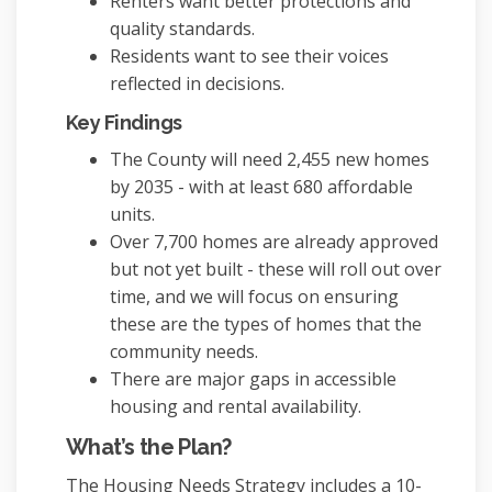
Renters want better protections and
quality standards.
Residents want to see their voices
reflected in decisions.
Key Findings
The County will need 2,455 new homes
by 2035 - with at least 680 affordable
units.
Over 7,700 homes are already approved
but not yet built - these will roll out over
time, and we will focus on ensuring
these are the types of homes that the
community needs.
There are major gaps in accessible
housing and rental availability.
What’s the Plan?
The Housing Needs Strategy includes a 10-