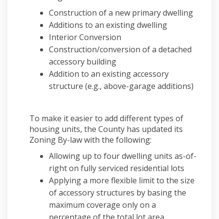
Construction of a new primary dwelling
Additions to an existing dwelling
Interior Conversion
Construction/conversion of a detached
accessory building
Addition to an existing accessory
structure (e.g., above-garage additions)
To make it easier to add different types of
housing units, the County has updated its
Zoning By-law with the following:
Allowing up to four dwelling units as-of-
right on fully serviced residential lots
Applying a more flexible limit to the size
of accessory structures by basing the
maximum coverage only on a
percentage of the total lot area