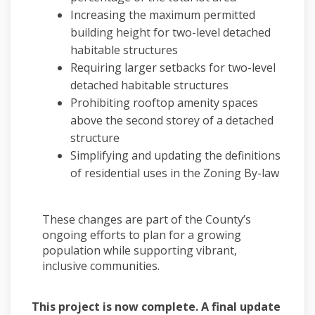
Increasing the maximum permitted
building height for two-level detached
habitable structures
Requiring larger setbacks for two-level
detached habitable structures
Prohibiting rooftop amenity spaces
above the second storey of a detached
structure
Simplifying and updating the definitions
of residential uses in the Zoning By-law
These changes are part of the County’s
ongoing efforts to plan for a growing
population while supporting vibrant,
inclusive communities.
This project is now complete. A final update