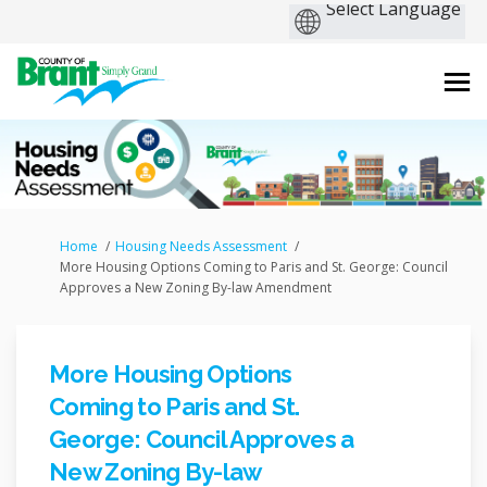
You are here:
Home
Housing Needs Assessment
More Housing Options Coming to Paris and St. George: Council
Approves a New Zoning By-law Amendment
More Housing Options
Coming to Paris and St.
George: Council Approves a
New Zoning By-law