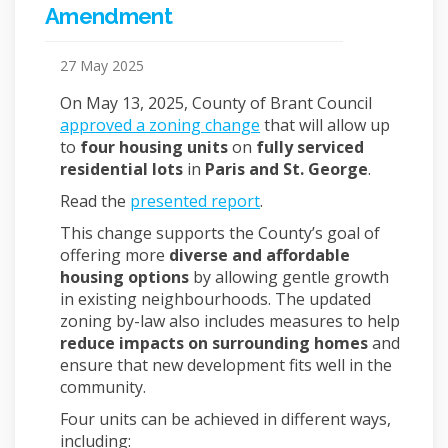
Amendment
27 May 2025
On May 13, 2025, County of Brant Council
approved a zoning change
that will allow up
to
four housing units
on
fully serviced
residential lots
in
Paris and St. George
.
(External link)
Read the
presented report
.
This change supports the County’s goal of
offering more
diverse and affordable
housing options
by allowing gentle growth
in existing neighbourhoods. The updated
zoning by-law also includes measures to help
reduce impacts on surrounding homes
and
ensure that new development fits well in the
community.
Four units can be achieved in different ways,
including: