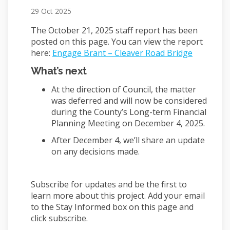
29 Oct 2025
The October 21, 2025 staff report has been
posted on this page. You can view the report
(External 
here:
Engage Brant – Cleaver Road Bridge
What’s next
At the direction of Council, the matter
was deferred and will now be considered
during the County’s Long-term Financial
Planning Meeting on December 4, 2025.
After December 4, we’ll share an update
on any decisions made.
Subscribe for updates and be the first to
learn more about this project. Add your email
to the Stay Informed box on this page and
click subscribe.