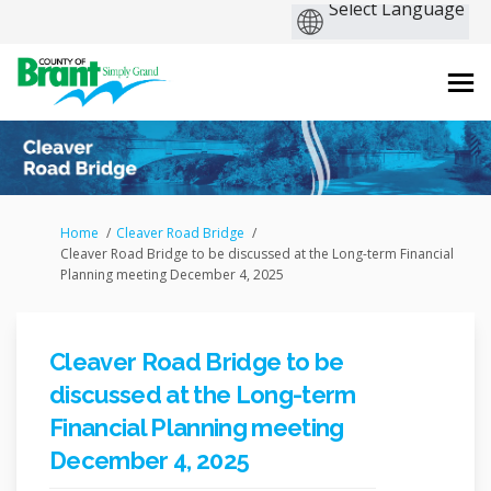
You are here:
Home
Cleaver Road Bridge
Cleaver Road Bridge to be discussed at the Long-term Financial
Planning meeting December 4, 2025
Cleaver Road Bridge to be
discussed at the Long-term
Financial Planning meeting
December 4, 2025